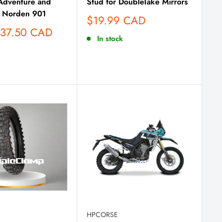
dventure and
Stud for DoubleTake Mirrors
 Norden 901
Sale
$19.99 CAD
price
137.50 CAD
In stock
HPCORSE