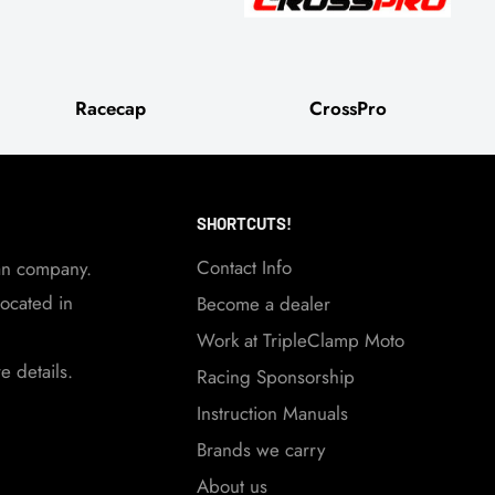
Racecap
CrossPro
SHORTCUTS!
Contact Info
an company.
ocated in
Become a dealer
Work at TripleClamp Moto
 details.
Racing Sponsorship
Instruction Manuals
Brands we carry
About us