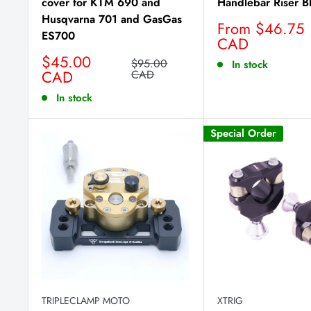
cover for KTM 690 and
Handlebar Riser B
Husqvarna 701 and GasGas
Sale
From $46.75
ES700
price
CAD
Sale
$45.00
Regular
$95.00
In stock
price
CAD
price
CAD
In stock
Special Order
TRIPLECLAMP MOTO
XTRIG