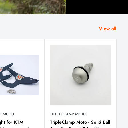
View all
MP MOTO
TRIPLECLAMP MOTO
ght for KTM
TripleClamp Moto - Solid Ball