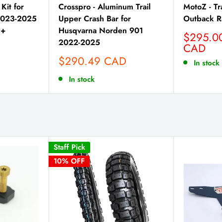
Kit for
Crosspro - Aluminum Trail
MotoZ - Tr
2023-2025
Upper Crash Bar for
Outback R
4+
Husqvarna Norden 901
Sale
$295.0
2022-2025
price
CAD
D
Sale
$290.49 CAD
In stock
price
In stock
Staff Pick
10% OFF