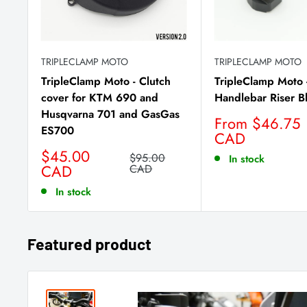
TRIPLECLAMP MOTO
TRIPLECLAMP MOTO
TripleClamp Moto - Clutch
TripleClamp Moto 
cover for KTM 690 and
Handlebar Riser B
Husqvarna 701 and GasGas
Sale
From $46.75
ES700
price
CAD
Sale
$45.00
Regular
$95.00
In stock
price
CAD
price
CAD
In stock
Featured product