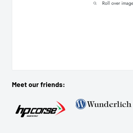
Roll over imag
Meet our friends: