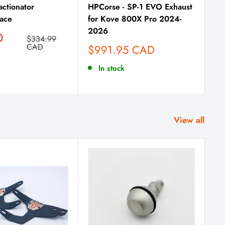
actionator
HPCorse - SP-1 EVO Exhaust
ace
for Kove 800X Pro 2024-
2026
0
Regular
$334.99
price
CAD
Sale
$991.95 CAD
price
In stock
View all