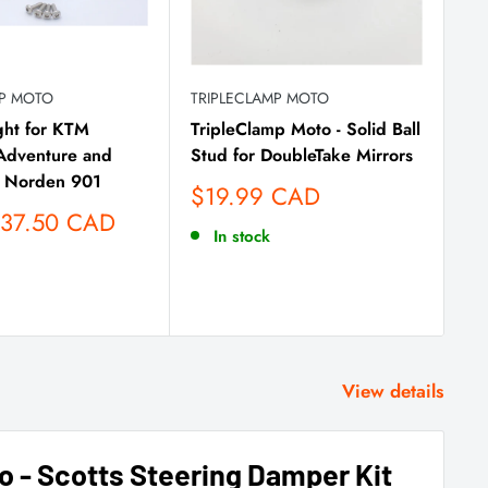
MP MOTO
TRIPLECLAMP MOTO
TR
ght for KTM
TripleClamp Moto - Solid Ball
St
dventure and
Stud for DoubleTake Mirrors
79
 Norden 901
Hu
Sale
$19.99 CAD
price
Sa
137.50 CAD
F
In stock
pr
View details
o - Scotts Steering Damper Kit