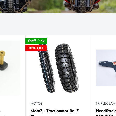
Staff Pick
10% OFF
MOTOZ
TRIPLECLA
-
MotoZ - Tractionator RallZ
HeadStrai