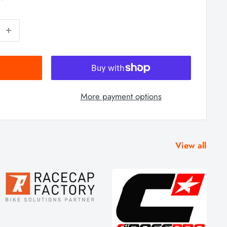
More payment options
View all