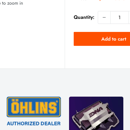
price
e to zoom in
Quantity:
Add to cart