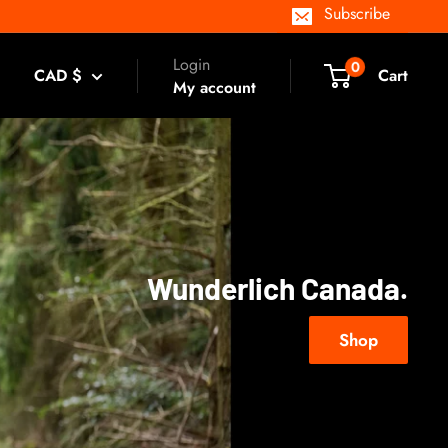
Subscribe
Login
0
CAD $
Cart
My account
Wunderlich Canada.
Shop