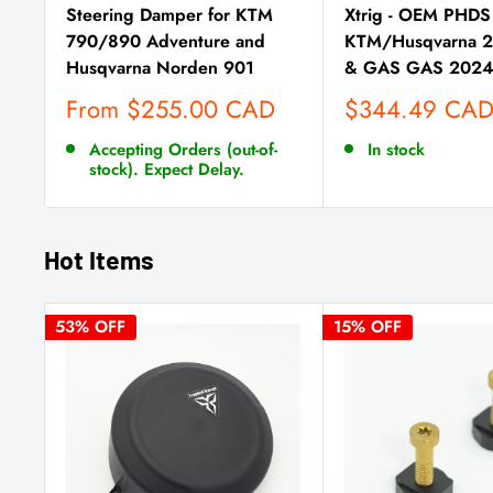
Steering Damper for KTM
Xtrig - OEM PHDS 
790/890 Adventure and
KTM/Husqvarna 
Husqvarna Norden 901
& GAS GAS 202
Sale
Sale
From $255.00 CAD
$344.49 CA
price
price
Accepting Orders (out-of-
In stock
stock). Expect Delay.
Hot Items
53% OFF
15% OFF