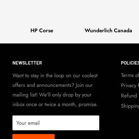
HP Corse
Wunderlich Canada
NEWSLETTER
POLICIE
Terms o
Want to stay in the loop on our coolest
offers and announcements? Join our
Privacy 
mailing list! We'll only drop by your
Refund 
inbox once or twice a month, promise.
Shippin
Your email