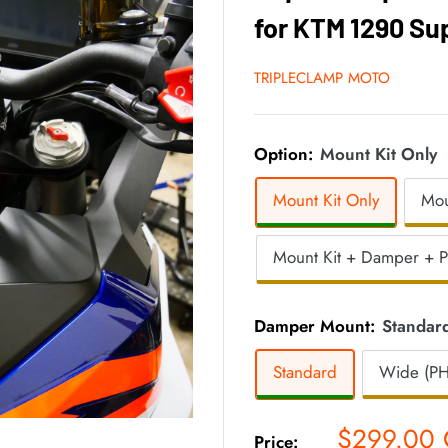
for KTM 1290 Su
TRIPLECLAMP MOTO
Option:
Mount Kit Only
Mount Kit Only
Mou
Mount Kit + Damper + 
Damper Mount:
Standar
Standard
Wide (PH
Sale
$299.00
Price: