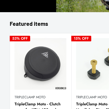
Featured items
53% OFF
15% OFF
TRIPLECLAMP MOTO
TRIPLECLAMP MOTO
TripleClamp Moto - Clutch
TripleClamp Moto 