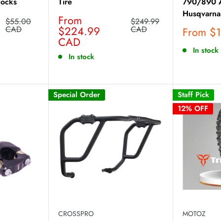
locks
Tire
790/890 A
Husqvarna
Sale
From
Regular
Regular
$55.00
$249.99
price
price
$224.99
price
CAD
CAD
Sale
From $
CAD
price
In stock
In stock
Special Order
Staff Pick
12% OFF
CROSSPRO
MOTOZ