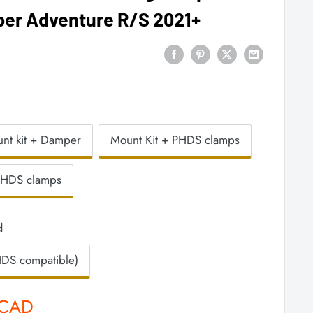
per Adventure R/S 2021+
nt kit + Damper
Mount Kit + PHDS clamps
PHDS clamps
d
DS compatible)
 CAD