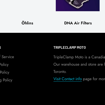
Öhlins
DNA Air Filters
S
TRIPLECLAMP MOTO
f Service
TripleClamp Moto is a Canadi
Our warehouse and store are l
Policy
Toronto.
Policy
Visit Contact info
page for more
g Policy