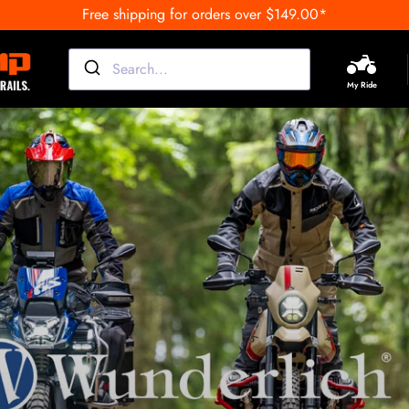
Free shipping for orders over $149.00*
My Ride