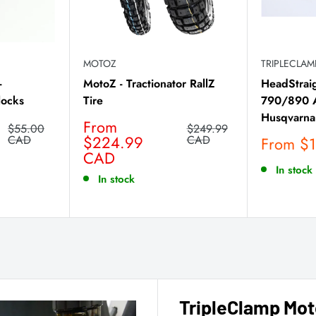
MOTOZ
TRIPLECLA
-
MotoZ - Tractionator RallZ
HeadStrai
locks
Tire
790/890 A
Husqvarna
Sale
From
Regular
Regular
$55.00
$249.99
price
price
$224.99
price
CAD
CAD
Sale
From $
CAD
price
In stock
In stock
TripleClamp Mot