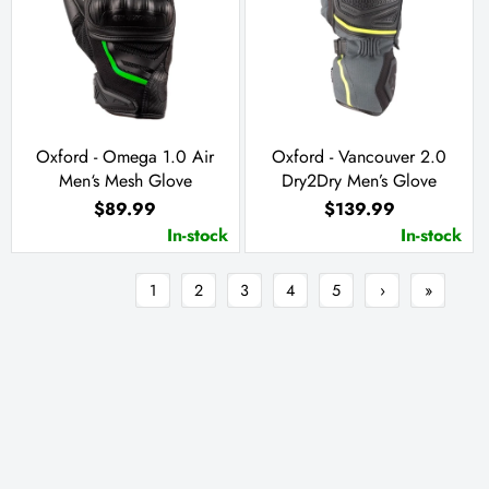
Oxford - Omega 1.0 Air
Oxford - Vancouver 2.0
Men‘s Mesh Glove
Dry2Dry Men’s Glove
$89.99
$139.99
In-stock
In-stock
1
2
3
4
5
›
»