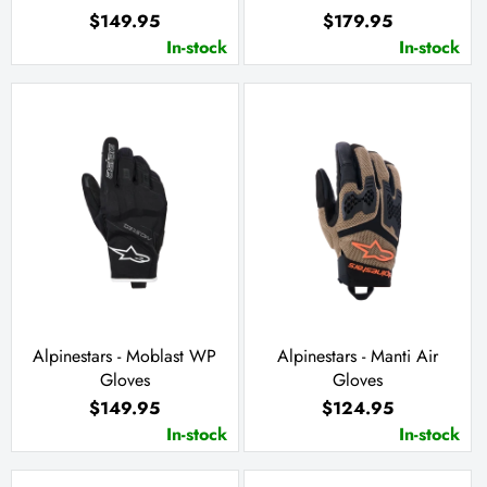
$149.95
$179.95
In-stock
In-stock
Alpinestars - Moblast WP
Alpinestars - Manti Air
Gloves
Gloves
$149.95
$124.95
In-stock
In-stock