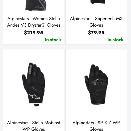
Alpinestars - Women Stella
Alpinestars - Supertech MX
Andes V3 Drystar® Gloves
Gloves
$219.95
$79.95
In-stock
In-stock
Alpinestars - Stella Moblast
Alpinestars - SP X Z WP
WP Gloves
Gloves