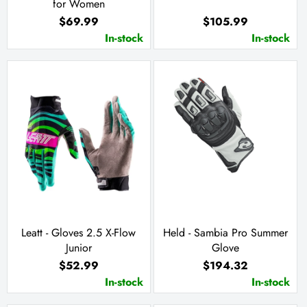
for Women
$69.99
$105.99
In-stock
In-stock
Leatt - Gloves 2.5 X-Flow
Held - Sambia Pro Summer
Junior
Glove
$52.99
$194.32
In-stock
In-stock