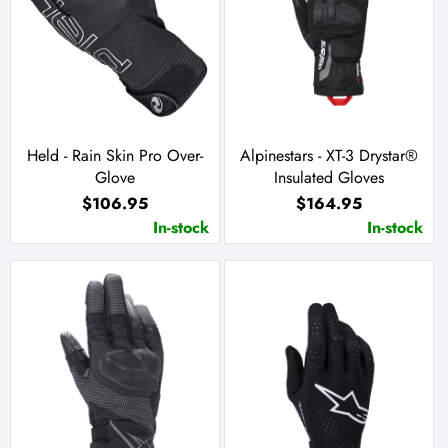
Held - Rain Skin Pro Over-
Alpinestars - XT-3 Drystar®
Glove
Insulated Gloves
$106.95
$164.95
In-stock
In-stock