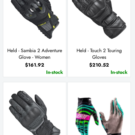
Held - Sambia 2 Adventure
Held - Touch 2 Touring
Glove - Women
Gloves
$161.92
$210.52
In-stock
In-stock