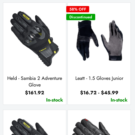
58
% OFF
Discontinued
Held - Sambia 2 Adventure
Leatt - 1.5 Gloves Junior
Glove
$161.92
$16.72 - $45.99
In-stock
In-stock