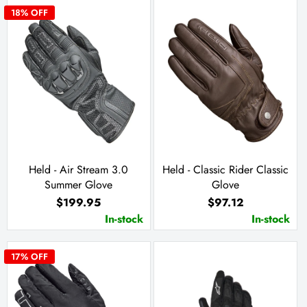
18
% OFF
Held - Air Stream 3.0
Held - Classic Rider Classic
Summer Glove
Glove
$199.95
$97.12
In-stock
In-stock
17
% OFF