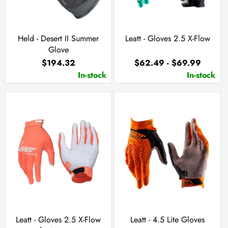
Held - Desert II Summer
Leatt - Gloves 2.5 X-Flow
Glove
$194.32
$62.49 - $69.99
In-stock
In-stock
Leatt - Gloves 2.5 X-Flow
Leatt - 4.5 Lite Gloves