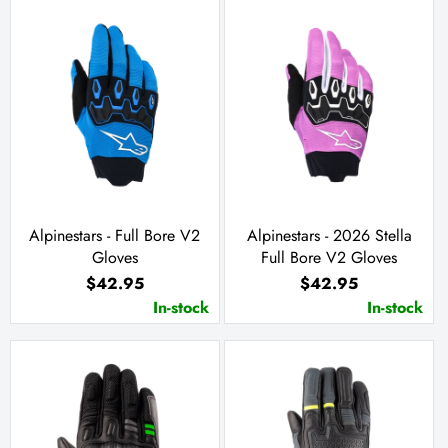
Alpinestars - Full Bore V2
Alpinestars - 2026 Stella
Gloves
Full Bore V2 Gloves
$42.95
$42.95
In-stock
In-stock