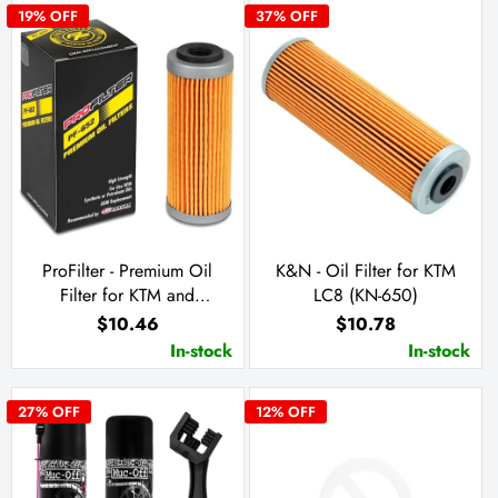
19
% OFF
37
% OFF
ProFilter - Premium Oil
K&N - Oil Filter for KTM
Filter for KTM and
LC8 (KN-650)
Husqvarna (PF-652)
$10.46
$10.78
In-stock
In-stock
27
% OFF
12
% OFF