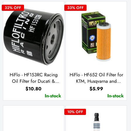
32
% OFF
33
% OFF
HiFlo - HF153RC Racing
HiFlo - HF652 Oil Filter for
Oil Filter for Ducati &
KTM, Husqvarna and
Cagiva
Husaberg
$10.80
$5.99
In-stock
In-stock
10
% OFF