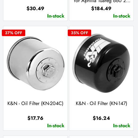
for Aprillia Tuareg 660 21-
23
$30.49
$184.49
In-stock
In-stock
37
% OFF
35
% OFF
K&N - Oil Filter (KN-204C)
K&N - Oil Filter (KN-147)
$17.76
$16.24
In-stock
In-stock