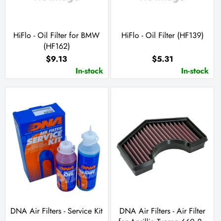
HiFlo - Oil Filter for BMW
HiFlo - Oil Filter (HF139)
(HF162)
$9.13
$5.31
In-stock
In-stock
DNA Air Filters - Service Kit
DNA Air Filters - Air Filter