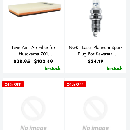
Twin Air - Air Filter for
NGK - Laser Platinum Spark
Husqvarna 701
Plug For Kawasaki
Supermoto/Enduro & KTM
JH/T1100 (PZFR7G-G)
$28.95 - $103.49
$34.19
690 Enduro R & SMC R
In-stock
In-stock
24
% OFF
24
% OFF