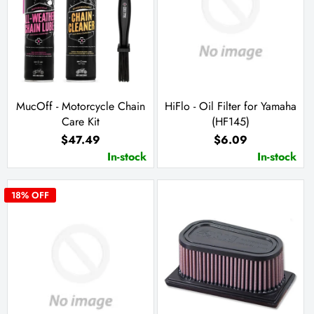
MucOff - Motorcycle Chain
HiFlo - Oil Filter for Yamaha
Care Kit
(HF145)
$47.49
$6.09
In-stock
In-stock
18
% OFF