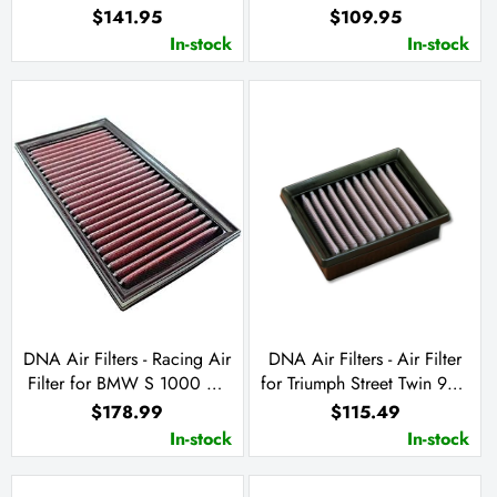
660 2024
09-12 / Ninja ZX-6 R 13-23
$141.95
$109.95
Ninja ZX-6 R KRT 19-23
In-stock
In-stock
DNA Air Filters - Racing Air
DNA Air Filters - Air Filter
Filter for BMW S 1000 RR
for Triumph Street Twin 900
19-23 / S 1000 XR 20-23 /
/ Street Cup 900 / Street
$178.99
$115.49
M 1000RR 21-23 / S 1000
Scrambler 900 /
In-stock
In-stock
R 21-22
Bonneville T 120 1200 /
Bonneville 900 T100