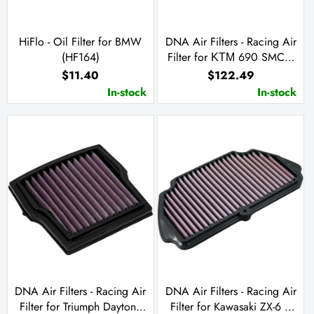
HiFlo - Oil Filter for BMW
DNA Air Filters - Racing Air
(HF164)
Filter for ΚΤΜ 690 SMC /
Enduro R / Husqvarna
$11.40
$122.49
Enduro 701 / Supermoto
In-stock
In-stock
701 / GasGas SM 700 /
ES 10
DNA Air Filters - Racing Air
DNA Air Filters - Racing Air
Filter for Triumph Daytona
Filter for Kawasaki ZX-6 R