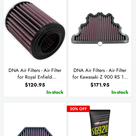
DNA Air Filters - Air Filter
DNA Air Filters - Air Filter
for Royal Enfield
for Kawasaki Z 900 RS 18-
HIMALAYAN 450 2024
23 / Z 900 RS Cafe 20-23
$120.95
$171.95
/ Z 900 RS SE 22-23
In-stock
In-stock
20
% OFF