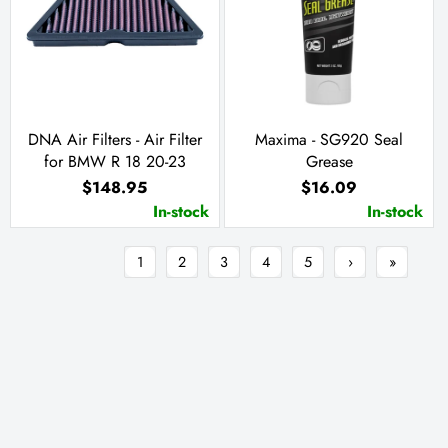
DNA Air Filters - Air Filter
Maxima - SG920 Seal
for BMW R 18 20-23
Grease
$148.95
$16.09
In-stock
In-stock
1
2
3
4
5
›
»