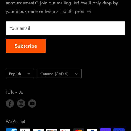
announcements? Join our mailing list! We'll only drop by
Racing Sponsorship
your inbox once or twice a month, promise.
Instruction Manuals
Brands we carry
Your email
About us
Subscribe
Language
Country/region
English
Canada (CAD $)
Follow Us
We Accept