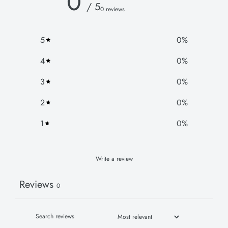
0
/ 5
0 reviews
5
0
%
4
0
%
3
0
%
2
0
%
1
0
%
Write a review
Reviews
0