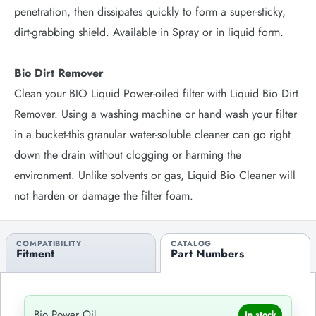
penetration, then dissipates quickly to form a super-sticky,
dirt-grabbing shield. Available in Spray or in liquid form.
Bio Dirt Remover
Clean your BIO Liquid Power-oiled filter with Liquid Bio Dirt
Remover. Using a washing machine or hand wash your filter
in a bucket-this granular water-soluble cleaner can go right
down the drain without clogging or harming the
environment. Unlike solvents or gas, Liquid Bio Cleaner will
not harden or damage the filter foam.
COMPATIBILITY
CATALOG
Fitment
Part Numbers
Bio Power Oil
In stock