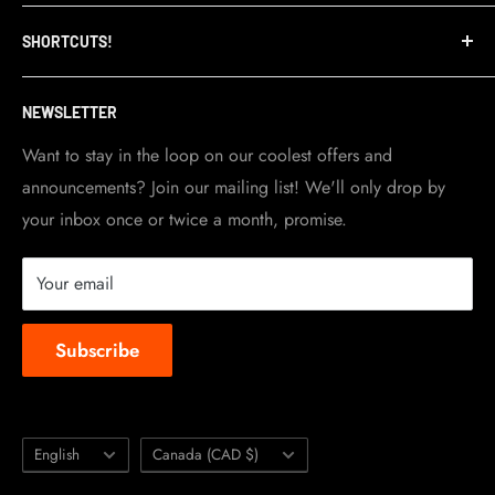
Refund Policy
TripleClamp Moto is a Canadian company. Our
SHORTCUTS!
warehouse and store are located in Toronto.
Shipping Policy
Visit Contact info
page for more details.
Contact Info
NEWSLETTER
Become a dealer
Work at TripleClamp Moto
Want to stay in the loop on our coolest offers and
announcements? Join our mailing list! We'll only drop by
Racing Sponsorship
your inbox once or twice a month, promise.
Instruction Manuals
Brands we carry
Your email
About us
Subscribe
Language
Country/region
English
Canada (CAD $)