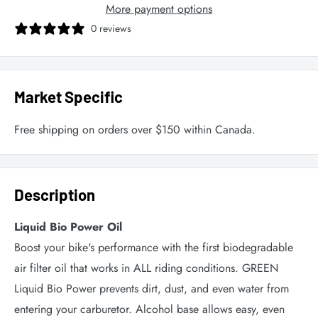
More payment options
0 reviews
Market Specific
Free shipping on orders over $150 within Canada.
Description
Liquid Bio Power Oil
Boost your bike's performance with the first biodegradable
air filter oil that works in ALL riding conditions. GREEN
Liquid Bio Power prevents dirt, dust, and even water from
entering your carburetor. Alcohol base allows easy, even