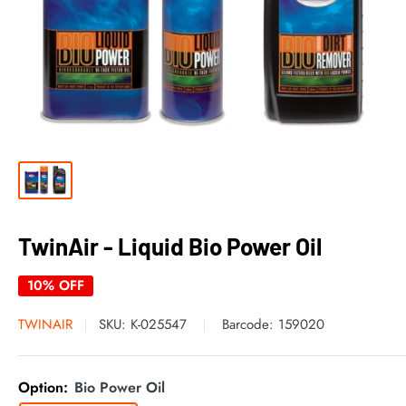
TwinAir - Liquid Bio Power Oil
10% OFF
TWINAIR
SKU:
K-025547
Barcode:
159020
Option:
Bio Power Oil