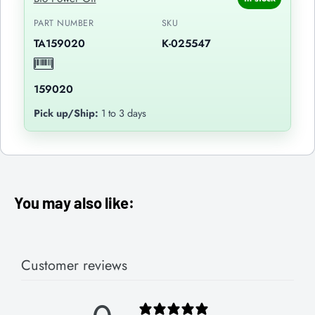
PART NUMBER
SKU
TA159020
K-025547
159020
Pick up/Ship:
1 to 3 days
You may also like:
Customer reviews