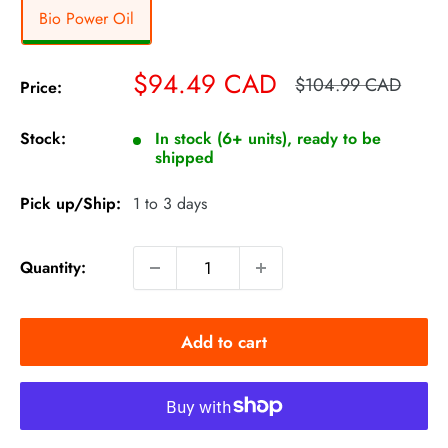
Bio Power Oil
Sale
$94.49 CAD
Regular
$104.99 CAD
Price:
price
price
Stock:
In stock (6+ units), ready to be
shipped
Pick up/Ship:
1 to 3 days
Quantity:
Add to cart