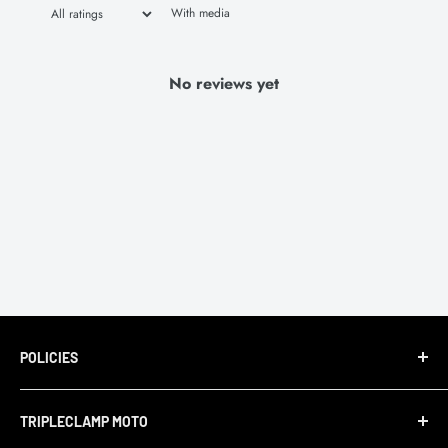
With media
No reviews yet
POLICIES
Terms of Service
TRIPLECLAMP MOTO
Privacy Policy