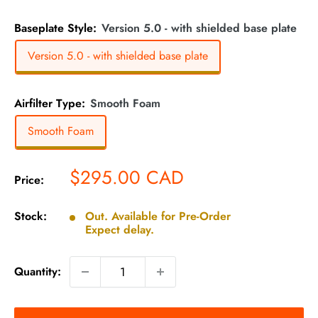
Baseplate Style:
Version 5.0 - with shielded base plate
Version 5.0 - with shielded base plate
Airfilter Type:
Smooth Foam
Smooth Foam
Sale
$295.00 CAD
Price:
price
Stock:
Out. Available for Pre-Order
Expect delay.
Quantity: