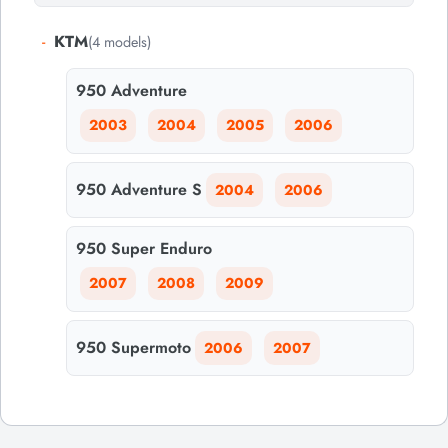
-
KTM
(4 models)
950 Adventure
2003
2004
2005
2006
950 Adventure S
2004
2006
950 Super Enduro
2007
2008
2009
950 Supermoto
2006
2007