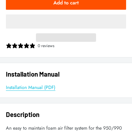
Add to cart
0 reviews
Installation Manual
Installation Manual (PDF)
Description
An easy to maintain foam air filter system for the 950/990