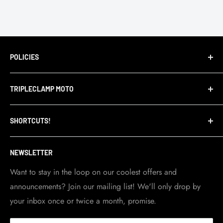
POLICIES
Terms of Service
TRIPLECLAMP MOTO
Privacy Policy
Refund Policy
TripleClamp Moto is a Canadian company. Our
SHORTCUTS!
warehouse and store are located in Toronto.
Shipping Policy
Visit Contact info
page for more details.
Contact Info
NEWSLETTER
Become a dealer
Work at TripleClamp Moto
Want to stay in the loop on our coolest offers and
announcements? Join our mailing list! We'll only drop by
Racing Sponsorship
your inbox once or twice a month, promise.
Instruction Manuals
Brands we carry