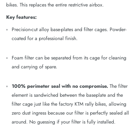
bikes. This replaces the entire restrictive airbox.
Key features:
Precision-cut alloy base-plates and filter cages. Powder-
coated for a professional finish.
Foam filter can be separated from
its
cage for cleaning
and carrying of spare.
100% perimeter seal with no compromise.
The filter
element is sandwiched between the baseplate and the
filter cage just like the factory KTM rally bikes, allowing
zero dust ingress because our filter is perfectly sealed all
around. No guessing if your filter is fully installed.