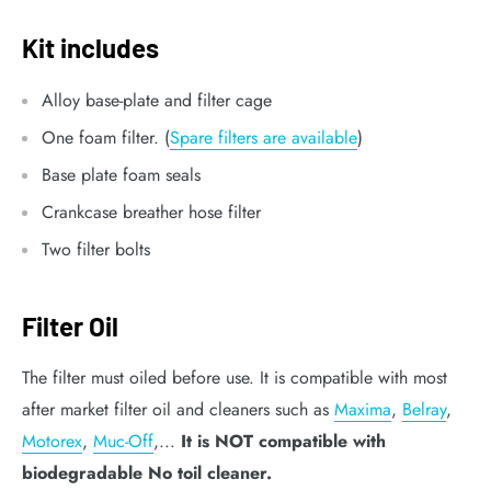
Kit includes
Alloy base-plate and filter cage
One foam filter. (
Spare filters are available
)
Base plate foam seals
Crankcase breather hose filter
Two filter bolts
Filter Oil
The filter must oiled before use. It is compatible with most
after market filter oil and cleaners such as
Maxima
,
Belray
,
Motorex
,
Muc-Off
,...
It is NOT compatible with
biodegradable No toil cleaner.