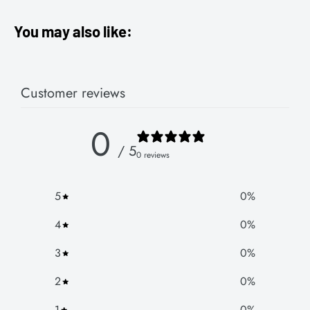
You may also like:
Customer reviews
0
/ 5
0 reviews
5
0
%
4
0
%
3
0
%
2
0
%
1
0
%