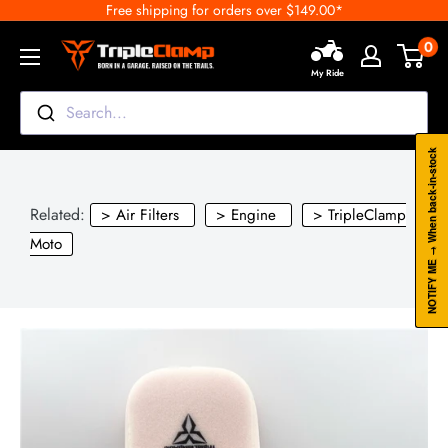
Free shipping for orders over $149.00*
Skip
to
0
TripleClamp
content
My Ride
Moto
Canada
Search...
NOTIFY ME → When back-in-stock
Related:
> Air Filters
> Engine
> TripleClamp
Moto