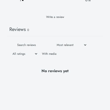
Write a review
Reviews
0
With media
No reviews yet