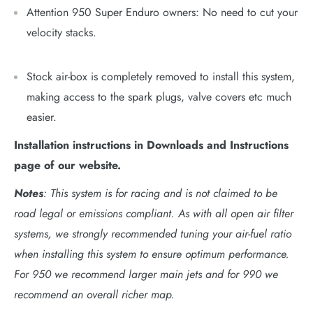
Attention 950 Super Enduro owners: No need to cut your
velocity stacks.
Stock air-box is completely removed to install this system,
making access to the spark plugs, valve covers etc much
easier.
Installation instructions in Downloads and Instructions
page of our website.
Notes
: This system is for racing and is not claimed to be
road legal or emissions compliant. As with all open air filter
systems, we strongly recommended tuning your air-fuel ratio
when installing this system to ensure optimum performance.
For 950 we recommend larger main jets and for 990 we
recommend an overall richer map.