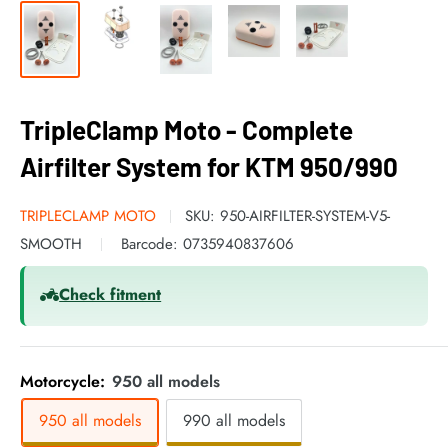
TripleClamp Moto - Complete
Airfilter System for KTM 950/990
TRIPLECLAMP MOTO
SKU:
950-AIRFILTER-SYSTEM-V5-
SMOOTH
Barcode:
0735940837606
Check fitment
Motorcycle:
950 all models
950 all models
990 all models