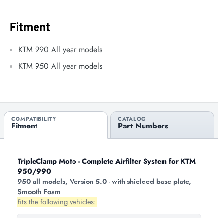
Fitment
KTM 990 All year models
KTM 950 All year models
COMPATIBILITY
CATALOG
Fitment
Part Numbers
TripleClamp Moto - Complete Airfilter System for KTM
950/990
950 all models, Version 5.0 - with shielded base plate,
Smooth Foam
fits the following vehicles: