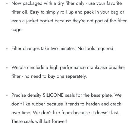
Now packaged with a dry filter only - use your favorite
filter oil. Easy to simply roll up and pack in your bag or
even a jacket pocket because they’re not part of the filter
cage.
Filter changes take two minutes! No tools required.
We also include a high performance crankcase breather
filter - no need to buy one separately.
Precise density SILICONE seals for the base plate. We
don’t like rubber because it tends to harden and crack
over time. We don’t like foam because it doesn’t last.
These seals will last forever!