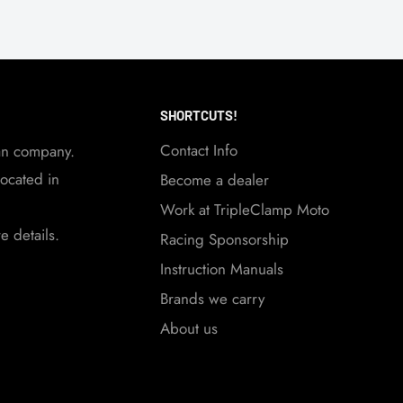
SHORTCUTS!
Contact Info
an company.
ocated in
Become a dealer
Work at TripleClamp Moto
 details.
Racing Sponsorship
Instruction Manuals
Brands we carry
About us