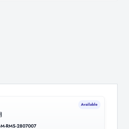
Available
M-RMS-2807007