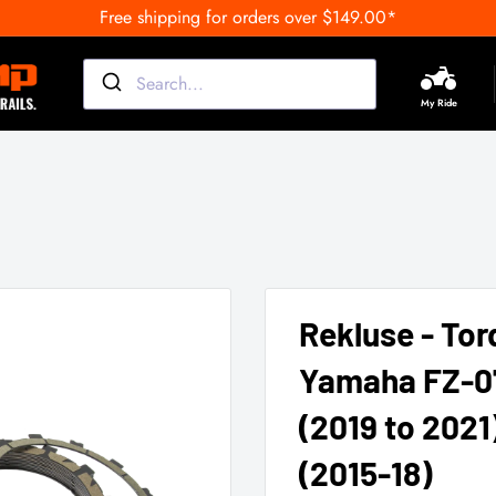
Free shipping for orders over $149.00*
My Ride
Rekluse - Tor
Yamaha FZ-07
(2019 to 2021
(2015-18)