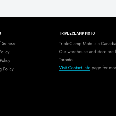
S
TRIPLECLAMP MOTO
f Service
TripleClamp Moto is a Canadi
Our warehouse and store are l
Policy
Toronto.
Policy
Visit Contact info
page for more
g Policy