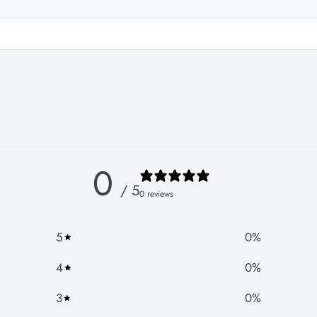
0
/ 5
0 reviews
5
0
%
4
0
%
3
0
%