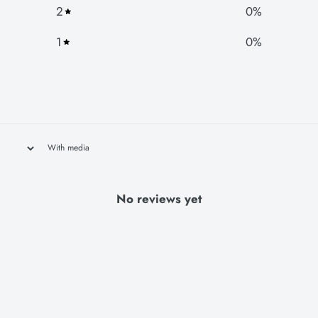
2
0
%
1
0
%
With media
No reviews yet