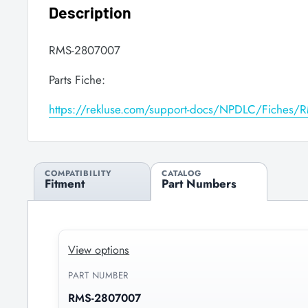
Description
RMS-2807007
Parts Fiche:
https://rekluse.com/support-docs/NPDLC/Fiches
COMPATIBILITY
CATALOG
Fitment
Part Numbers
View options
PART NUMBER
RMS-2807007