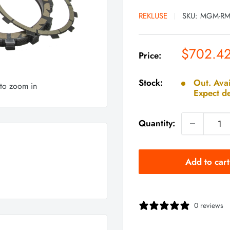
REKLUSE
SKU:
MGM-RM
Sale
$702.4
Price:
price
Stock:
Out. Avai
 to zoom in
Expect de
Quantity:
Add to cart
0 reviews