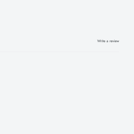
Write a review