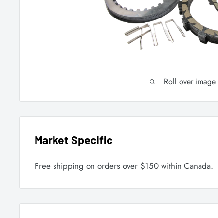
Roll over image
Market Specific
Free shipping on orders over $150 within Canada.