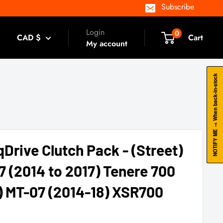
Subscribe
Login
0
CAD $
Cart
My account
NOTIFY ME → When back-in-stock
qDrive Clutch Pack - (Street)
 (2014 to 2017) Tenere 700
) MT-07 (2014-18) XSR700