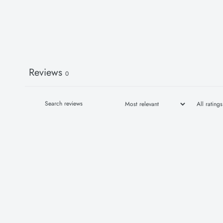
Reviews
0