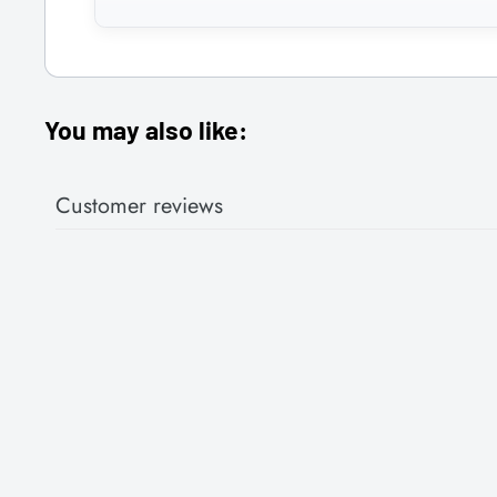
You may also like:
Customer reviews