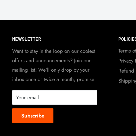
NEWSLETTER
POLICIE
Terms o
Want to stay in the loop on our coolest
offers and announcements? Join our
Privacy 
mailing list! We'll only drop by your
Refund 
inbox once or twice a month, promise.
Shippin
Your email
Subscribe