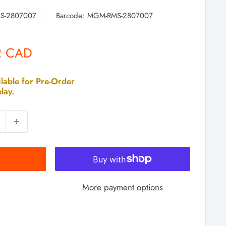
S-2807007
Barcode:
MGM-RMS-2807007
2 CAD
lable for Pre-Order
lay.
More payment options