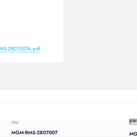
/RMS-2807007A.pdf
SKU
MGM-RMS-2807007
MG