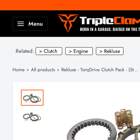
Skip
to
TripleClamp
Menu
content
Moto
Canada
Related:
> Clutch
> Engine
> Rekluse
Home
All products
Rekluse - TorqDrive Clutch Pack - (St...