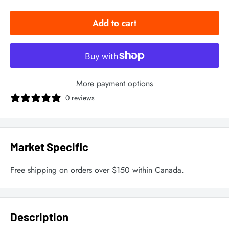
Add to cart
More payment options
0 reviews
Market Specific
Free shipping on orders over $150 within Canada.
Description