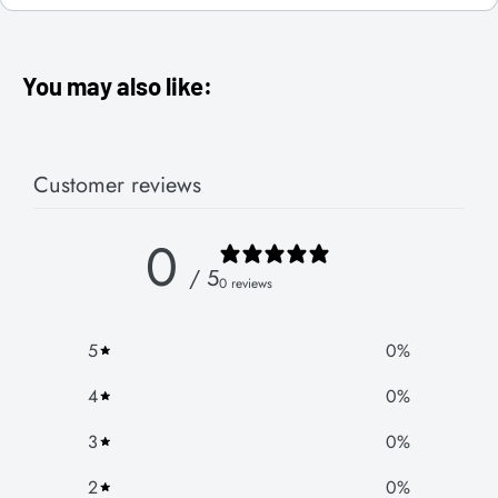
You may also like:
Customer reviews
0
/ 5
0 reviews
5
0
%
4
0
%
3
0
%
2
0
%