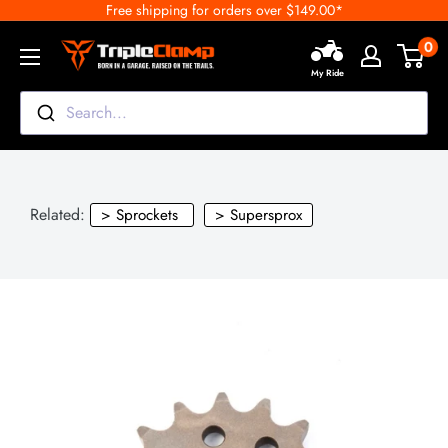
Free shipping for orders over $149.00*
Skip
to
0
TripleClamp
content
My Ride
Moto
Canada
Search...
Related:
> Sprockets
> Supersprox