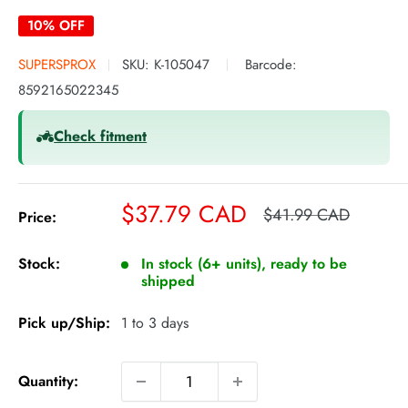
10% OFF
SUPERSPROX
SKU:
K-105047
Barcode:
8592165022345
Check fitment
Sale
$37.79 CAD
Regular
$41.99 CAD
Price:
price
price
Stock:
In stock (6+ units), ready to be
shipped
Pick up/Ship:
1 to 3 days
Quantity: