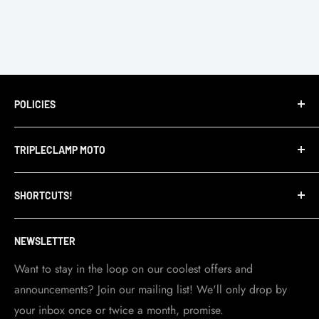
POLICIES
Terms of Service
TRIPLECLAMP MOTO
Privacy Policy
Refund Policy
TripleClamp Moto is a Canadian company. Our
SHORTCUTS!
warehouse and store are located in Toronto.
Shipping Policy
Visit Contact info
page for more details.
Contact Info
NEWSLETTER
Become a dealer
Work at TripleClamp Moto
Want to stay in the loop on our coolest offers and
announcements? Join our mailing list! We'll only drop by
Racing Sponsorship
your inbox once or twice a month, promise.
Instruction Manuals