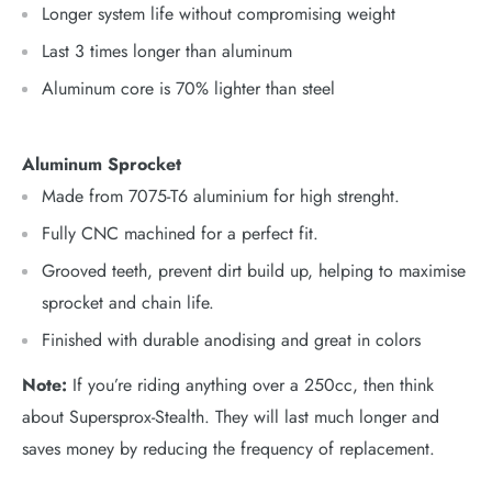
Longer system life without compromising weight
Last 3 times longer than aluminum
Aluminum core is 70% lighter than steel
Aluminum Sprocket
Made from 7075-T6 aluminium for high strenght.
Fully CNC machined for a perfect fit.
Grooved teeth, prevent dirt build up, helping to maximise
sprocket and chain life.
Finished with durable anodising and great in colors
Note:
If you’re riding anything over a 250cc, then think
about Supersprox-Stealth. They will last much longer and
saves money by reducing the frequency of replacement.