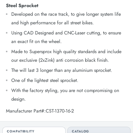
Steel Sprocket
Developed on the race track, to give longer system life
and high performance for all street bikes.
Using CAD Designed and CNC-Laser cutting, to ensure
an exact fit on the wheel.
Made to Supersprox high quality standards and include
our exclusive (2xZink) anti corrosion black finish.
The will last 3 longer than any aluminium sprocket.
One of the lightest steel sprocket.
With the factory styling, you are not compromising on
design.
Manufacturer Part#:CST-1370-16-2
COMPATIBILITY
CATALOG