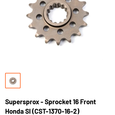
Supersprox - Sprocket 16 Front
Honda SI (CST-1370-16-2)