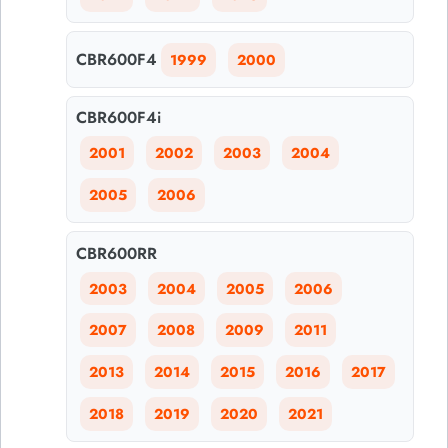
CBR600F4
1999
2000
CBR600F4i
2001
2002
2003
2004
2005
2006
CBR600RR
2003
2004
2005
2006
2007
2008
2009
2011
2013
2014
2015
2016
2017
2018
2019
2020
2021