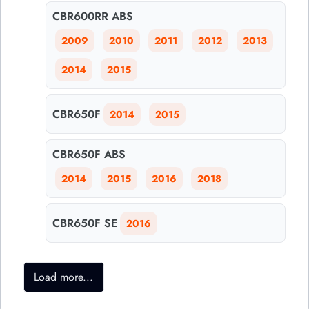
CBR600RR ABS
2009
2010
2011
2012
2013
2014
2015
CBR650F
2014
2015
CBR650F ABS
2014
2015
2016
2018
CBR650F SE
2016
Load more...