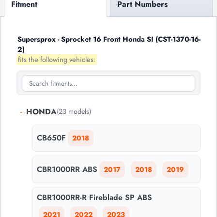
Fitment
Part Numbers
Supersprox - Sprocket 16 Front Honda SI (CST-1370-16-
2)
fits the following vehicles:
-
HONDA
(23 models)
CB650F
2018
CBR1000RR ABS
2017
2018
2019
CBR1000RR-R Fireblade SP ABS
2021
2022
2023