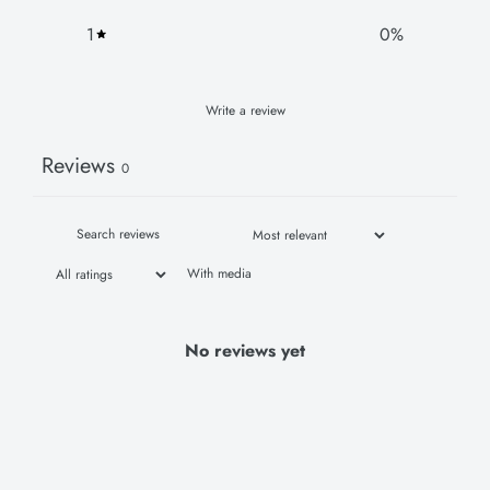
1
0
%
Write a review
Reviews
0
With media
No reviews yet