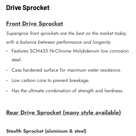
Drive Sprocket
Front Drive Sprocket
Supersprox front sprockets are the best on the market today,
with a balance between performance and longevity.
Features SCM435 Ni-Chrome Molybdenum low corrosion
steel.
Case hardened surface for maximum water resistance.
Low carbon core to prevent breakage.
Has the ultimate combination of strength and hardness.
Rear Drive Sprocket (many style available)
Stealth Sprocket (aluminum & steel)