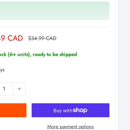
49 CAD
Regular
$34.99 CAD
price
tock (6+ units), ready to be shipped
ays
More payment options