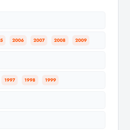
5
2006
2007
2008
2009
1997
1998
1999