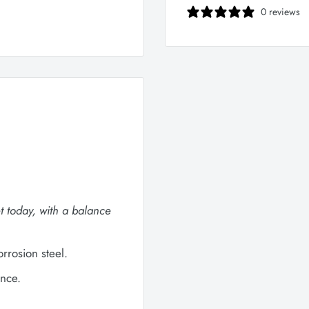
0 reviews
t today, with a balance
rosion steel.
nce.