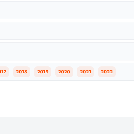
017
2018
2019
2020
2021
2022