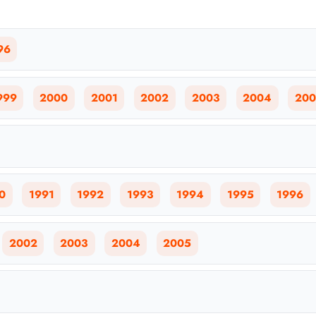
96
999
2000
2001
2002
2003
2004
200
0
1991
1992
1993
1994
1995
1996
2002
2003
2004
2005