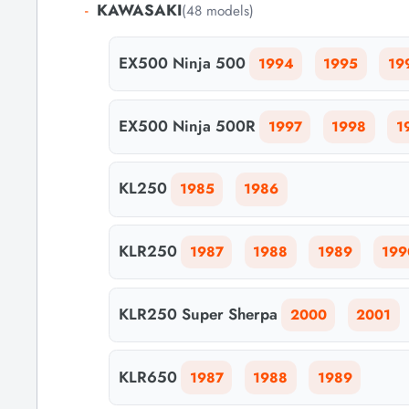
-
KAWASAKI
(48 models)
EX500 Ninja 500
1994
1995
19
EX500 Ninja 500R
1997
1998
1
KL250
1985
1986
KLR250
1987
1988
1989
199
KLR250 Super Sherpa
2000
2001
KLR650
1987
1988
1989