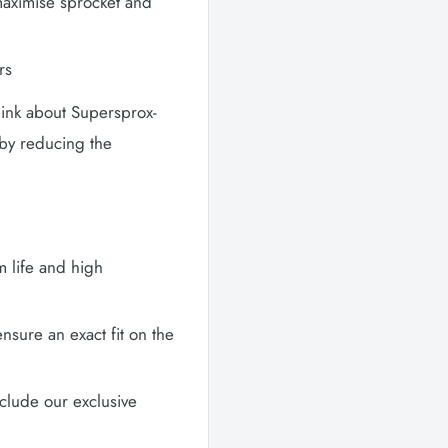
maximise sprocket and
rs
hink about Supersprox-
 by reducing the
m life and high
sure an exact fit on the
clude our exclusive