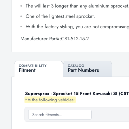
The will last 3 longer than any aluminium sprocket
One of the lightest steel sprocket.
With the factory styling, you are not compromisin
Manufacturer Part#:CST-512-15-2
COMPATIBILITY
CATALOG
Fitment
Part Numbers
Supersprox - Sprocket 15 Front Kawasaki SI (CST
fits the following vehicles: