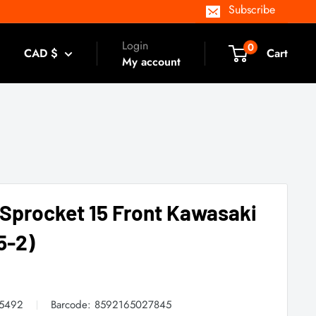
Subscribe
Login
0
CAD $
Cart
My account
 Sprocket 15 Front Kawasaki
5-2)
05492
Barcode:
8592165027845