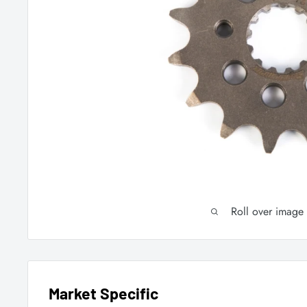
Roll over image
Market Specific