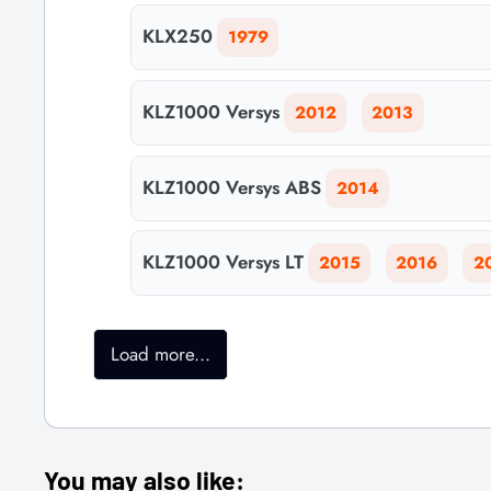
KLX250
1979
KLZ1000 Versys
2012
2013
KLZ1000 Versys ABS
2014
KLZ1000 Versys LT
2015
2016
2
Load more...
You may also like: