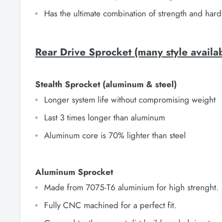
Has the ultimate combination of strength and hard
Rear Drive Sprocket (many style availa
Stealth Sprocket (aluminum & steel)
Longer system life without compromising weight
Last 3 times longer than aluminum
Aluminum core is 70% lighter than steel
Aluminum Sprocket
Made from 7075-T6 aluminium for high strenght.
Fully CNC machined for a perfect fit.