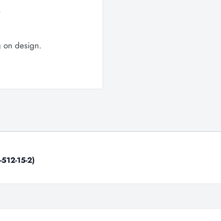
.
g on design.
-512-15-2)