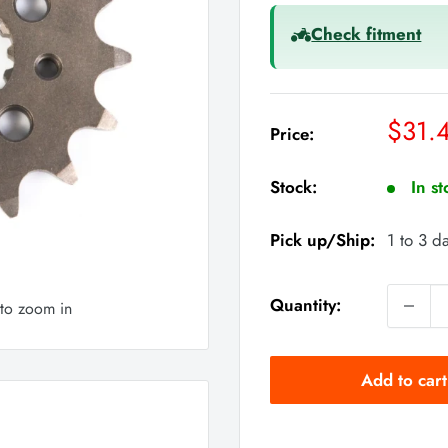
Check fitment
Sale
$31.
Price:
price
Stock:
In s
Pick up/Ship:
1 to 3 d
Quantity:
 to zoom in
Add to cart