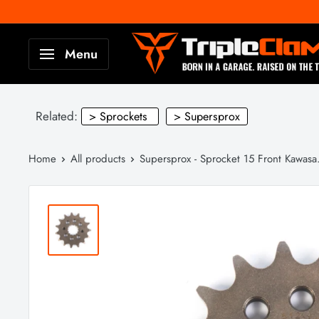
Skip
to
TripleClamp
Menu
content
Moto
Canada
Related:
> Sprockets
> Supersprox
Home
All products
Supersprox - Sprocket 15 Front Kawasa.