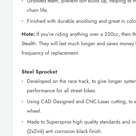
Grooved teeth, prevent dirt build up, helping to 
chain life.
Finished with durable anodising and great in colo
Note:
If you’re riding anything over a 250cc, then t
Stealth. They will last much longer and saves money
frequency of replacement.
Steel Sprocket
Developed on the race track, to give longer syste
performance for all street bikes.
Using CAD Designed and CNC-Laser cutting, to en
wheel.
Made to Supersprox high quality standards and in
(2xZink) anti corrosion black finish.