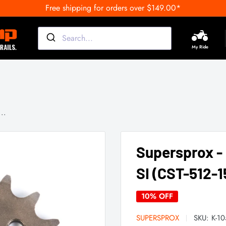
Free shipping for orders over $149.00*
My Ride
..
Supersprox -
SI (CST-512-1
10% OFF
SUPERSPROX
SKU:
K-1