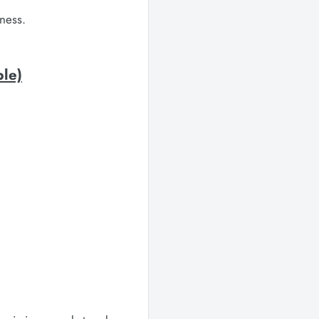
ness.
ble)