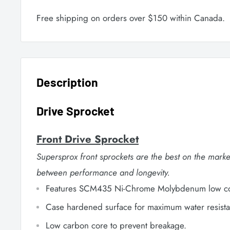
Free shipping on orders over $150 within Canada.
Description
Drive Sprocket
Front Drive Sprocket
Supersprox front sprockets are the best on the marke
between performance and longevity.
Features SCM435 Ni-Chrome Molybdenum low cor
Case hardened surface for maximum water resista
Low carbon core to prevent breakage.