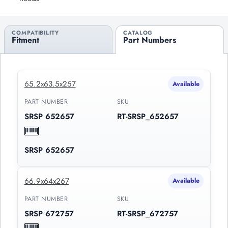
COMPATIBILITY
CATALOG
Fitment
Part Numbers
65.2x63.5x257
Available
PART NUMBER
SKU
SRSP 652657
RT-SRSP_652657
SRSP 652657
66.9x64x267
Available
PART NUMBER
SKU
SRSP 672757
RT-SRSP_672757