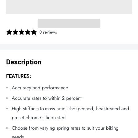
0 reviews
Description
FEATURES:
Accuracy and performance
Accurate rates to within 2 percent
High stiffness-to-mass ratio, shot-peened, heat-treated and
preset chrome silicon steel
Choose from varying spring rates to suit your biking
needs