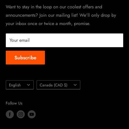
Work at TripleClamp Moto
Want to stay in the loop on our coolest offers and
announcements? Join our mailing list! We'll only drop by
Racing Sponsorship
your inbox once or twice a month, promise.
Instruction Manuals
Brands we carry
Your email
About us
Subscribe
Language
Country/region
English
Canada (CAD $)
Follow Us