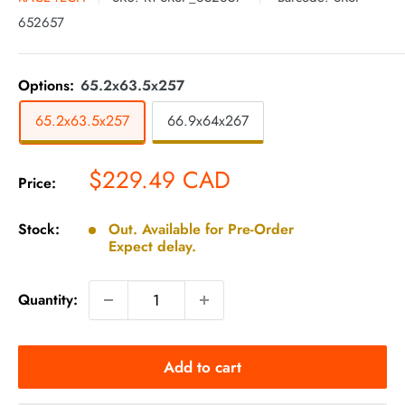
652657
Options:
65.2x63.5x257
65.2x63.5x257
66.9x64x267
Sale
$229.49 CAD
Price:
price
Stock:
Out. Available for Pre-Order
Expect delay.
Quantity:
Add to cart