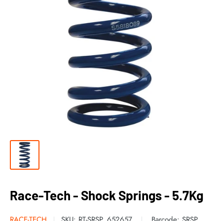
Race-Tech - Shock Springs - 5.7Kg
RACE-TECH
SKU:
RT-SRSP_652657
Barcode:
SRSP