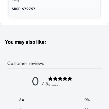
SRSP 672757
You may also like:
Customer reviews
0
/ 5
0 reviews
5
0
%