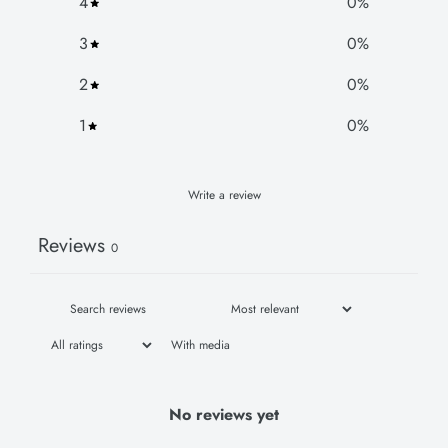
4
0
%
3
0
%
2
0
%
1
0
%
Write a review
Reviews
0
With media
No reviews yet