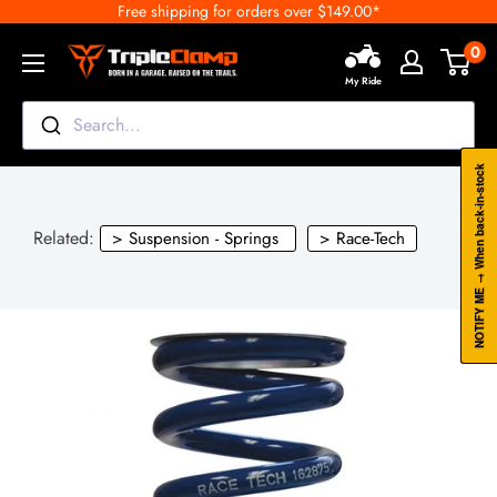
Free shipping for orders over $149.00*
Skip
to
0
TripleClamp
content
My Ride
Moto
Canada
Search...
NOTIFY ME → When back-in-stock
Related:
> Suspension - Springs
> Race-Tech