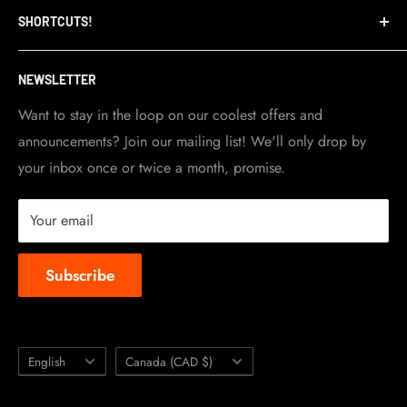
SHORTCUTS!
warehouse and store are located in Toronto.
Shipping Policy
Visit Contact info
page for more details.
Contact Info
NEWSLETTER
Become a dealer
Work at TripleClamp Moto
Want to stay in the loop on our coolest offers and
announcements? Join our mailing list! We'll only drop by
Racing Sponsorship
your inbox once or twice a month, promise.
Instruction Manuals
Brands we carry
Your email
About us
Subscribe
Language
Country/region
English
Canada (CAD $)