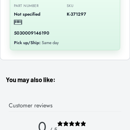
PART NUMBER
SKU
Not specified
K-371297
5030009146190
Pick up/Ship:
Same day
You may also like:
Customer reviews
0
/ 5