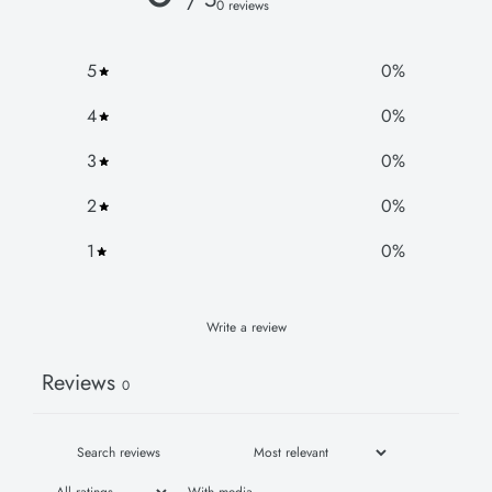
0 reviews
5
0
%
4
0
%
3
0
%
2
0
%
1
0
%
Write a review
Reviews
0
With media