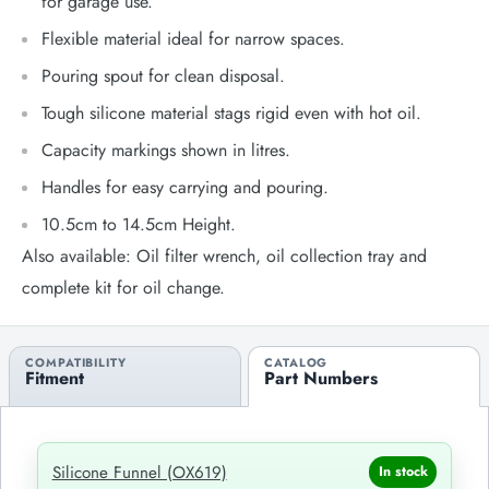
for garage use.
Flexible material ideal for narrow spaces.
Pouring spout for clean disposal.
Tough silicone material stags rigid even with hot oil.
Capacity markings shown in litres.
Handles for easy carrying and pouring.
10.5cm to 14.5cm Height.
Also available: Oil filter wrench, oil collection tray and
complete kit for oil change.
COMPATIBILITY
CATALOG
Fitment
Part Numbers
Silicone Funnel (OX619)
In stock