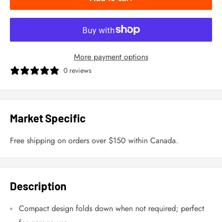
More payment options
0 reviews
Market Specific
Free shipping on orders over $150 within Canada.
Description
Compact design folds down when not required; perfect