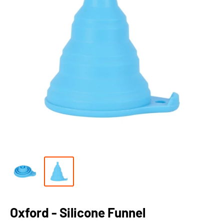
Oxford - Silicone Funnel