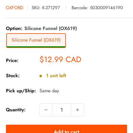
OXFORD
SKU:
K-371297
Barcode:
5030009146190
Option:
Silicone Funnel (OX619)
Silicone Funnel (OX619)
Sale
$12.99 CAD
Price:
price
Stock:
1 unit left
Pick up/Ship:
Same day
Quantity:
Add to cart