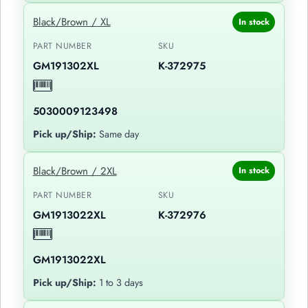
Black/Brown / XL
In stock
PART NUMBER
SKU
GM191302XL
K-372975
5030009123498
Pick up/Ship:
Same day
Black/Brown / 2XL
In stock
PART NUMBER
SKU
GM1913022XL
K-372976
GM1913022XL
Pick up/Ship:
1 to 3 days