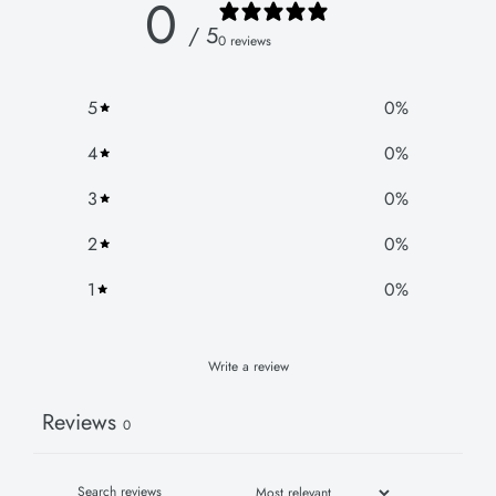
0
/ 5
0 reviews
5
0
%
4
0
%
3
0
%
2
0
%
1
0
%
Write a review
Reviews
0