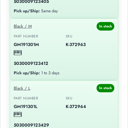
5030009123405
Pick up/Ship:
Same day
Black / M
In stock
PART NUMBER
SKU
GM191301M
K-372963
5030009123412
Pick up/Ship:
1 to 3 days
Black / L
In stock
PART NUMBER
SKU
GM191301L
K-372964
5030009123429