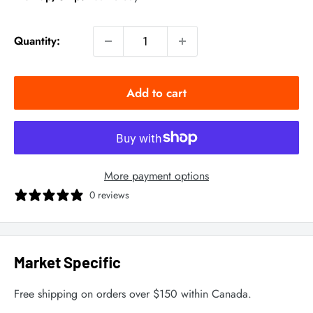
Quantity:
Add to cart
More payment options
0 reviews
Market Specific
Free shipping on orders over $150 within Canada.