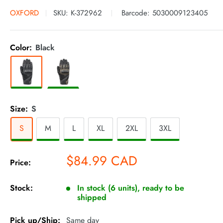
OXFORD
SKU:
K-372962
Barcode:
5030009123405
Color:
Black
Size:
S
S
M
L
XL
2XL
3XL
Sale
$84.99 CAD
Price:
price
Stock:
In stock (6 units), ready to be
shipped
Pick up/Ship:
Same day