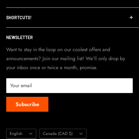
Refund Policy
TripleClamp Moto is a Canadian company. Our
SHORTCUTS!
warehouse and store are located in Toronto.
Shipping Policy
Visit Contact info
page for more details.
Contact Info
NEWSLETTER
Become a dealer
Work at TripleClamp Moto
Want to stay in the loop on our coolest offers and
announcements? Join our mailing list! We'll only drop by
Racing Sponsorship
your inbox once or twice a month, promise.
Instruction Manuals
Brands we carry
Your email
About us
Subscribe
Language
Country/region
English
Canada (CAD $)