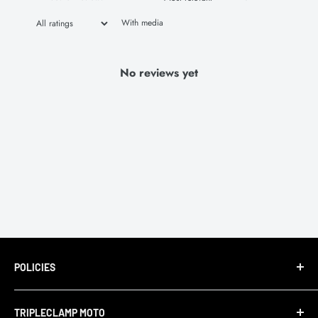
With media
No reviews yet
POLICIES
Terms of Service
TRIPLECLAMP MOTO
Privacy Policy