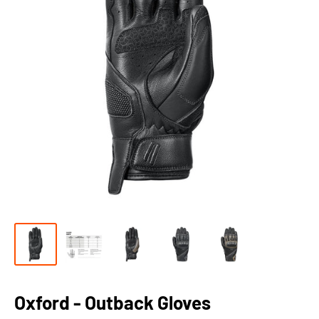
Oxford - Outback Gloves