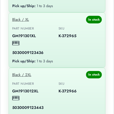
Pick up/Ship:
1 to 3 days
Black / XL
In stock
PART NUMBER
SKU
GM191301XL
K-372965
5030009123436
Pick up/Ship:
1 to 3 days
Black / 2XL
In stock
PART NUMBER
SKU
GM1913012XL
K-372966
5030009123443