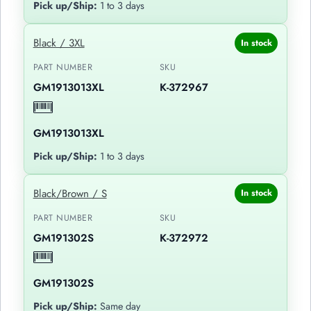
Pick up/Ship:
1 to 3 days
Black / 3XL
In stock
PART NUMBER
SKU
GM1913013XL
K-372967
GM1913013XL
Pick up/Ship:
1 to 3 days
Black/Brown / S
In stock
PART NUMBER
SKU
GM191302S
K-372972
GM191302S
Pick up/Ship:
Same day