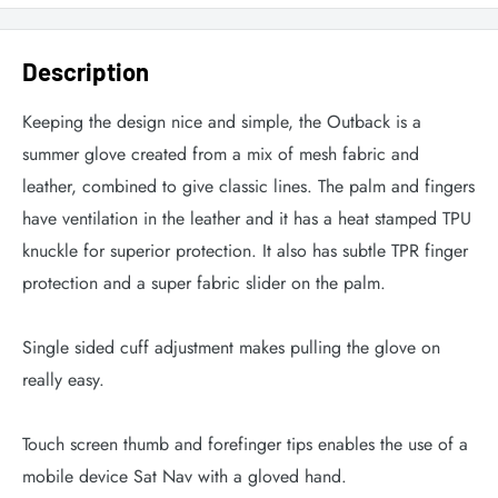
Description
Keeping the design nice and simple, the Outback is a
summer glove created from a mix of mesh fabric and
leather, combined to give classic lines. The palm and fingers
have ventilation in the leather and it has a heat stamped TPU
knuckle for superior protection. It also has subtle TPR finger
protection and a super fabric slider on the palm.
Single sided cuff adjustment makes pulling the glove on
really easy.
Touch screen thumb and forefinger tips enables the use of a
mobile device Sat Nav with a gloved hand.