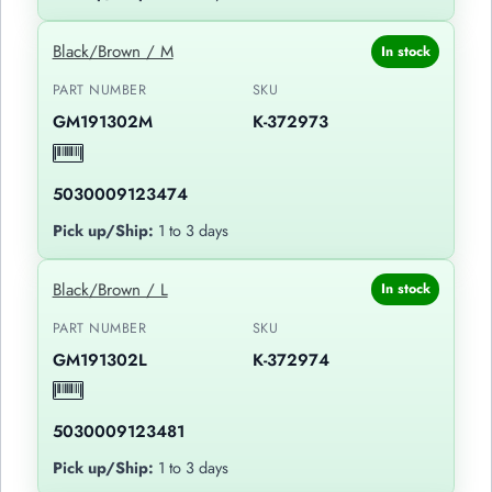
Black/Brown / M
In stock
PART NUMBER
SKU
GM191302M
K-372973
5030009123474
Pick up/Ship:
1 to 3 days
Black/Brown / L
In stock
PART NUMBER
SKU
GM191302L
K-372974
5030009123481
Pick up/Ship:
1 to 3 days