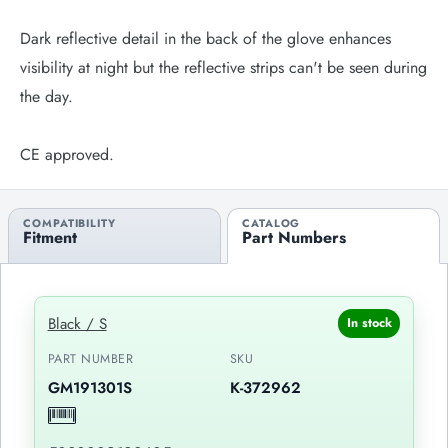
Dark reflective detail in the back of the glove enhances
visibility at night but the reflective strips can't be seen during
the day.
CE approved.
COMPATIBILITY
CATALOG
Fitment
Part Numbers
Black / S
In stock
PART NUMBER
SKU
GM191301S
K-372962