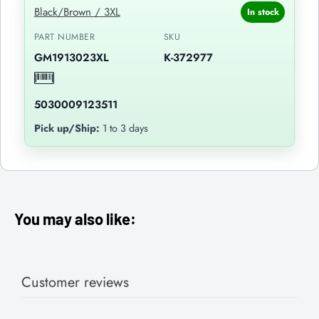
Black/Brown / 3XL
In stock
PART NUMBER
SKU
GM1913023XL
K-372977
5030009123511
Pick up/Ship:
1 to 3 days
You may also like:
Customer reviews