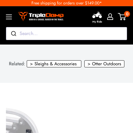
Free shipping for orders over $149.00*
Skip
to
0
TripleClamp
content
My Ride
Moto
Canada
Search...
Related:
> Sleighs & Accessories
> Otter Outdoors