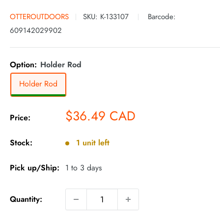
OTTEROUTDOORS
SKU:
K-133107
Barcode:
609142029902
Option:
Holder Rod
Holder Rod
Sale
$36.49 CAD
Price:
price
Stock:
1 unit left
Pick up/Ship:
1 to 3 days
Quantity: