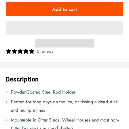
Add to cart
0 reviews
Description
Powder-Coated Steel Rod Holder
Perfect for long days on the ice, or fishing a dead stick
and multiple lines
Mountable in Otter Sleds, Wheel Houses and most non-
Otter branded sleds and shelters