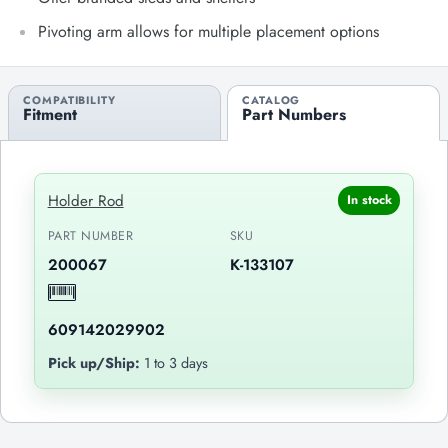
Pivoting arm allows for multiple placement options
COMPATIBILITY
CATALOG
Fitment
Part Numbers
Holder Rod
In stock
PART NUMBER
SKU
200067
K-133107
609142029902
Pick up/Ship:
1 to 3 days