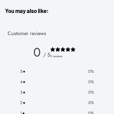
You may also like:
Customer reviews
0
/ 5
0 reviews
5
0
%
4
0
%
3
0
%
2
0
%
1
0
%