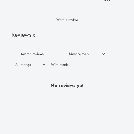
Write a review
Reviews
0
With media
No reviews yet