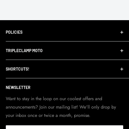
POLICIES
Terms of Service
TRIPLECLAMP MOTO
Privacy Policy
Refund Policy
TripleClamp Moto is a Canadian company. Our
SHORTCUTS!
warehouse and store are located in Toronto.
Shipping Policy
Visit Contact info
page for more details.
Contact Info
NEWSLETTER
Become a dealer
Work at TripleClamp Moto
Want to stay in the loop on our coolest offers and
announcements? Join our mailing list! We'll only drop by
Racing Sponsorship
your inbox once or twice a month, promise.
Instruction Manuals
Brands we carry