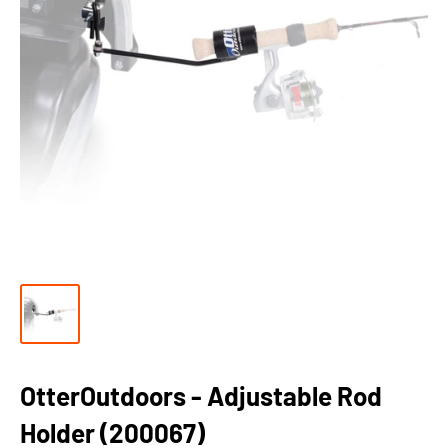
OtterOutdoors - Adjustable Rod
Holder (200067)