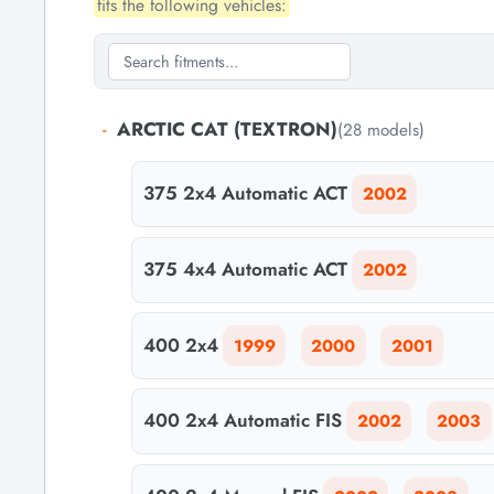
fits the following vehicles:
-
ARCTIC CAT (TEXTRON)
(28 models)
375 2x4 Automatic ACT
2002
375 4x4 Automatic ACT
2002
400 2x4
1999
2000
2001
400 2x4 Automatic FIS
2002
2003