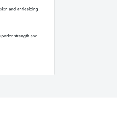
osion and anti-seizing
superior strength and