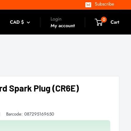
Subscribe
Login
0
CAD $
Cart
My account
rd Spark Plug (CR6E)
Barcode:
087295169650