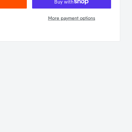
More payment options