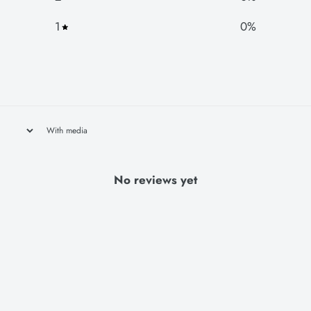
1
0
%
With media
No reviews yet