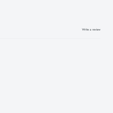
Write a review