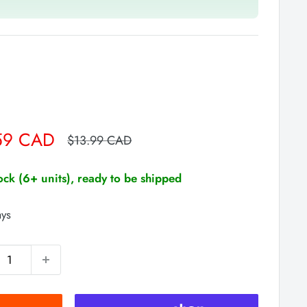
59 CAD
Regular
$13.99 CAD
price
tock (6+ units), ready to be shipped
ays