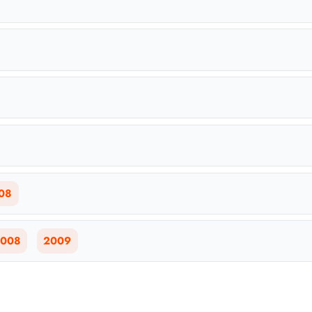
08
008
2009