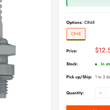
Options:
CR6E
CR6E
Sale
$12.
Price:
price
Stock:
In s
Pick up/Ship:
1 to 3 d
Quantity: