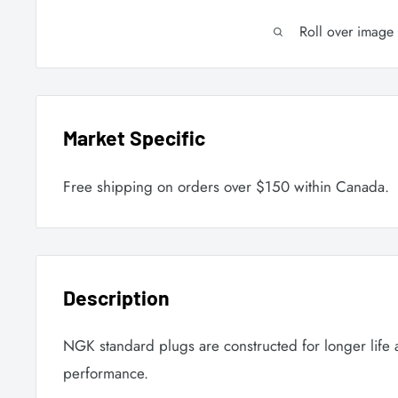
Roll over image
Market Specific
Free shipping on orders over $150 within Canada.
Description
NGK standard plugs are constructed for longer life
performance.