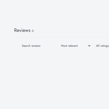
Reviews
0