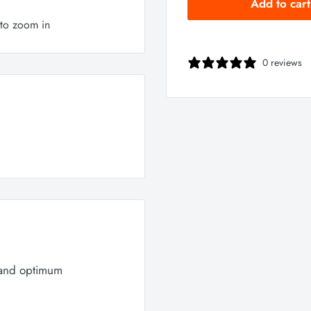
Add to cart
 to zoom in
0 reviews
 and optimum