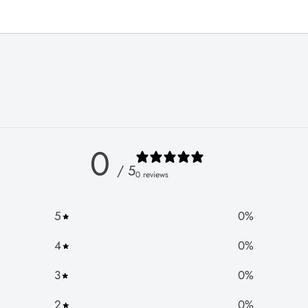
0
/ 5
0 reviews
5
0
%
4
0
%
3
0
%
2
0
%