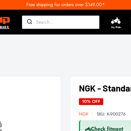
Free shipping for orders over $149.00*
My Ride
NGK - Standa
10% OFF
NGK
SKU:
K-900276
Check fitment