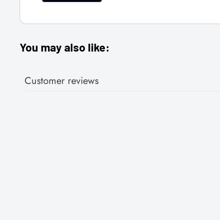
You may also like:
Customer reviews