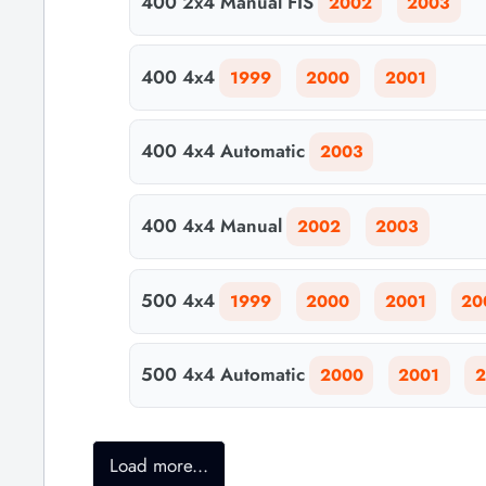
400 2x4 Manual FIS
2002
2003
400 4x4
1999
2000
2001
400 4x4 Automatic
2003
400 4x4 Manual
2002
2003
500 4x4
1999
2000
2001
20
500 4x4 Automatic
2000
2001
2
Load more...