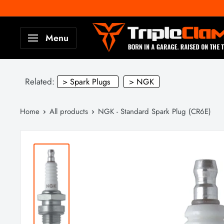
Skip
to
TripleClamp
Menu
content
Moto
Canada
Related:
> Spark Plugs
> NGK
Home
All products
NGK - Standard Spark Plug (CR6E)