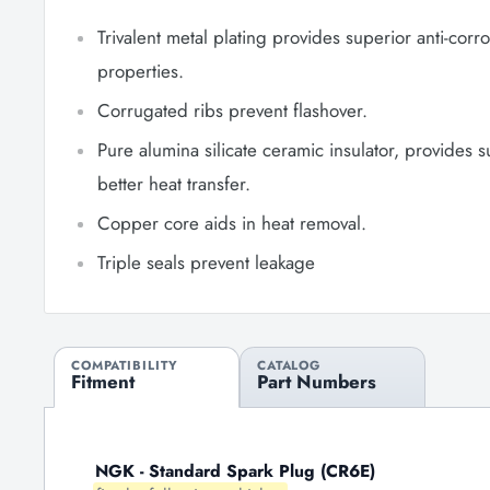
Trivalent metal plating provides superior anti-corr
properties.
Corrugated ribs prevent flashover.
Pure alumina silicate ceramic insulator, provides 
better heat transfer.
Copper core aids in heat removal.
Triple seals prevent leakage
COMPATIBILITY
CATALOG
Fitment
Part Numbers
NGK - Standard Spark Plug (CR6E)