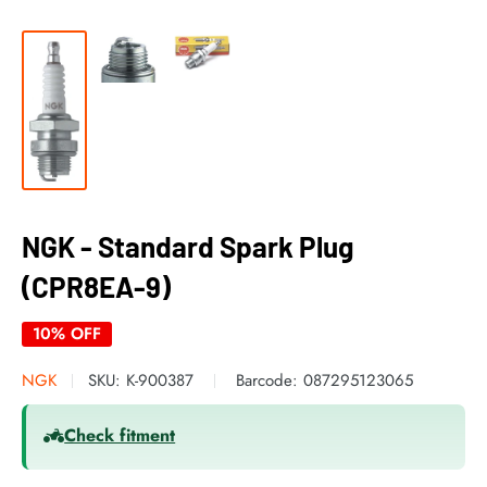
NGK - Standard Spark Plug
(CPR8EA-9)
10% OFF
NGK
SKU:
K-900387
Barcode:
087295123065
Check fitment