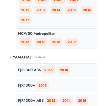
2006
2007
2008
2009
2012
2013
2014
2015
2016
2017
NCW50 Metropolitan
2016
2017
2018
2019
-
YAMAHA
(8 models)
FJR1300 ABS
2016
2018
FJR1300A
2019
FJR1300A ABS
2013
2014
2015