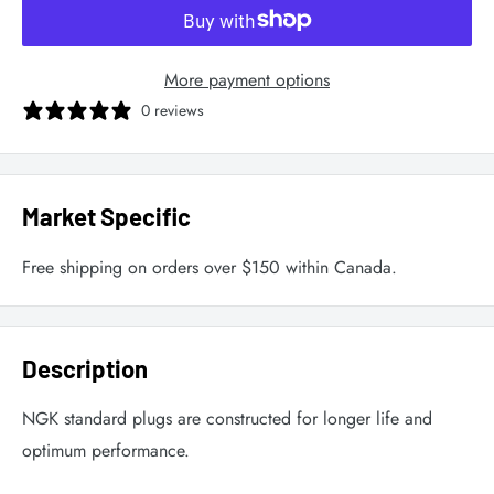
More payment options
0 reviews
Market Specific
Free shipping on orders over $150 within Canada.
Description
NGK standard plugs are constructed for longer life and
optimum performance.