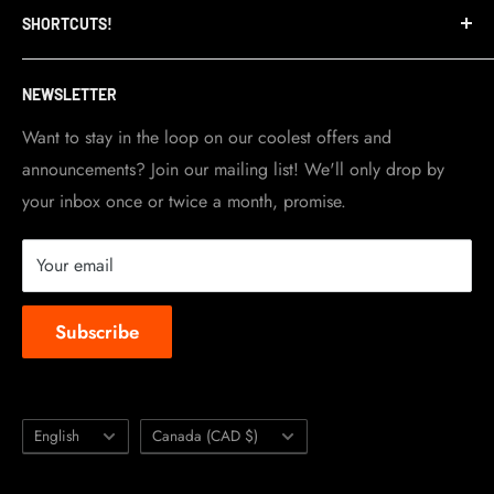
SHORTCUTS!
warehouse and store are located in Toronto.
Shipping Policy
Visit Contact info
page for more details.
Contact Info
NEWSLETTER
Become a dealer
Work at TripleClamp Moto
Want to stay in the loop on our coolest offers and
announcements? Join our mailing list! We'll only drop by
Racing Sponsorship
your inbox once or twice a month, promise.
Instruction Manuals
Brands we carry
Your email
About us
Subscribe
Language
Country/region
English
Canada (CAD $)