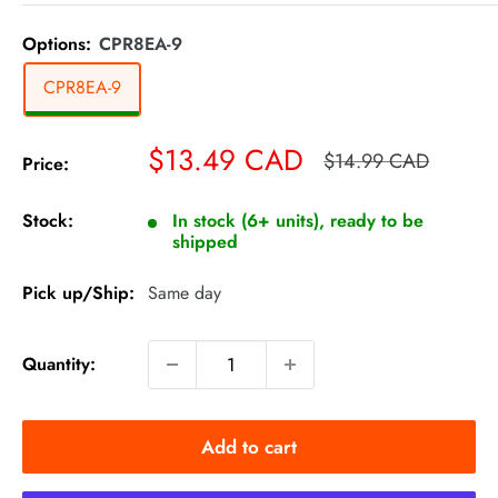
Options:
CPR8EA-9
CPR8EA-9
Sale
$13.49 CAD
Regular
$14.99 CAD
Price:
price
price
Stock:
In stock (6+ units), ready to be
shipped
Pick up/Ship:
Same day
Quantity:
Add to cart