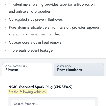
Trivalent metal plating provides superior anti-corrosion
and anti-seizing properties.
Corrugated ribs prevent flashover.
Pure alumina silicate ceramic insulator, provides superior
strength and better heat transfer.
Copper core aids in heat removal.
Triple seals prevent leakage
COMPATIBILITY
CATALOG
Fitment
Part Numbers
NGK - Standard Spark Plug (CPR8EA-9)
fits the following vehicles: