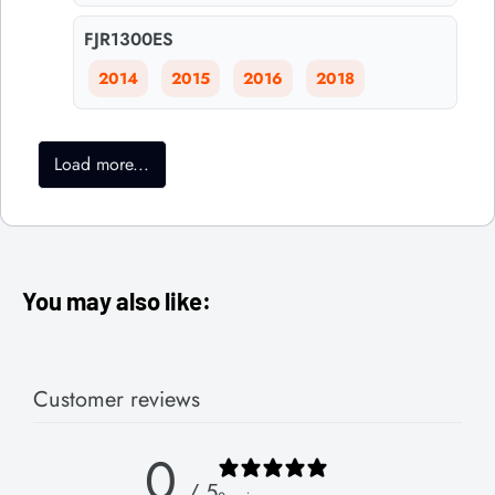
FJR1300ES
2014
2015
2016
2018
Load more...
You may also like:
Customer reviews
0
/ 5