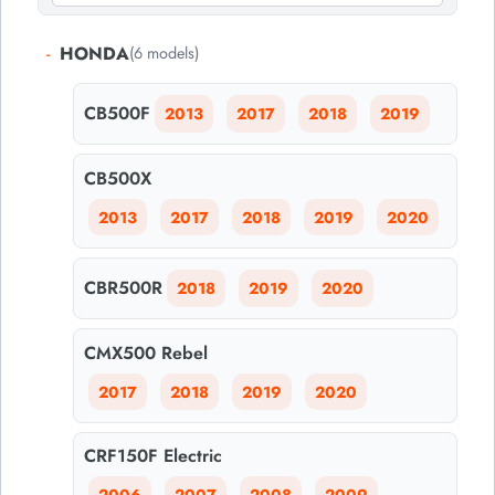
-
HONDA
(6 models)
CB500F
2013
2017
2018
2019
CB500X
2013
2017
2018
2019
2020
CBR500R
2018
2019
2020
CMX500 Rebel
2017
2018
2019
2020
CRF150F Electric