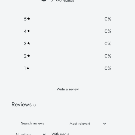
0 reviews
5
0
%
4
0
%
3
0
%
2
0
%
1
0
%
Write a review
Reviews
0
With media