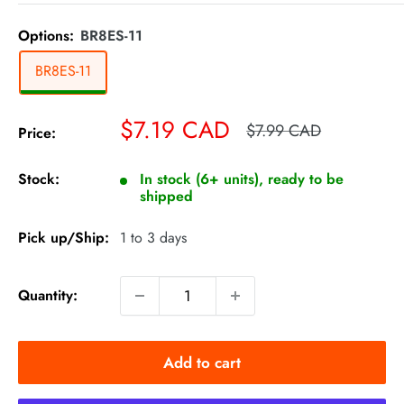
Options:
BR8ES-11
BR8ES-11
Sale
$7.19 CAD
Regular
$7.99 CAD
Price:
price
price
Stock:
In stock (6+ units), ready to be
shipped
Pick up/Ship:
1 to 3 days
Quantity:
Add to cart