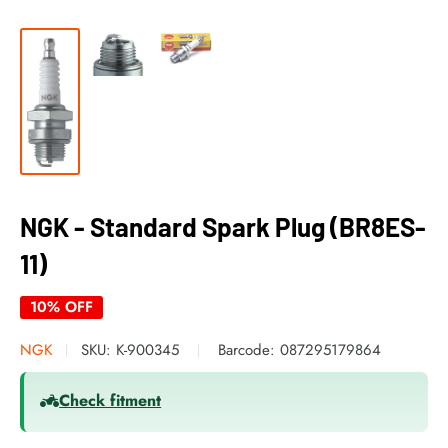
NGK - Standard Spark Plug (BR8ES-
11)
10% OFF
NGK
SKU:
K-900345
Barcode:
087295179864
Check fitment