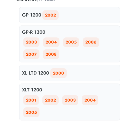
GP 1200
2002
GP-R 1300
2003
2004
2005
2006
2007
2008
XL LTD 1200
2000
XLT 1200
2001
2002
2003
2004
2005