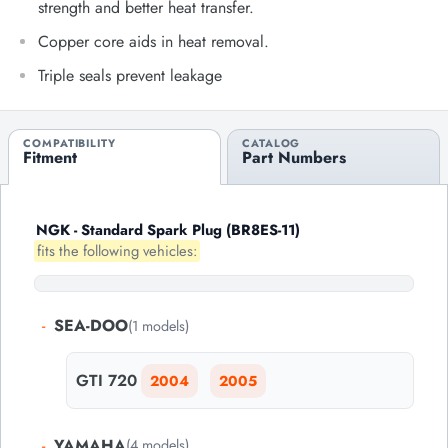
strength and better heat transfer.
Copper core aids in heat removal.
Triple seals prevent leakage
COMPATIBILITY
CATALOG
Fitment
Part Numbers
NGK - Standard Spark Plug (BR8ES-11)
fits the following vehicles:
-
SEA-DOO
(1 models)
GTI 720
2004
2005
-
YAMAHA
(4 models)