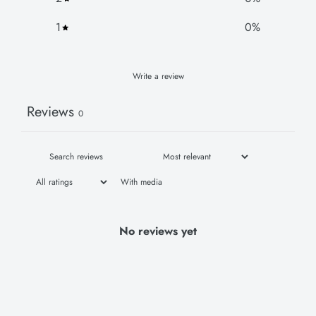
1
0
%
Write a review
Reviews
0
With media
No reviews yet