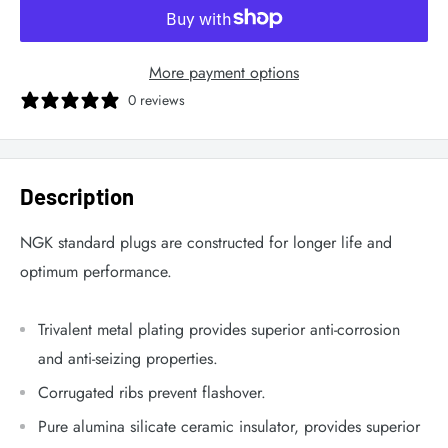
More payment options
0 reviews
Description
NGK standard plugs are constructed for longer life and
optimum performance.
Trivalent metal plating provides superior anti-corrosion
and anti-seizing properties.
Corrugated ribs prevent flashover.
Pure alumina silicate ceramic insulator, provides superior