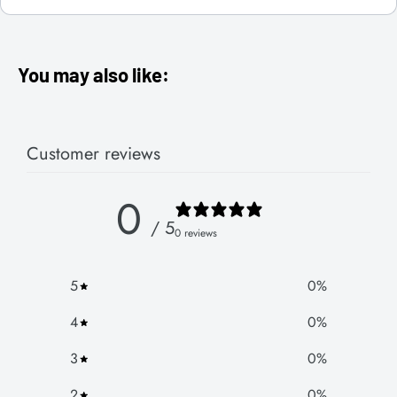
You may also like:
Customer reviews
0
/ 5
0 reviews
5
0
%
4
0
%
3
0
%
2
0
%