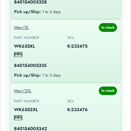
840154005328
Pick up/Ship:
1 to 3 days
Men/XL
In stock
PART NUMBER
SKU
WK655XL
K-233475
840154005335
Pick up/Ship:
1 to 3 days
Men/2XL
In stock
PART NUMBER
SKU
WK6552XL
K-233476
840154005342