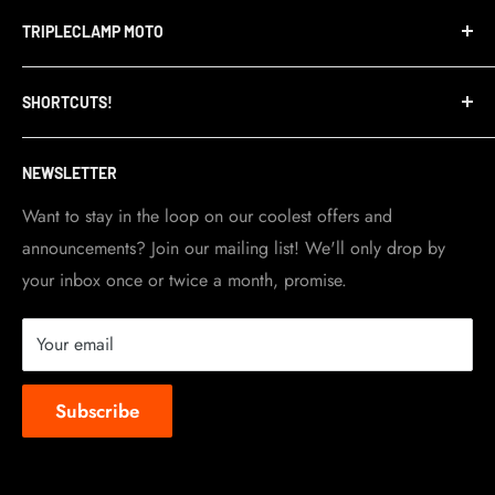
Terms of Service
TRIPLECLAMP MOTO
Privacy Policy
Refund Policy
TripleClamp Moto is a Canadian company. Our
SHORTCUTS!
warehouse and store are located in Toronto.
Shipping Policy
Visit Contact info
page for more details.
Contact Info
NEWSLETTER
Become a dealer
Work at TripleClamp Moto
Want to stay in the loop on our coolest offers and
announcements? Join our mailing list! We'll only drop by
Racing Sponsorship
your inbox once or twice a month, promise.
Instruction Manuals
Brands we carry
Your email
About us
Subscribe