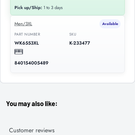
Pick up/Ship:
1 to 3 days
Men/3XL
Available
PART NUMBER
SKU
WK6553XL
K-233477
840154005489
You may also like:
Customer reviews