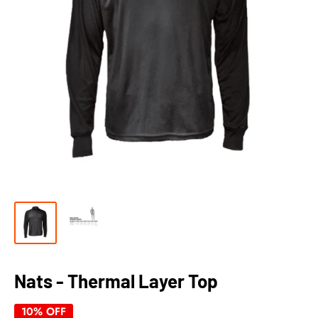
Nats - Thermal Layer Top
10% OFF