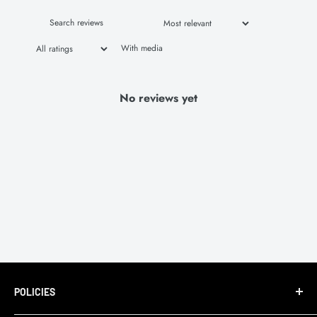
With media
No reviews yet
POLICIES