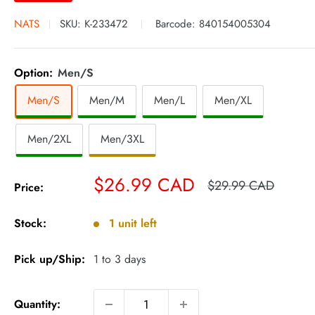
NATS
SKU:
K-233472
Barcode:
840154005304
Option:
Men/S
Men/S
Men/M
Men/L
Men/XL
Men/2XL
Men/3XL
Sale
$26.99 CAD
Regular
$29.99 CAD
Price:
price
price
Stock:
1 unit left
Pick up/Ship:
1 to 3 days
Quantity: