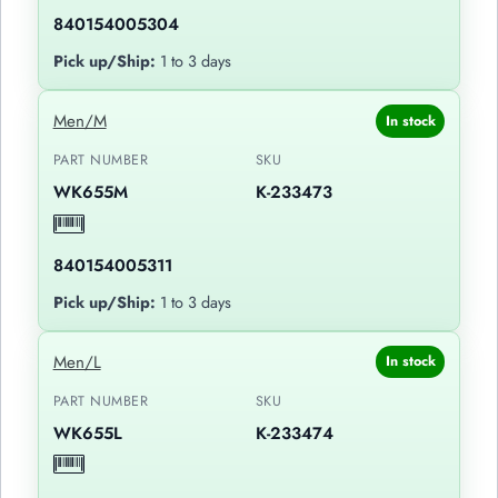
840154005304
Pick up/Ship:
1 to 3 days
Men/M
In stock
PART NUMBER
SKU
WK655M
K-233473
840154005311
Pick up/Ship:
1 to 3 days
Men/L
In stock
PART NUMBER
SKU
WK655L
K-233474