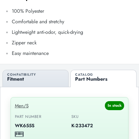
100% Polyester
Comfortable and stretchy
Lightweight anti-odor, quick-drying
Zipper neck
Easy maintenance
COMPATIBILITY
CATALOG
Fitment
Part Numbers
Men/S
In stock
PART NUMBER
SKU
WK655S
K-233472