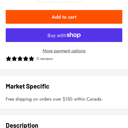
Add to cart
More payment options
0 reviews
Market Specific
Free shipping on orders over $150 within Canada.
Description