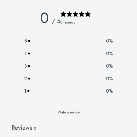
0
/ 5
0 reviews
5
0
%
4
0
%
3
0
%
2
0
%
1
0
%
Write a review
Reviews
0