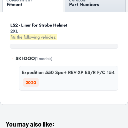
COMPATIBILITY
CATALOG
Fitment
Part Numbers
LS2 - Liner for Strobe Helmet
2XL
fits the following vehicles:
-
SKI-DOO
(1 models)
Expedition 550 Sport REV-XP ES/R F/C 154
2020
You may also like: