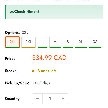
Check fitment
Options:
2XL
2XL
3XL
L
M
S
XL
XS
Sale
$34.99 CAD
Price:
price
Stock:
3 units left
Pick up/Ship:
1 to 3 days
Quantity: