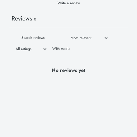
Write a review
Reviews
0
With media
No reviews yet