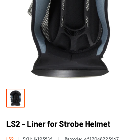
LS2 - Liner for Strobe Helmet
LS2
SKU:
K-195536
Barcode:
4512048225667