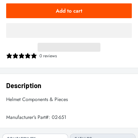
Add to cart
0 reviews
Description
Helmet Components & Pieces
Manufacturer's Part#:
02-651