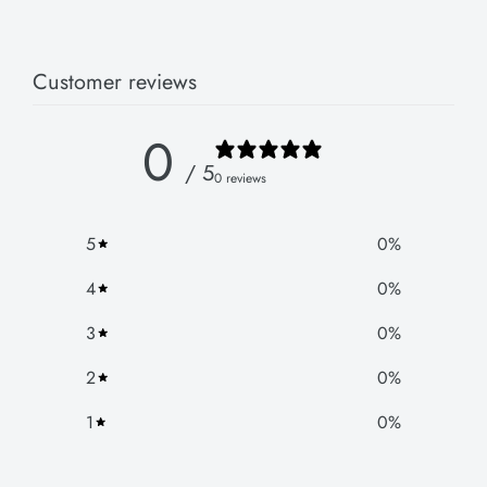
Customer reviews
0
/ 5
0 reviews
5
0
%
4
0
%
3
0
%
2
0
%
1
0
%