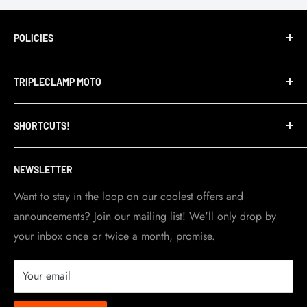
POLICIES
Terms of Service
TRIPLECLAMP MOTO
Privacy Policy
Refund Policy
TripleClamp Moto is a Canadian company. Our
SHORTCUTS!
warehouse and store are located in Toronto.
Shipping Policy
Visit Contact info
page for more details.
Contact Info
NEWSLETTER
Become a dealer
Work at TripleClamp Moto
Want to stay in the loop on our coolest offers and
announcements? Join our mailing list! We'll only drop by
Racing Sponsorship
your inbox once or twice a month, promise.
Instruction Manuals
Brands we carry
Your email
About us