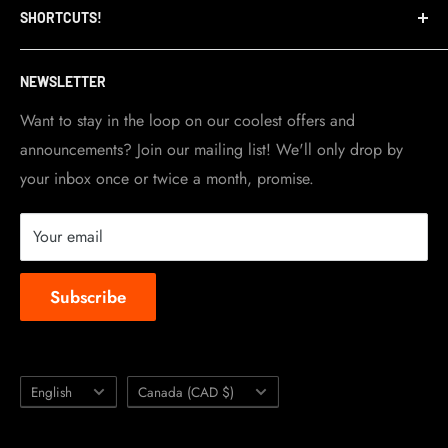
SHORTCUTS!
warehouse and store are located in Toronto.
Shipping Policy
Visit Contact info
page for more details.
Contact Info
NEWSLETTER
Become a dealer
Work at TripleClamp Moto
Want to stay in the loop on our coolest offers and
announcements? Join our mailing list! We'll only drop by
Racing Sponsorship
your inbox once or twice a month, promise.
Instruction Manuals
Brands we carry
Your email
About us
Subscribe
Language
Country/region
English
Canada (CAD $)