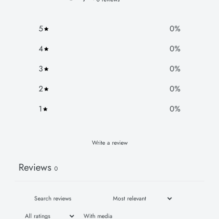
5
0
%
4
0
%
3
0
%
2
0
%
1
0
%
Write a review
Reviews
0
With media