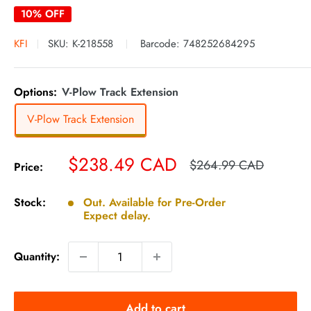
10% OFF
KFI
SKU:
K-218558
Barcode:
748252684295
Options:
V-Plow Track Extension
V-Plow Track Extension
Sale
$238.49 CAD
Regular
$264.99 CAD
Price:
price
price
Stock:
Out. Available for Pre-Order
Expect delay.
Quantity:
Add to cart