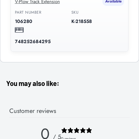
V-Plow Track Extension
Available
PART NUMBER
SKU
106280
K-218558
748252684295
You may also like:
Customer reviews
0
/ 5
0 reviews