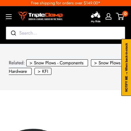
Free shipping for orders over $149.00*
Skip
to
0
TripleClamp
content
My Ride
Moto
Canada
Search...
NOTIFY ME → When back-in-stock
Related:
> Snow Plows - Components
> Snow Plows -
Hardware
> KFI