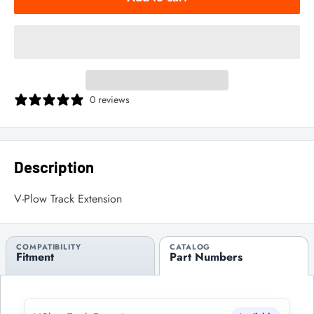
0 reviews
Description
V-Plow Track Extension
COMPATIBILITY
CATALOG
Fitment
Part Numbers