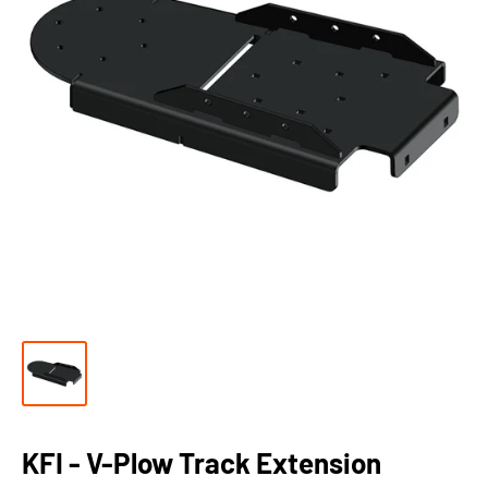
KFI - V-Plow Track Extension