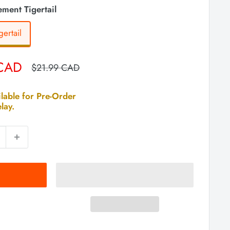
ment Tigertail
ertail
 CAD
Regular
$21.99 CAD
price
lable for Pre-Order
lay.