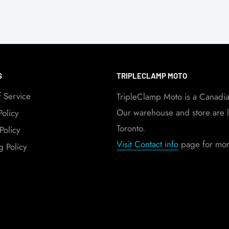
S
TRIPLECLAMP MOTO
f Service
TripleClamp Moto is a Canadi
Our warehouse and store are l
Policy
Toronto.
Policy
Visit Contact info
page for more
g Policy