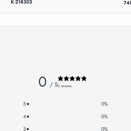
K-218303
74
0
/ 5
0 reviews
5
0
%
4
0
%
3
0
%