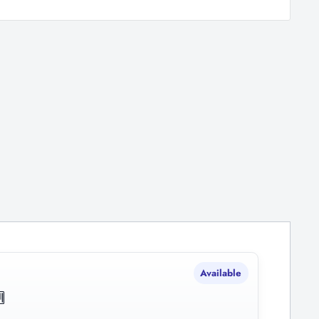
Available