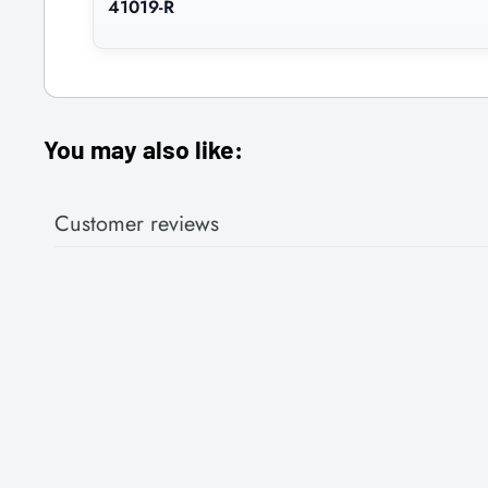
41019-R
You may also like:
Customer reviews