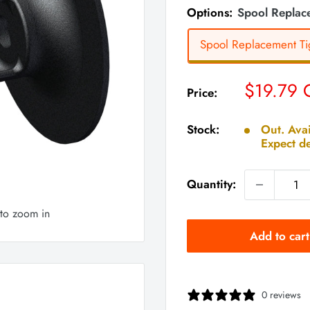
Options:
Spool Replace
Spool Replacement Tig
Sale
$19.79
Price:
price
Stock:
Out. Avai
Expect de
Quantity:
 to zoom in
Add to cart
0 reviews