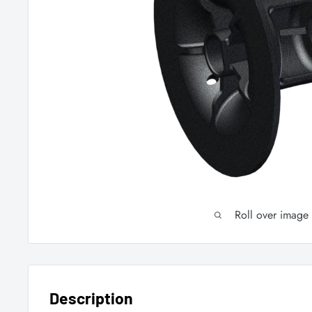
Roll over image
Description