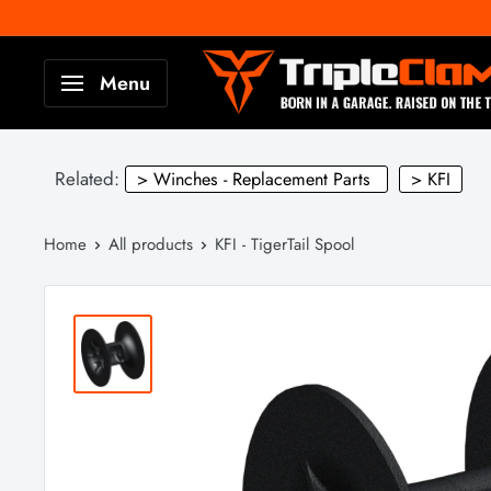
Skip
to
TripleClamp
Menu
content
Moto
Canada
Related:
> Winches - Replacement Parts
> KFI
Home
All products
KFI - TigerTail Spool