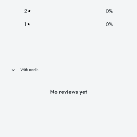
2
0
%
1
0
%
With media
No reviews yet