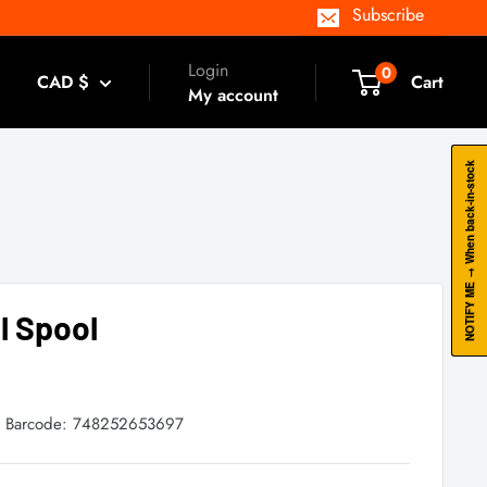
Subscribe
Login
0
CAD $
Cart
My account
NOTIFY ME → When back-in-stock
il Spool
Barcode:
748252653697