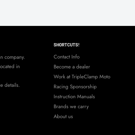
SHORTCUTS!
Contact Info
an company.
ocated in
Become a dealer
Work at TripleClamp Moto
 details.
Racing Sponsorship
Instruction Manuals
Brands we carry
About us