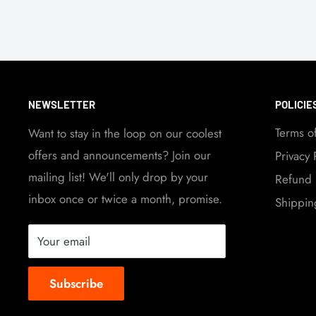
NEWSLETTER
POLICIE
Terms o
Want to stay in the loop on our coolest
offers and announcements? Join our
Privacy 
mailing list! We'll only drop by your
Refund 
inbox once or twice a month, promise.
Shippin
Your email
Subscribe