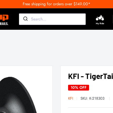
Free shipping for orders over $149.00*
My Ride
KFI - TigerTa
10% OFF
KFI
SKU:
K-218303