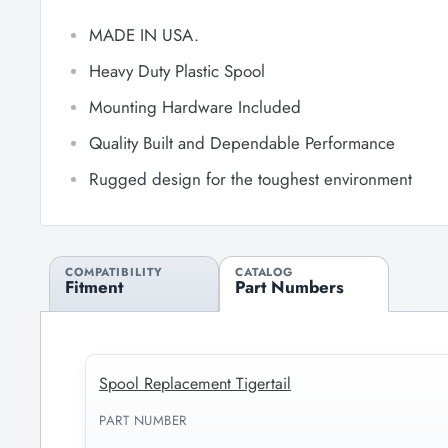
MADE IN USA.
Heavy Duty Plastic Spool
Mounting Hardware Included
Quality Built and Dependable Performance
Rugged design for the toughest environment
COMPATIBILITY
CATALOG
Fitment
Part Numbers
Spool Replacement Tigertail
PART NUMBER