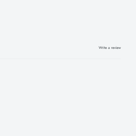
Write a review