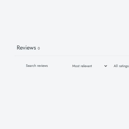
Reviews
0