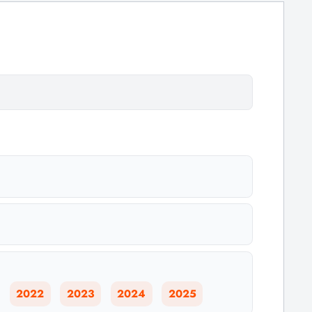
2022
2023
2024
2025