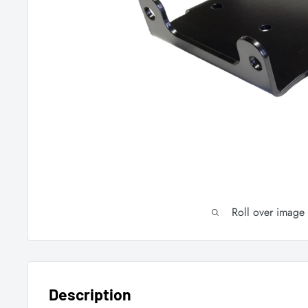
Roll over image
Description