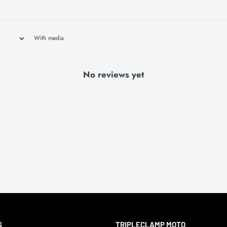
With media
No reviews yet
S
TRIPLECLAMP MOTO