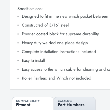
Specifications:
Designed to fit in the new winch pocket between 
Constructed of 3/16` steel
Powder coated black for supreme durability
Heavy duty welded one piece design
Complete installation instructions included
Easy to install
Easy access to the winch cable for cleaning and 
Roller Fairlead and Winch not included
COMPATIBILITY
CATALOG
Fitment
Part Numbers