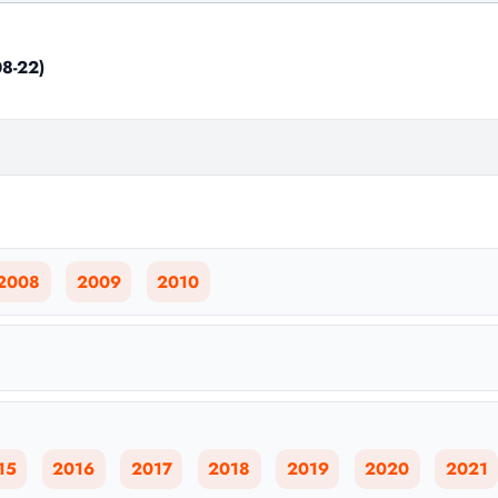
8-22)
2008
2009
2010
15
2016
2017
2018
2019
2020
2021