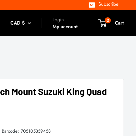
Subscribe
Login
0
CAD $
Cart
My account
nch Mount Suzuki King Quad
Barcode:
705105359458