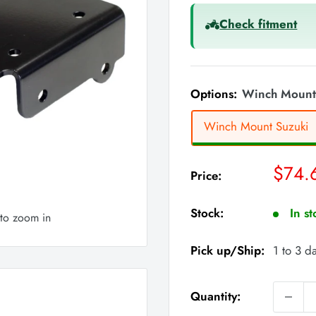
Check fitment
Options:
Winch Mount
Winch Mount Suzuki
Sale
$74.
Price:
price
Stock:
In s
 to zoom in
Pick up/Ship:
1 to 3 d
Quantity: