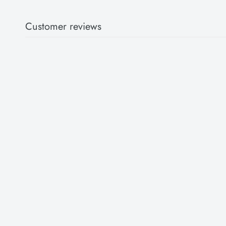
Customer reviews