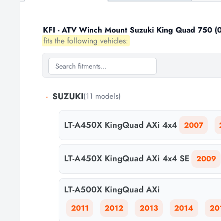
KFI - ATV Winch Mount Suzuki King Quad 750 (0
fits the following vehicles:
-
SUZUKI
(11 models)
LT-A450X KingQuad AXi 4x4
2007
LT-A450X KingQuad AXi 4x4 SE
2009
LT-A500X KingQuad AXi
2011
2012
2013
2014
20