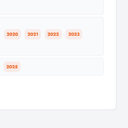
2020
2021
2022
2023
2025