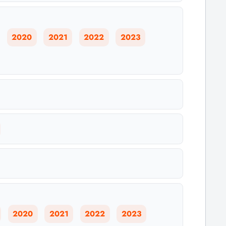
2020
2021
2022
2023
2020
2021
2022
2023