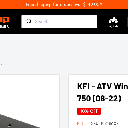
Free shipping for orders over $149.00*
My Ride
a...
KFI - ATV Wi
750 (08-22)
10% OFF
KFI
SKU:
K-218607