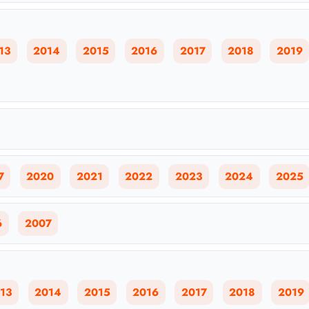
13
2014
2015
2016
2017
2018
2019
7
2020
2021
2022
2023
2024
2025
6
2007
13
2014
2015
2016
2017
2018
2019