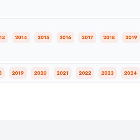
13
2014
2015
2016
2017
2018
2019
8
2019
2020
2021
2022
2023
2024