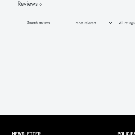
Reviews
0
NEWSLETTER
POLICIE