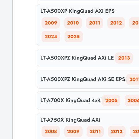
LT-A500XP KingQuad AXi EPS
2009
2010
2011
2012
20
2024
2025
LT-A500XPZ KingQuad AXi LE
2013
LT-A500XPZ KingQuad AXi SE EPS
201
LT-A700X KingQuad 4x4
2005
200
LT-A750X KingQuad AXi
2008
2009
2011
2012
20