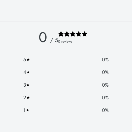
0
/ 5
0 reviews
5
0
%
4
0
%
3
0
%
2
0
%
1
0
%