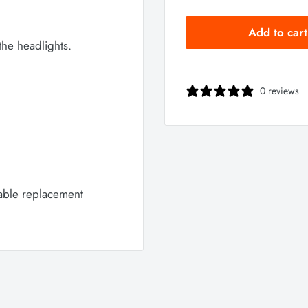
Add to cart
the headlights.
0 reviews
cable replacement