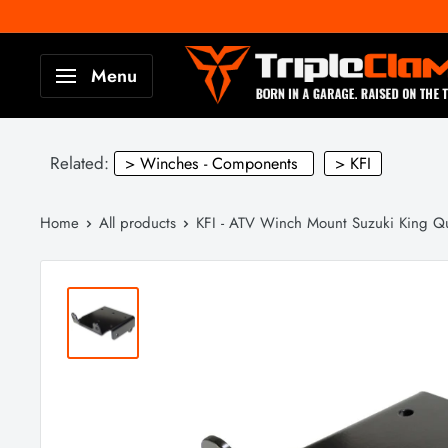
Skip
to
TripleClamp
Menu
content
Moto
Canada
Related:
> Winches - Components
> KFI
Home
All products
KFI - ATV Winch Mount Suzuki King Qu