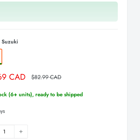
 Suzuki
69 CAD
Regular
$82.99 CAD
price
tock (6+ units), ready to be shipped
ays