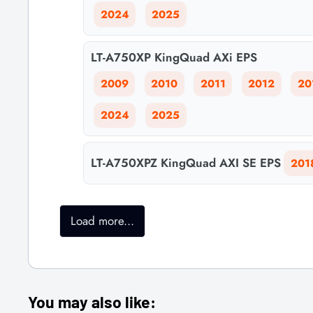
2024
2025
LT-A750XP KingQuad AXi EPS
2009
2010
2011
2012
20
2024
2025
LT-A750XPZ KingQuad AXI SE EPS
201
Load more...
You may also like: