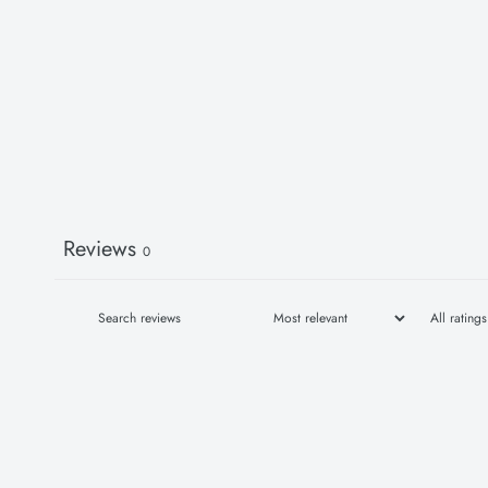
Reviews
0