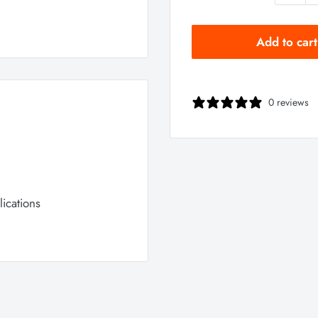
Add to cart
0 reviews
ications