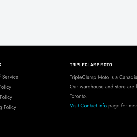
S
TRIPLECLAMP MOTO
f Service
TripleClamp Moto is a Canadi
Our warehouse and store are l
Policy
Toronto.
Policy
Visit Contact info
page for more
g Policy