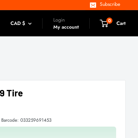
Subscribe
Login
0
CAD $
Cart
My account
9 Tire
Barcode:
033259691453