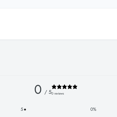
0
/ 5
0 reviews
5
0
%