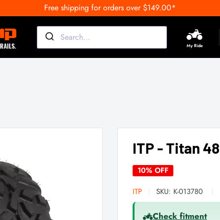
Free shipping for orders over $149.00*
My Ride
ITP - Titan 48
10% OFF
ITP
SKU:
K-013780
Check fitment