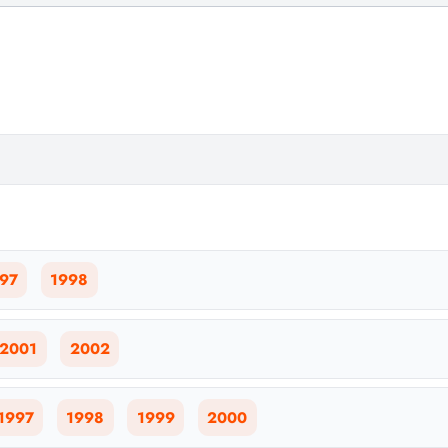
97
1998
2001
2002
1997
1998
1999
2000