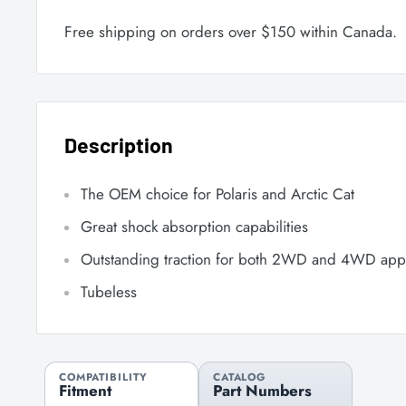
Free shipping on orders over $150 within Canada.
Description
The OEM choice for Polaris and Arctic Cat
Great shock absorption capabilities
Outstanding traction for both 2WD and 4WD appl
Tubeless
COMPATIBILITY
CATALOG
Fitment
Part Numbers