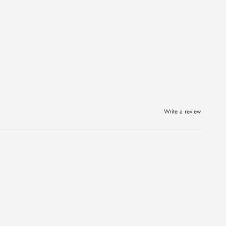
Write a review