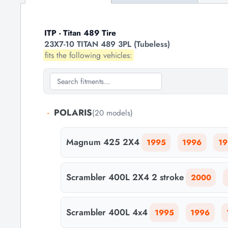
ITP - Titan 489 Tire
23X7-10 TITAN 489 3PL (Tubeless)
fits the following vehicles:
-
POLARIS
(20 models)
Magnum 425 2X4
1995
1996
19
Scrambler 400L 2X4 2 stroke
2000
Scrambler 400L 4x4
1995
1996