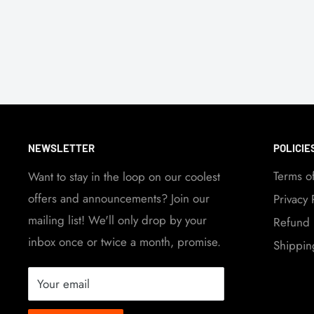
NEWSLETTER
POLICIE
Terms o
Want to stay in the loop on our coolest
offers and announcements? Join our
Privacy 
mailing list! We'll only drop by your
Refund 
inbox once or twice a month, promise.
Shippin
Your email