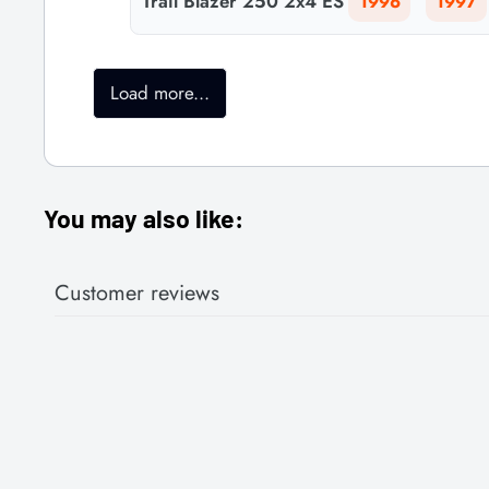
Trail Blazer 250 2x4 ES
1996
1997
Load more...
You may also like:
Customer reviews