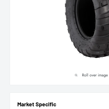
Roll over image
Market Specific