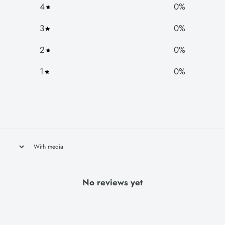
4
0
%
3
0
%
2
0
%
1
0
%
With media
No reviews yet