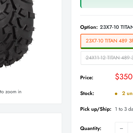
Option:
23X7-10 TITAN
23X7-10 TITAN 489 3P
24X11-12 TITAN 489 3
Sale
$350
Price:
price
 to zoom in
Stock:
2 uni
Pick up/Ship:
1 to 3 d
Quantity: