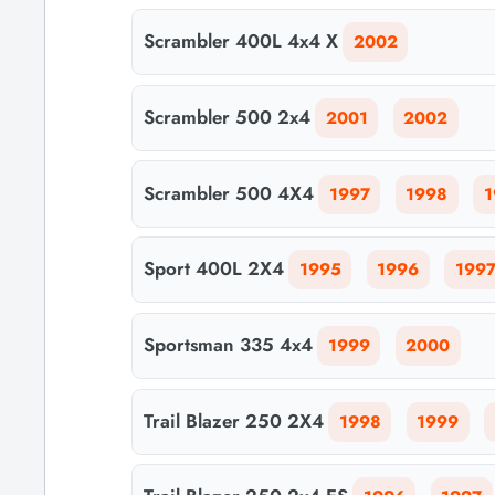
Scrambler 400L 4x4 X
2002
Scrambler 500 2x4
2001
2002
Scrambler 500 4X4
1997
1998
1
Sport 400L 2X4
1995
1996
199
Sportsman 335 4x4
1999
2000
Trail Blazer 250 2X4
1998
1999