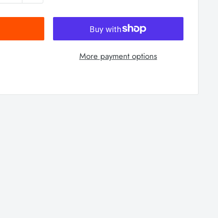
More payment options