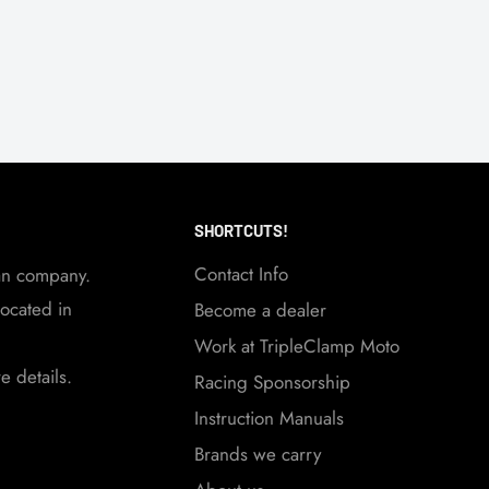
SHORTCUTS!
Contact Info
an company.
ocated in
Become a dealer
Work at TripleClamp Moto
 details.
Racing Sponsorship
Instruction Manuals
Brands we carry