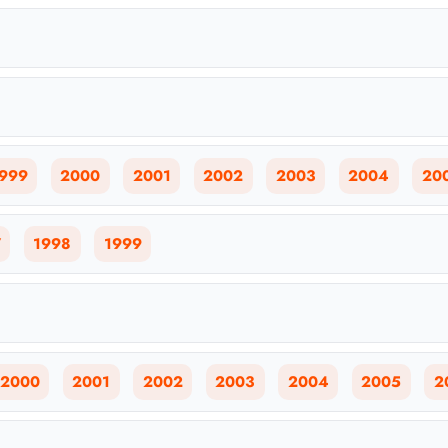
999
2000
2001
2002
2003
2004
20
7
1998
1999
2000
2001
2002
2003
2004
2005
2