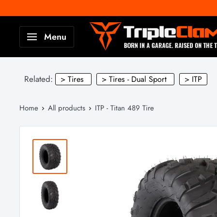
Skip
to
TripleClamp
Menu
content
Moto
Canada
Related:
> Tires
> Tires - Dual Sport
> ITP
Home
All products
ITP - Titan 489 Tire