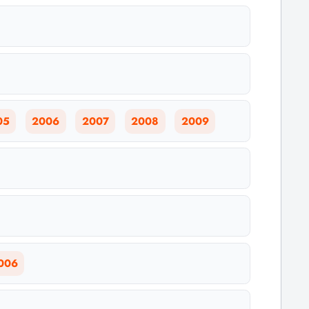
05
2006
2007
2008
2009
006