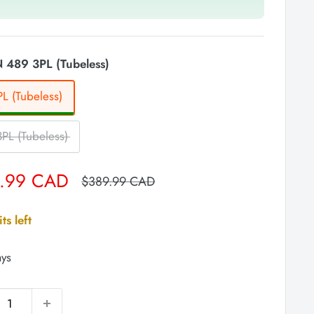
 489 3PL (Tubeless)
L (Tubeless)
PL (Tubeless)
.99 CAD
Regular
$389.99 CAD
price
ts left
ays