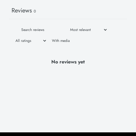
Reviews
0
With media
No reviews yet