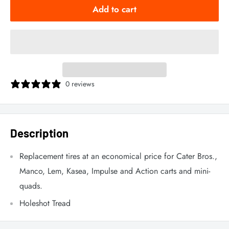
Add to cart
0 reviews
Description
Replacement tires at an economical price for Cater Bros.,
Manco, Lem, Kasea, Impulse and Action carts and mini-
quads.
Holeshot Tread