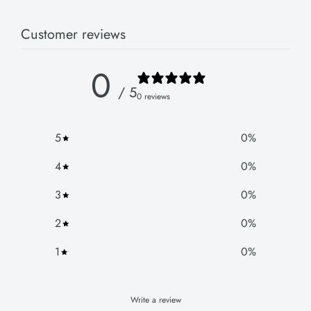
Customer reviews
0
/ 5
0 reviews
5
0
%
4
0
%
3
0
%
2
0
%
1
0
%
Write a review