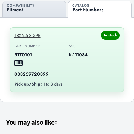
COMPATIBILITY
CATALOG
Fitment
Part Numbers
18X6.5-8 2PR
In stock
PART NUMBER
SKU
5170101
K-111084
033259720399
Pick up/Ship:
1 to 3 days
You may also like: