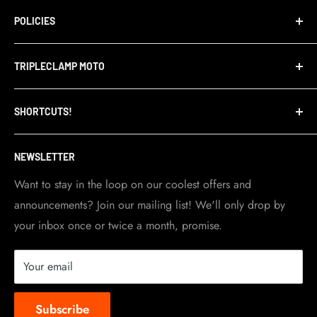
POLICIES
Terms of Service
TRIPLECLAMP MOTO
Privacy Policy
Refund Policy
TripleClamp Moto is a Canadian company. Our
SHORTCUTS!
warehouse and store are located in Toronto.
Shipping Policy
Visit Contact info
page for more details.
Contact Info
NEWSLETTER
Become a dealer
Work at TripleClamp Moto
Want to stay in the loop on our coolest offers and
announcements? Join our mailing list! We'll only drop by
Racing Sponsorship
your inbox once or twice a month, promise.
Instruction Manuals
Brands we carry
Your email
About us
Subscribe