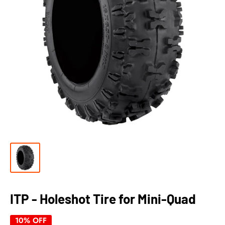
ITP - Holeshot Tire for Mini-Quad
10% OFF