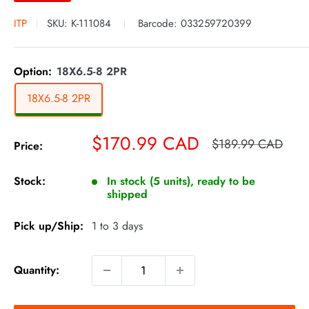
ITP
SKU:
K-111084
Barcode:
033259720399
Option:
18X6.5-8 2PR
18X6.5-8 2PR
Sale
$170.99 CAD
Regular
$189.99 CAD
Price:
price
price
Stock:
In stock (5 units), ready to be
shipped
Pick up/Ship:
1 to 3 days
Quantity: