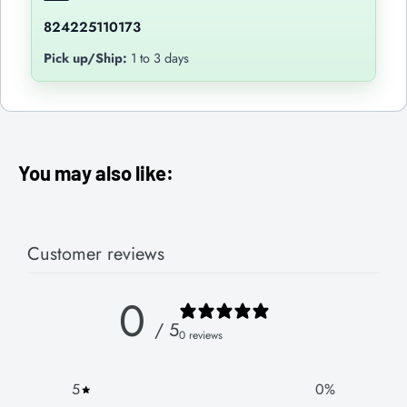
824225110173
Pick up/Ship:
1 to 3 days
You may also like:
Customer reviews
0
/ 5
0 reviews
5
0
%