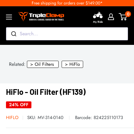
Free shipping for orders over $149.00*
Skip
to
0
TripleClamp
content
My Ride
Moto
Canada
Search...
Related:
> Oil Filters
> HiFlo
HiFlo - Oil Filter (HF139)
24% OFF
HIFLO
SKU:
MV-314-0140
Barcode:
824225110173