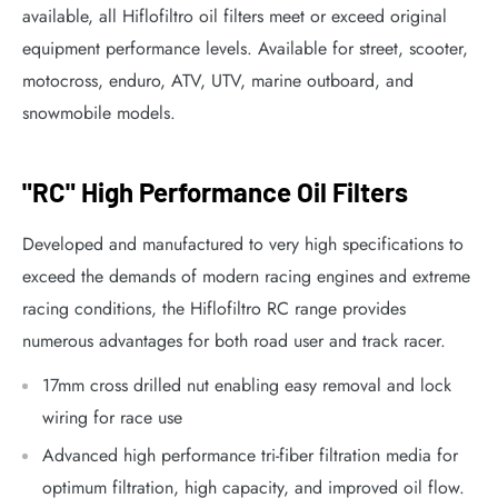
available, all Hiflofiltro oil filters meet or exceed original
equipment performance levels. Available for street, scooter,
motocross, enduro, ATV, UTV, marine outboard, and
snowmobile models.
"RC" High Performance Oil Filters
Developed and manufactured to very high specifications to
exceed the demands of modern racing engines and extreme
racing conditions, the Hiflofiltro RC range provides
numerous advantages for both road user and track racer.
17mm cross drilled nut enabling easy removal and lock
wiring for race use
Advanced high performance tri-fiber filtration media for
optimum filtration, high capacity, and improved oil flow.