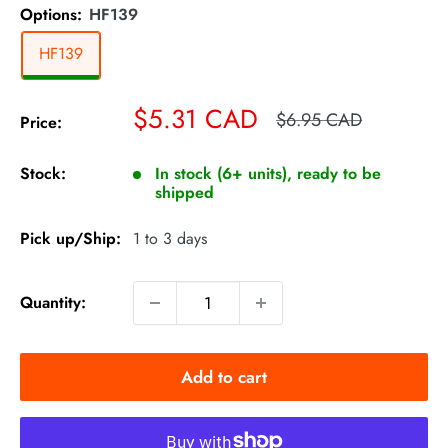
Options:
HF139
HF139
Sale
$5.31 CAD
Regular
$6.95 CAD
Price:
price
price
Stock:
In stock (6+ units), ready to be
shipped
Pick up/Ship:
1 to 3 days
Quantity:
Add to cart