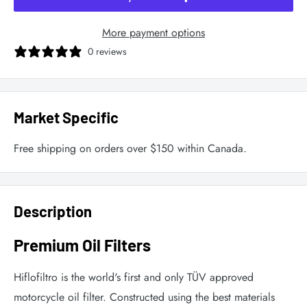
More payment options
0 reviews
Market Specific
Free shipping on orders over $150 within Canada.
Description
Premium Oil Filters
Hiflofiltro is the world's first and only TÜV approved
motorcycle oil filter. Constructed using the best materials