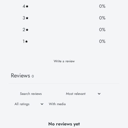
4
0
%
3
0
%
2
0
%
1
0
%
Write a review
Reviews
0
With media
No reviews yet