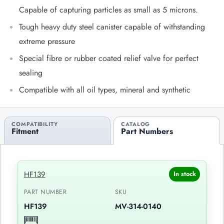
Capable of capturing particles as small as 5 microns.
Tough heavy duty steel canister capable of withstanding
extreme pressure
Special fibre or rubber coated relief valve for perfect
sealing
Compatible with all oil types, mineral and synthetic
COMPATIBILITY
CATALOG
Fitment
Part Numbers
HF139
In stock
PART NUMBER
SKU
HF139
MV-314-0140