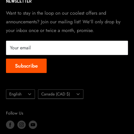
NEWSLETTER
Become a dealer
Work at TripleClamp Moto
Want to stay in the loop on our coolest offers and
announcements? Join our mailing list! We'll only drop by
Racing Sponsorship
your inbox once or twice a month, promise.
Instruction Manuals
Brands we carry
Your email
About us
Subscribe
Language
Country/region
English
Canada (CAD $)
Follow Us