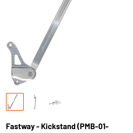
Fastway - Kickstand (PMB-01-