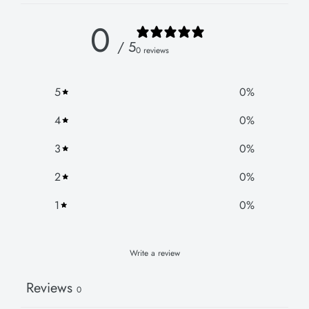
0
/ 5
0 reviews
5
0
%
4
0
%
3
0
%
2
0
%
1
0
%
Write a review
Reviews
0