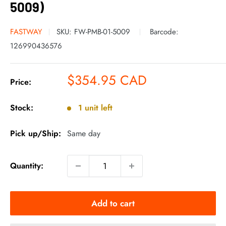
5009)
FASTWAY
SKU:
FW-PMB-01-5009
Barcode:
126990436576
Sale
$354.95 CAD
Price:
price
Stock:
1 unit left
Pick up/Ship:
Same day
Quantity:
Add to cart