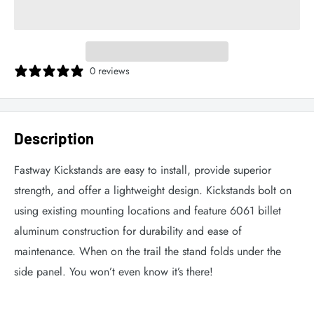
0 reviews
Description
Fastway Kickstands are easy to install, provide superior
strength, and offer a lightweight design. Kickstands bolt on
using existing mounting locations and feature 6061 billet
aluminum construction for durability and ease of
maintenance. When on the trail the stand folds under the
side panel. You won’t even know it’s there!