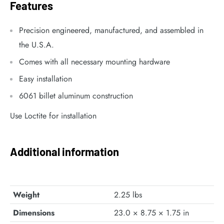
Features
Precision engineered, manufactured, and assembled in
the U.S.A.
Comes with all necessary mounting hardware
Easy installation
6061 billet aluminum construction
Use Loctite for installation
Additional information
Weight
2.25 lbs
Dimensions
23.0 × 8.75 × 1.75 in