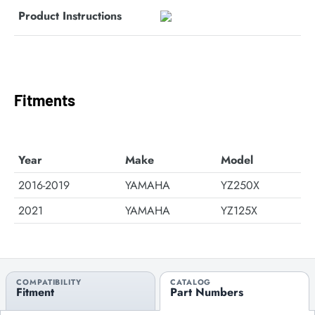
Product Instructions
Fitments
Year
Make
Model
2016-2019
YAMAHA
YZ250X
2021
YAMAHA
YZ125X
COMPATIBILITY
CATALOG
Fitment
Part Numbers