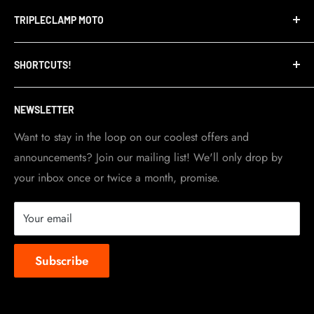
Terms of Service
TRIPLECLAMP MOTO
Privacy Policy
Refund Policy
TripleClamp Moto is a Canadian company. Our
SHORTCUTS!
warehouse and store are located in Toronto.
Shipping Policy
Visit Contact info
page for more details.
Contact Info
NEWSLETTER
Become a dealer
Work at TripleClamp Moto
Want to stay in the loop on our coolest offers and
announcements? Join our mailing list! We'll only drop by
Racing Sponsorship
your inbox once or twice a month, promise.
Instruction Manuals
Brands we carry
Your email
About us
Subscribe