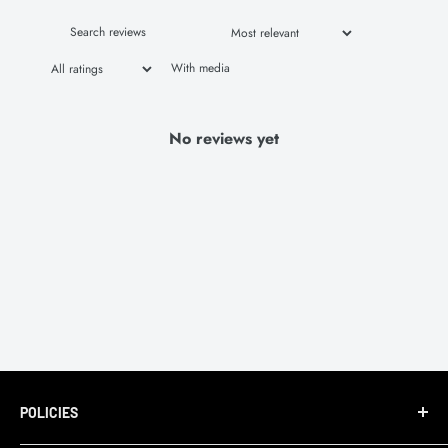
With media
No reviews yet
POLICIES