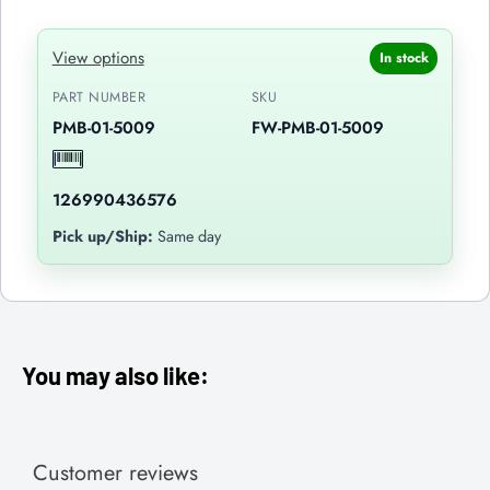
View options
In stock
PART NUMBER
SKU
PMB-01-5009
FW-PMB-01-5009
126990436576
Pick up/Ship:
Same day
You may also like:
Customer reviews