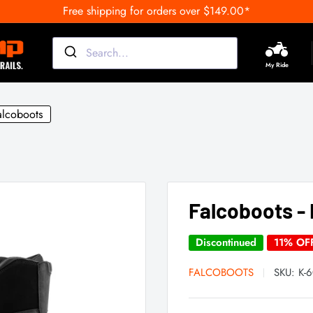
Free shipping for orders over $149.00*
My Ride
alcoboots
Falcoboots - 
Discontinued
11% OF
FALCOBOOTS
SKU:
K-