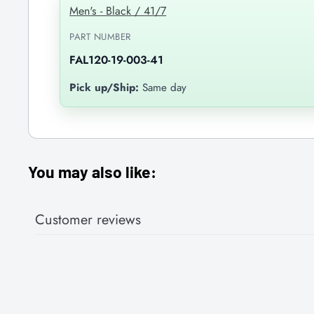
Men's - Black / 41/7
PART NUMBER
FAL120-19-003-41
Pick up/Ship:
Same day
You may also like:
Customer reviews