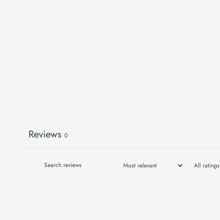
Reviews
0