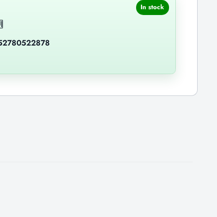
In stock
52780522878