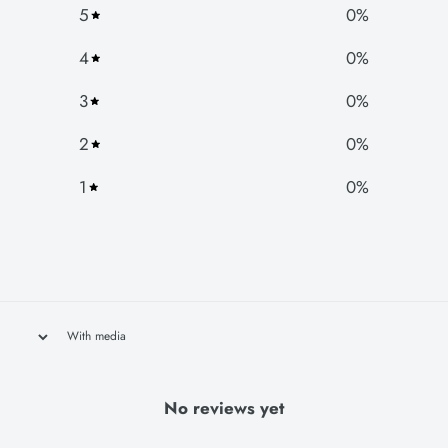
5
0
%
4
0
%
3
0
%
2
0
%
1
0
%
With media
No reviews yet