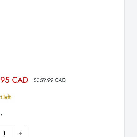
.95 CAD
Regular
$359.99 CAD
price
t left
y