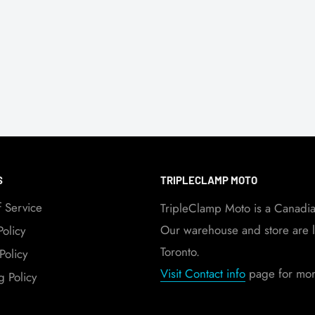
S
TRIPLECLAMP MOTO
f Service
TripleClamp Moto is a Canadi
Our warehouse and store are l
Policy
Toronto.
Policy
Visit Contact info
page for more
g Policy