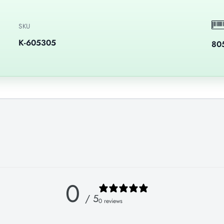
SKU
K-605305
80
0
/ 5
0 reviews