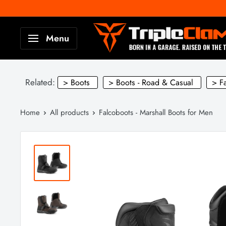
Skip
to
TripleClamp
Menu
content
Moto
Canada
Related:
> Boots
> Boots - Road & Casual
> F
Home
All products
Falcoboots - Marshall Boots for Men