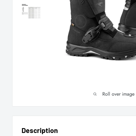
Roll over image
Description