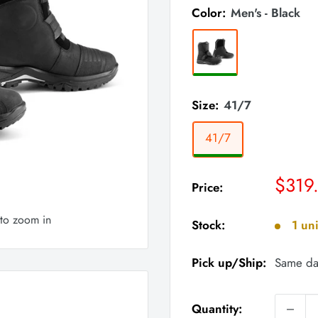
Color:
Men's - Black
Size:
41/7
41/7
Sale
$319
Price:
price
 to zoom in
Stock:
1 uni
Pick up/Ship:
Same da
Quantity: