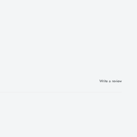
Write a review