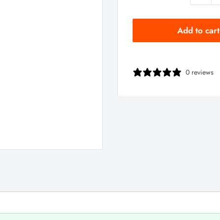
Add to cart
0 reviews