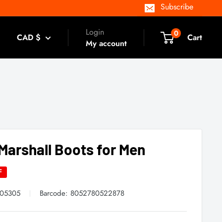
Subscribe
Login
0
CAD $
Cart
My account
Marshall Boots for Men
F
605305
Barcode:
8052780522878