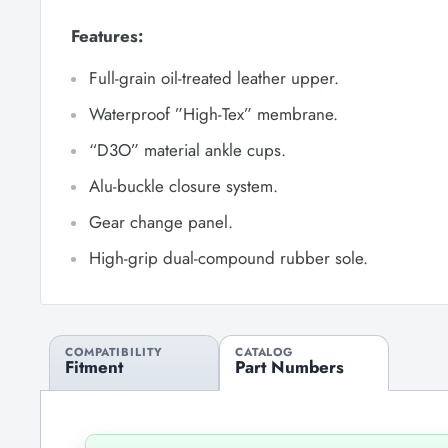
Features:
Full-grain oil-treated leather upper.
Waterproof ”High-Tex” membrane.
“D3O” material ankle cups.
Alu-buckle closure system.
Gear change panel.
High-grip dual-compound rubber sole.
COMPATIBILITY
CATALOG
Fitment
Part Numbers