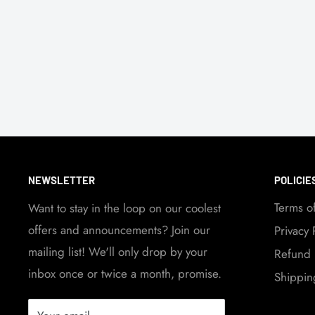
NEWSLETTER
POLICIE
Terms o
Want to stay in the loop on our coolest
offers and announcements? Join our
Privacy 
mailing list! We'll only drop by your
Refund 
inbox once or twice a month, promise.
Shippin