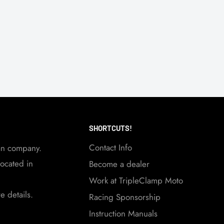
SHORTCUTS!
Contact Info
an company.
ocated in
Become a dealer
Work at TripleClamp Moto
 details.
Racing Sponsorship
Instruction Manuals