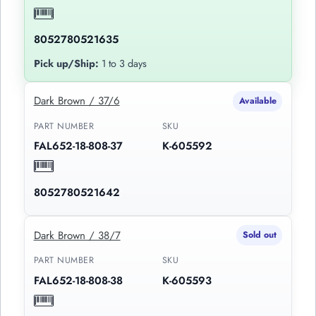
8052780521635
Pick up/Ship:
1 to 3 days
Dark Brown / 37/6
Available
PART NUMBER
SKU
FAL652-18-808-37
K-605592
8052780521642
Dark Brown / 38/7
Sold out
PART NUMBER
SKU
FAL652-18-808-38
K-605593