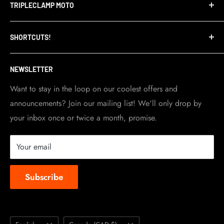
TRIPLECLAMP MOTO
Privacy Policy
Refund Policy
TripleClamp Moto is a Canadian company. Our
SHORTCUTS!
warehouse and store are located in Toronto.
Shipping Policy
Visit Contact info
page for more details.
Contact Info
NEWSLETTER
Become a dealer
Work at TripleClamp Moto
Want to stay in the loop on our coolest offers and
announcements? Join our mailing list! We'll only drop by
Racing Sponsorship
your inbox once or twice a month, promise.
Instruction Manuals
Brands we carry
Your email
About us
Subscribe
Language
Country/region