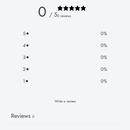
0
/ 5
0 reviews
5
0
%
4
0
%
3
0
%
2
0
%
1
0
%
Write a review
Reviews
0