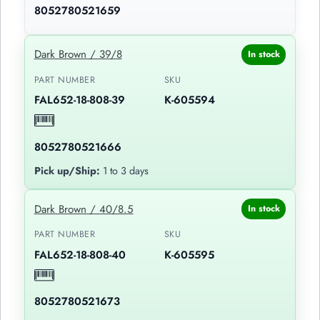
8052780521659
Dark Brown / 39/8
In stock
PART NUMBER
SKU
FAL652-18-808-39
K-605594
8052780521666
Pick up/Ship:
1 to 3 days
Dark Brown / 40/8.5
In stock
PART NUMBER
SKU
FAL652-18-808-40
K-605595
8052780521673