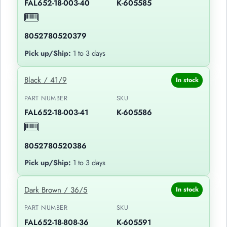
FAL652-18-003-40
K-605585
8052780520379
Pick up/Ship:
1 to 3 days
Black / 41/9
In stock
PART NUMBER
SKU
FAL652-18-003-41
K-605586
8052780520386
Pick up/Ship:
1 to 3 days
Dark Brown / 36/5
In stock
PART NUMBER
SKU
FAL652-18-808-36
K-605591