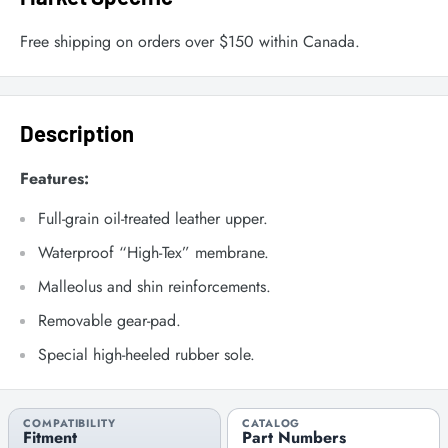
Free shipping on orders over $150 within Canada.
Description
Features:
Full-grain oil-treated leather upper.
Waterproof “High-Tex” membrane.
Malleolus and shin reinforcements.
Removable gear-pad.
Special high-heeled rubber sole.
COMPATIBILITY
CATALOG
Fitment
Part Numbers