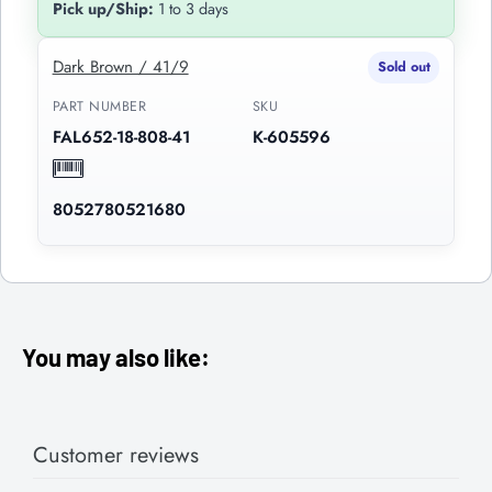
Pick up/Ship:
1 to 3 days
Dark Brown / 41/9
Sold out
PART NUMBER
SKU
FAL652-18-808-41
K-605596
8052780521680
You may also like:
Customer reviews