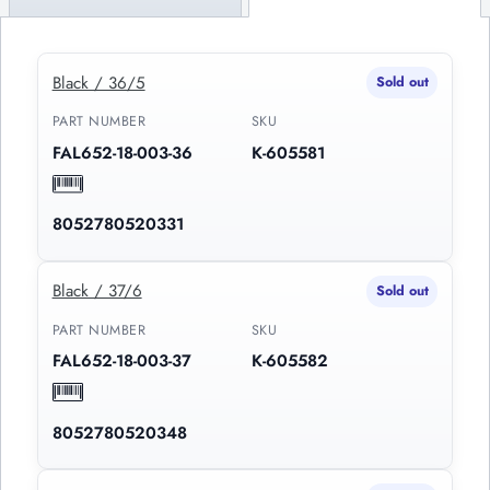
Black / 36/5
Sold out
PART NUMBER
SKU
FAL652-18-003-36
K-605581
8052780520331
Black / 37/6
Sold out
PART NUMBER
SKU
FAL652-18-003-37
K-605582
8052780520348