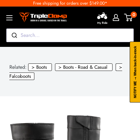
Free shipping for orders over $149.00*
Skip
to
0
TripleClamp
content
My Ride
Moto
Canada
Search...
NOTIFY ME → When back-in-stock
Related:
> Boots
> Boots - Road & Casual
>
Falcoboots