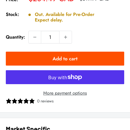
price
price
Stock:
Out. Available for Pre-Order
Expect delay.
Quantity:
Add to cart
More payment options
0 reviews
Market Specific