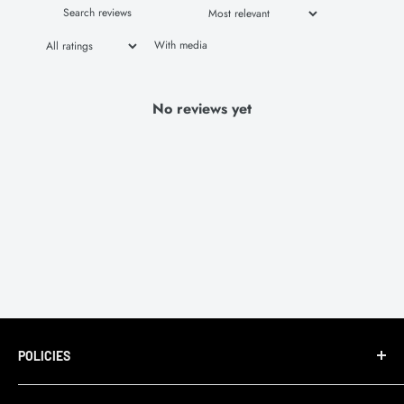
With media
No reviews yet
POLICIES
Terms of Service