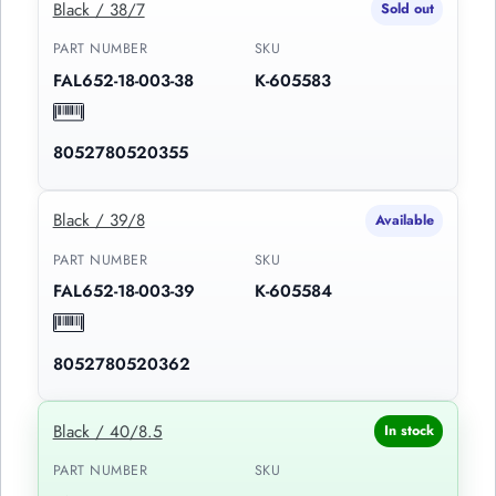
Black / 38/7
Sold out
PART NUMBER
SKU
FAL652-18-003-38
K-605583
8052780520355
Black / 39/8
Available
PART NUMBER
SKU
FAL652-18-003-39
K-605584
8052780520362
Black / 40/8.5
In stock
PART NUMBER
SKU