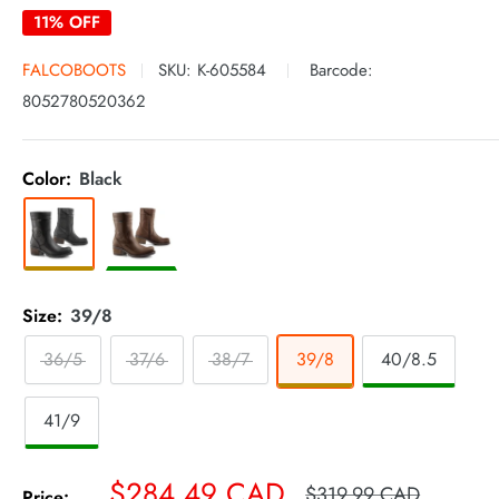
11% OFF
FALCOBOOTS
SKU:
K-605584
Barcode:
8052780520362
Color:
Black
Size:
39/8
36/5
37/6
38/7
39/8
40/8.5
41/9
Sale
$284.49 CAD
Regular
$319.99 CAD
Price: