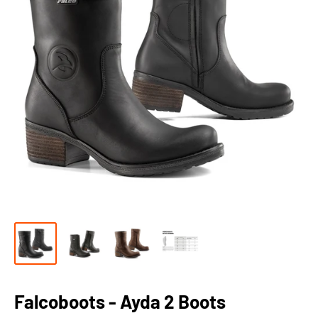
Falcoboots - Ayda 2 Boots