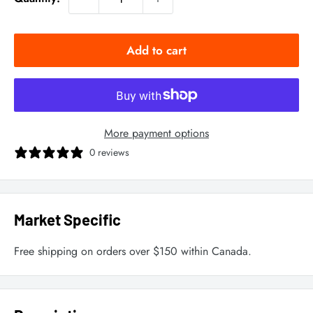
Add to cart
More payment options
0 reviews
Market Specific
Free shipping on orders over $150 within Canada.