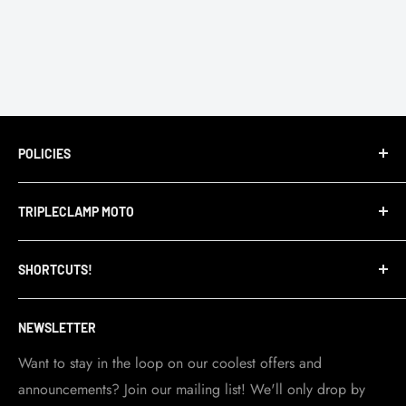
POLICIES
Terms of Service
TRIPLECLAMP MOTO
Privacy Policy
Refund Policy
TripleClamp Moto is a Canadian company. Our
SHORTCUTS!
warehouse and store are located in Toronto.
Shipping Policy
Visit Contact info
page for more details.
Contact Info
NEWSLETTER
Become a dealer
Work at TripleClamp Moto
Want to stay in the loop on our coolest offers and
announcements? Join our mailing list! We'll only drop by
Racing Sponsorship