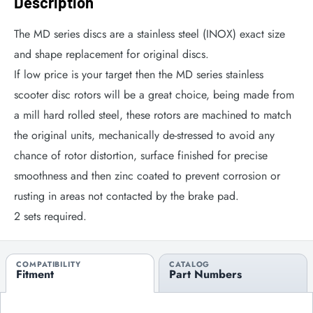
Description
The MD series discs are a stainless steel (INOX) exact size
and shape replacement for original discs.
If low price is your target then the MD series stainless
scooter disc rotors will be a great choice, being made from
a mill hard rolled steel, these rotors are machined to match
the original units, mechanically de-stressed to avoid any
chance of rotor distortion, surface finished for precise
smoothness and then zinc coated to prevent corrosion or
rusting in areas not contacted by the brake pad.
2 sets required.
COMPATIBILITY
CATALOG
Fitment
Part Numbers