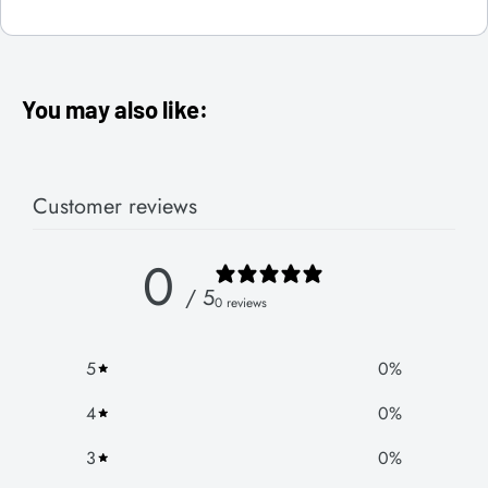
You may also like:
Customer reviews
0
/ 5
0 reviews
5
0
%
4
0
%
3
0
%