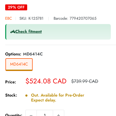
29% OFF
EBC
SKU:
K-125781
Barcode:
779420707065
Check fitment
Options:
MD6414C
MD6414C
Sale
$524.08 CAD
Regular
$739.99 CAD
Price:
price
price
Stock:
Out. Available for Pre-Order
Expect delay.
Quantity: