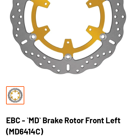
EBC - `MD` Brake Rotor Front Left
(MD6414C)