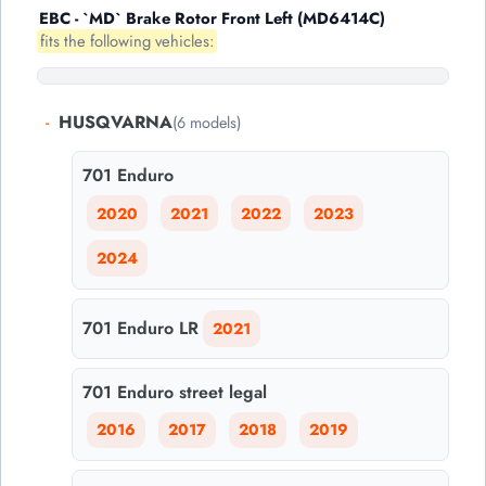
EBC - `MD` Brake Rotor Front Left (MD6414C)
fits the following vehicles:
-
HUSQVARNA
(6 models)
701 Enduro
2020
2021
2022
2023
2024
701 Enduro LR
2021
701 Enduro street legal
2016
2017
2018
2019