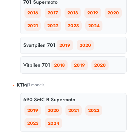
701 Supermoto
2016
2017
2018
2019
2020
2021
2022
2023
2024
Svartpilen 701
2019
2020
Vitpilen 701
2018
2019
2020
-
KTM
(1 models)
690 SMC R Supermoto
2019
2020
2021
2022
2023
2024