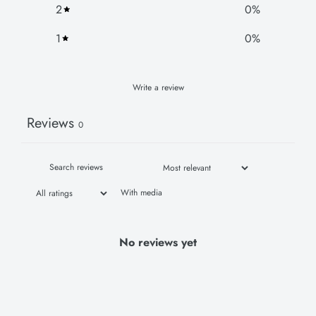
2
0
%
1
0
%
Write a review
Reviews
0
With media
No reviews yet