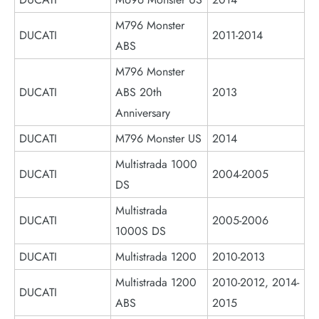
M796 Monster
DUCATI
2011-2014
ABS
M796 Monster
DUCATI
ABS 20th
2013
Anniversary
DUCATI
M796 Monster US
2014
Multistrada 1000
DUCATI
2004-2005
DS
Multistrada
DUCATI
2005-2006
1000S DS
DUCATI
Multistrada 1200
2010-2013
Multistrada 1200
2010-2012, 2014-
DUCATI
ABS
2015