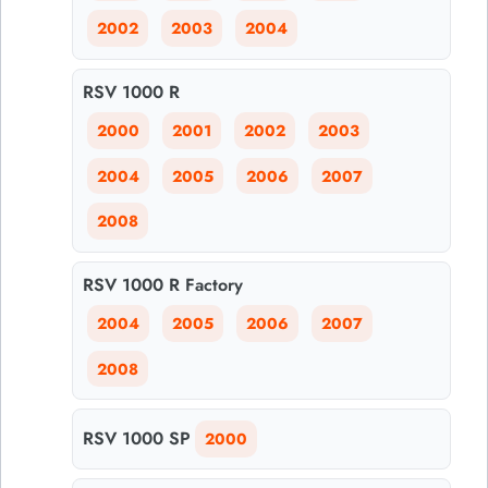
2002
2003
2004
RSV 1000 R
2000
2001
2002
2003
2004
2005
2006
2007
2008
RSV 1000 R Factory
2004
2005
2006
2007
2008
RSV 1000 SP
2000