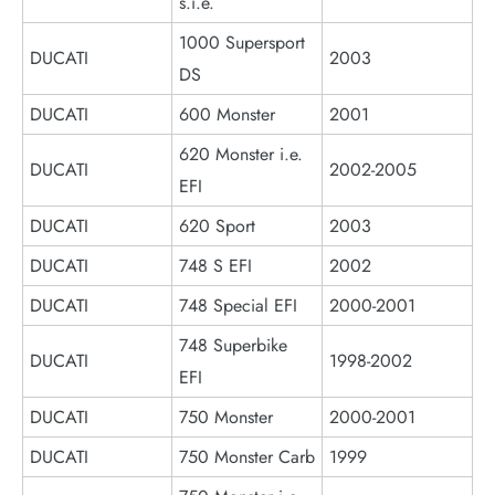
s.i.e.
1000 Supersport
DUCATI
2003
DS
DUCATI
600 Monster
2001
620 Monster i.e.
DUCATI
2002-2005
EFI
DUCATI
620 Sport
2003
DUCATI
748 S EFI
2002
DUCATI
748 Special EFI
2000-2001
748 Superbike
DUCATI
1998-2002
EFI
DUCATI
750 Monster
2000-2001
DUCATI
750 Monster Carb
1999