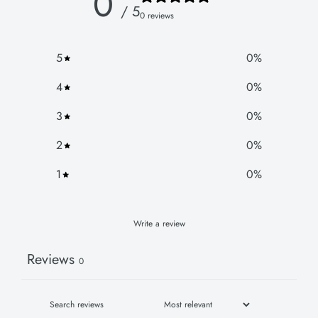
0
/ 5
0 reviews
5
0
%
4
0
%
3
0
%
2
0
%
1
0
%
Write a review
Reviews
0