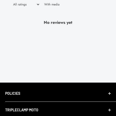
With media
No reviews yet
POLICIES
Terms of Service
TRIPLECLAMP MOTO
Privacy Policy