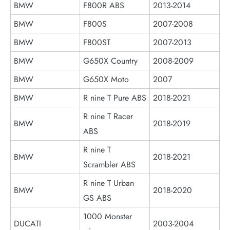
BMW
F800R ABS
2013-2014
BMW
F800S
2007-2008
BMW
F800ST
2007-2013
BMW
G650X Country
2008-2009
BMW
G650X Moto
2007
BMW
R nine T Pure ABS
2018-2021
R nine T Racer
BMW
2018-2019
ABS
R nine T
BMW
2018-2021
Scrambler ABS
R nine T Urban
BMW
2018-2020
GS ABS
1000 Monster
DUCATI
2003-2004