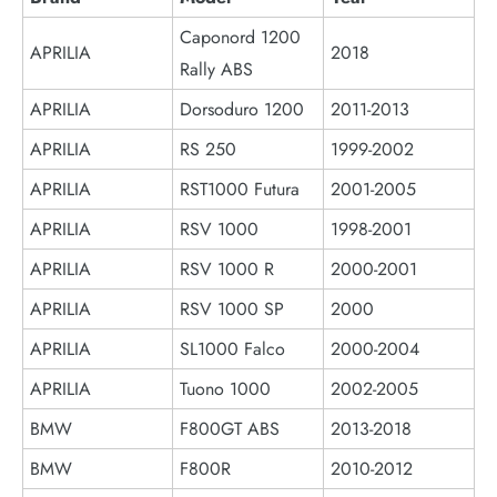
Caponord 1200
APRILIA
2018
Rally ABS
APRILIA
Dorsoduro 1200
2011-2013
APRILIA
RS 250
1999-2002
APRILIA
RST1000 Futura
2001-2005
APRILIA
RSV 1000
1998-2001
APRILIA
RSV 1000 R
2000-2001
APRILIA
RSV 1000 SP
2000
APRILIA
SL1000 Falco
2000-2004
APRILIA
Tuono 1000
2002-2005
BMW
F800GT ABS
2013-2018
BMW
F800R
2010-2012