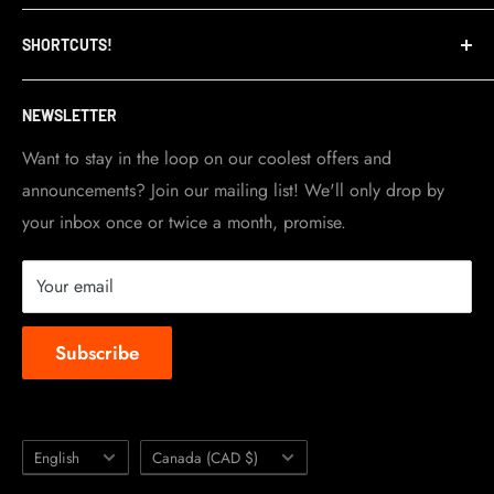
Refund Policy
TripleClamp Moto is a Canadian company. Our
SHORTCUTS!
warehouse and store are located in Toronto.
Shipping Policy
Visit Contact info
page for more details.
Contact Info
NEWSLETTER
Become a dealer
Work at TripleClamp Moto
Want to stay in the loop on our coolest offers and
announcements? Join our mailing list! We'll only drop by
Racing Sponsorship
your inbox once or twice a month, promise.
Instruction Manuals
Brands we carry
Your email
About us
Subscribe
Language
Country/region
English
Canada (CAD $)