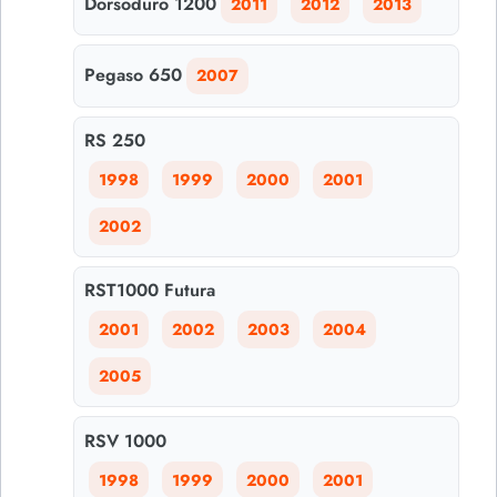
Dorsoduro 1200
2011
2012
2013
Pegaso 650
2007
RS 250
1998
1999
2000
2001
2002
RST1000 Futura
2001
2002
2003
2004
2005
RSV 1000
1998
1999
2000
2001