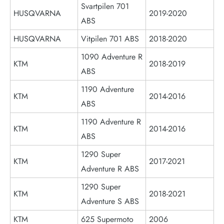
Svartpilen 701
HUSQVARNA
2019-2020
ABS
HUSQVARNA
Vitpilen 701 ABS
2018-2020
1090 Adventure R
KTM
2018-2019
ABS
1190 Adventure
KTM
2014-2016
ABS
1190 Adventure R
KTM
2014-2016
ABS
1290 Super
KTM
2017-2021
Adventure R ABS
1290 Super
KTM
2018-2021
Adventure S ABS
KTM
625 Supermoto
2006