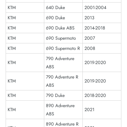
KTM
640 Duke
2001-2004
KTM
690 Duke
2013
KTM
690 Duke ABS
2014-2018
KTM
690 Supermoto
2007
KTM
690 Supermoto R
2008
790 Adventure
KTM
2019-2020
ABS
790 Adventure R
KTM
2019-2020
ABS
KTM
790 Duke
2018-2020
890 Adventure
KTM
2021
ABS
890 Adventure R