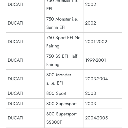
750 Monster i.e.
DUCATI
2002
EFI
750 Monster i.e.
DUCATI
2002
Senna EFI
750 Sport EFI No
DUCATI
2001-2002
Fairing
750 SS EFI Half
DUCATI
1999-2001
Fairing
800 Monster
DUCATI
2003-2004
s.i.e. EFI
DUCATI
800 Sport
2003
DUCATI
800 Supersport
2003
800 Supersport
DUCATI
2004-2005
SS800F