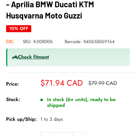
- Aprilia BMW Ducati KTM
Husqvarna Moto Guzzi
10% OFF
EBC
SKU:
K-008006
Barcode:
840655069164
Check fitment
Sale
$71.94 CAD
Regular
$79.99 CAD
Price:
price
price
Stock:
In stock (6+ units), ready to be
shipped
Pick up/Ship:
1 to 3 days