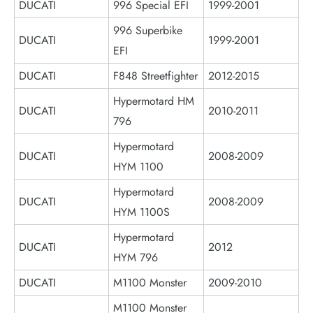
DUCATI
996 Special EFI
1999-2001
996 Superbike
DUCATI
1999-2001
EFI
DUCATI
F848 Streetfighter
2012-2015
Hypermotard HM
DUCATI
2010-2011
796
Hypermotard
DUCATI
2008-2009
HYM 1100
Hypermotard
DUCATI
2008-2009
HYM 1100S
Hypermotard
DUCATI
2012
HYM 796
DUCATI
M1100 Monster
2009-2010
M1100 Monster