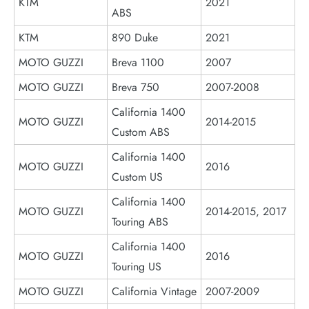
KTM
2021
ABS
KTM
890 Duke
2021
MOTO GUZZI
Breva 1100
2007
MOTO GUZZI
Breva 750
2007-2008
California 1400
MOTO GUZZI
2014-2015
Custom ABS
California 1400
MOTO GUZZI
2016
Custom US
California 1400
MOTO GUZZI
2014-2015, 2017
Touring ABS
California 1400
MOTO GUZZI
2016
Touring US
MOTO GUZZI
California Vintage
2007-2009