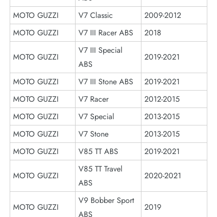
MOTO GUZZI
V7 Classic
2009-2012
MOTO GUZZI
V7 III Racer ABS
2018
V7 III Special
MOTO GUZZI
2019-2021
ABS
MOTO GUZZI
V7 III Stone ABS
2019-2021
MOTO GUZZI
V7 Racer
2012-2015
MOTO GUZZI
V7 Special
2013-2015
MOTO GUZZI
V7 Stone
2013-2015
MOTO GUZZI
V85 TT ABS
2019-2021
V85 TT Travel
MOTO GUZZI
2020-2021
ABS
V9 Bobber Sport
MOTO GUZZI
2019
ABS