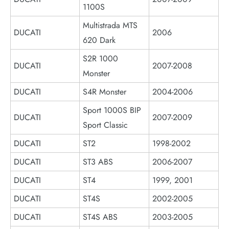
1100S
Multistrada MTS
DUCATI
2006
620 Dark
S2R 1000
DUCATI
2007-2008
Monster
DUCATI
S4R Monster
2004-2006
Sport 1000S BIP
DUCATI
2007-2009
Sport Classic
DUCATI
ST2
1998-2002
DUCATI
ST3 ABS
2006-2007
DUCATI
ST4
1999, 2001
DUCATI
ST4S
2002-2005
DUCATI
ST4S ABS
2003-2005