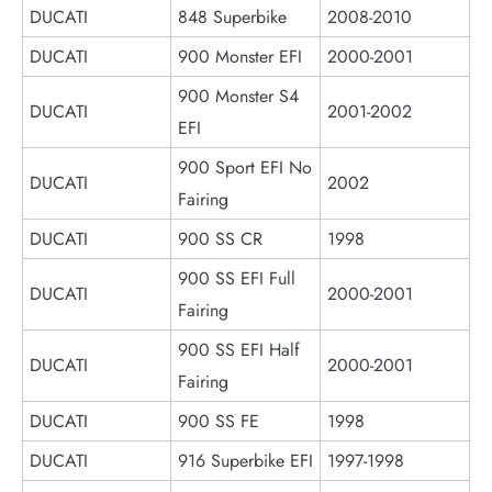
DUCATI
848 Superbike
2008-2010
DUCATI
900 Monster EFI
2000-2001
900 Monster S4
DUCATI
2001-2002
EFI
900 Sport EFI No
DUCATI
2002
Fairing
DUCATI
900 SS CR
1998
900 SS EFI Full
DUCATI
2000-2001
Fairing
900 SS EFI Half
DUCATI
2000-2001
Fairing
DUCATI
900 SS FE
1998
DUCATI
916 Superbike EFI
1997-1998