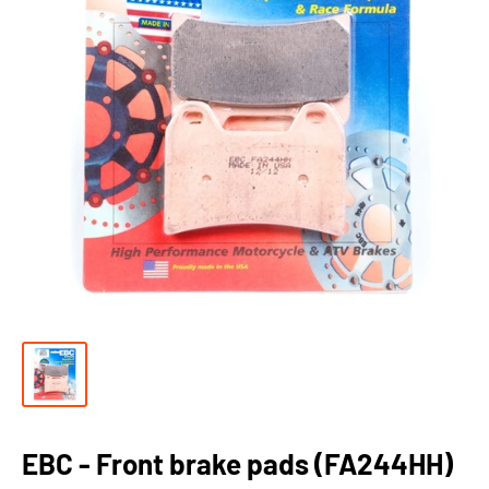
EBC - Front brake pads (FA244HH)