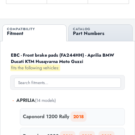
COMPATIBILITY
CATALOG
Fitment
Part Numbers
EBC - Front brake pads (FA244HH) - Aprilia BMW
Ducati KTM Husqvarna Moto Guzzi
fits the following vehicles:
-
APRILIA
(14 models)
Caponord 1200 Rally
2018