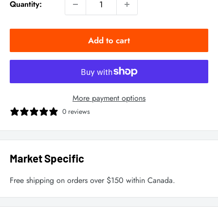
Quantity:
Add to cart
More payment options
0 reviews
Market Specific
Free shipping on orders over $150 within Canada.