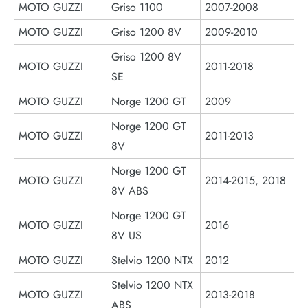
MOTO GUZZI
Griso 1100
2007-2008
MOTO GUZZI
Griso 1200 8V
2009-2010
Griso 1200 8V
MOTO GUZZI
2011-2018
SE
MOTO GUZZI
Norge 1200 GT
2009
Norge 1200 GT
MOTO GUZZI
2011-2013
8V
Norge 1200 GT
MOTO GUZZI
2014-2015, 2018
8V ABS
Norge 1200 GT
MOTO GUZZI
2016
8V US
MOTO GUZZI
Stelvio 1200 NTX
2012
Stelvio 1200 NTX
MOTO GUZZI
2013-2018
ABS