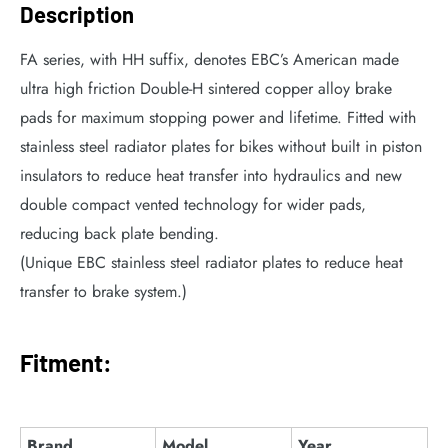
Description
FA series, with HH suffix, denotes EBC’s American made
ultra high friction Double-H sintered copper alloy brake
pads for maximum stopping power and lifetime. Fitted with
stainless steel radiator plates for bikes without built in piston
insulators to reduce heat transfer into hydraulics and new
double compact vented technology for wider pads,
reducing back plate bending.
(Unique EBC stainless steel radiator plates to reduce heat
transfer to brake system.)
Fitment:
Brand
Model
Year