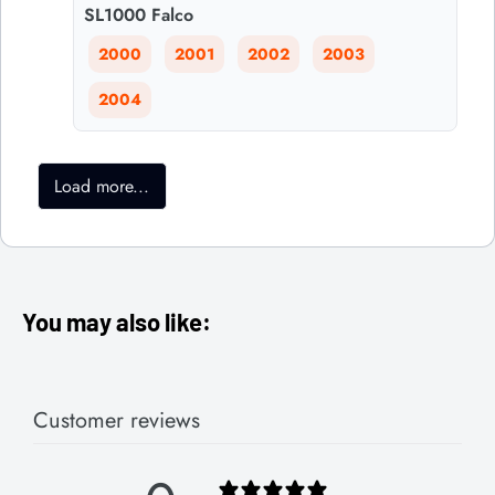
SL1000 Falco
2000
2001
2002
2003
2004
Load more...
You may also like:
Customer reviews