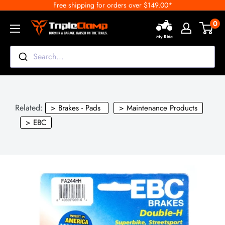
Free shipping for orders over $149.00*
Skip
to
0
TripleClamp
content
My Ride
Moto
Canada
Search...
Related:
> Brakes - Pads
> Maintenance Products
> EBC