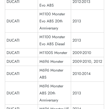
DUCATI
2012-2013
Evo ABS
M1100 Monster
DUCATI
Evo ABS 20th
2013
Anniversary
M1100 Monster
DUCATI
2013
Evo ABS Diesel
DUCATI
M1100S Monster
2009-2010
DUCATI
M696 Monster
2009-2010, 2012
M696 Monster
DUCATI
2010-2014
ABS
M696 Monster
DUCATI
ABS 20th
2013
Anniversary
DUCATI
M696 Monster US
2014