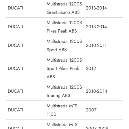
Multistrada 1200S
DUCATI
2013-2014
Granturismo ABS
Multistrada 1200S
DUCATI
2013-2014
Pikes Peak ABS
Multistrada 1200S
DUCATI
2010-2011
Sport ABS
Multistrada 1200S
DUCATI
Sport Pikes Peak
2012
ABS
Multistrada 1200S
DUCATI
2010-2014
Touring ABS
Multistrada MTS
DUCATI
2007
1100
Multistrada MTS
DUCATI
2007-2009