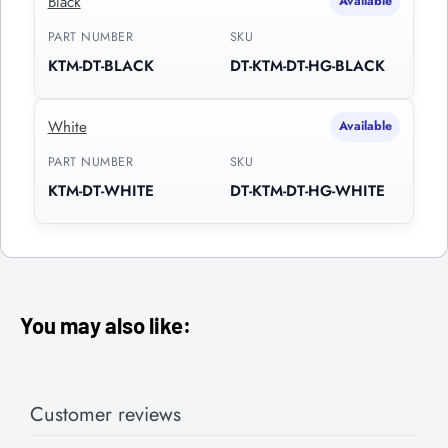
Black
Available
PART NUMBER
SKU
KTM-DT-BLACK
DT-KTM-DT-HG-BLACK
White
Available
PART NUMBER
SKU
KTM-DT-WHITE
DT-KTM-DT-HG-WHITE
You may also like:
Customer reviews