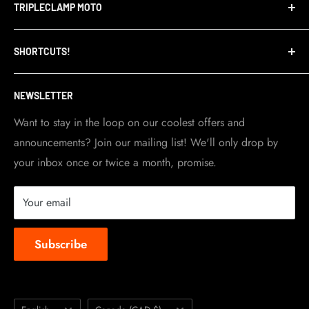
TRIPLECLAMP MOTO
Privacy Policy
Refund Policy
TripleClamp Moto is a Canadian company. Our
SHORTCUTS!
warehouse and store are located in Toronto.
Shipping Policy
Visit Contact info
page for more details.
Contact Info
NEWSLETTER
Become a dealer
Work at TripleClamp Moto
Want to stay in the loop on our coolest offers and
announcements? Join our mailing list! We'll only drop by
Racing Sponsorship
your inbox once or twice a month, promise.
Instruction Manuals
Brands we carry
Your email
About us
Subscribe
Language
Country/region