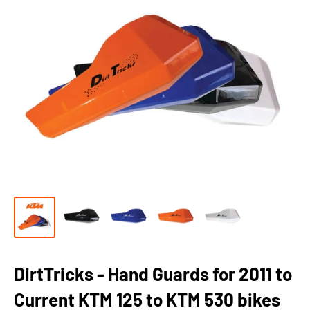
DirtTricks - Hand Guards for 2011 to
Current KTM 125 to KTM 530 bikes