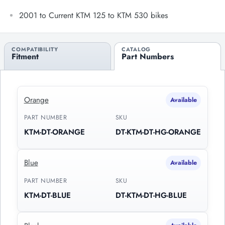
2001 to Current KTM 125 to KTM 530 bikes
COMPATIBILITY
CATALOG
Fitment
Part Numbers
Orange
Available
PART NUMBER
SKU
KTM-DT-ORANGE
DT-KTM-DT-HG-ORANGE
Blue
Available
PART NUMBER
SKU
KTM-DT-BLUE
DT-KTM-DT-HG-BLUE