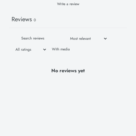
Write a review
Reviews
0
With media
No reviews yet