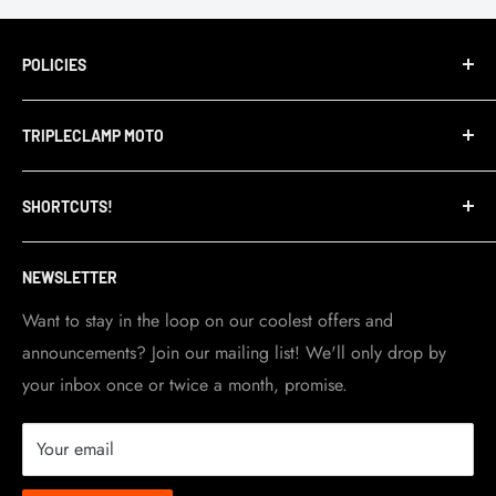
POLICIES
Terms of Service
TRIPLECLAMP MOTO
Privacy Policy
Refund Policy
TripleClamp Moto is a Canadian company. Our
SHORTCUTS!
warehouse and store are located in Toronto.
Shipping Policy
Visit Contact info
page for more details.
Contact Info
NEWSLETTER
Become a dealer
Work at TripleClamp Moto
Want to stay in the loop on our coolest offers and
announcements? Join our mailing list! We'll only drop by
Racing Sponsorship
your inbox once or twice a month, promise.
Instruction Manuals
Brands we carry
Your email
About us