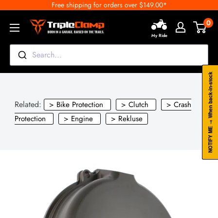
Free shipping for orders over $149.00*
Skip
to
0
TripleClamp
content
My Ride
Moto
Canada
Search...
NOTIFY ME → When back-in-stock
Related:
> Bike Protection
> Clutch
> Crash
Protection
> Engine
> Rekluse