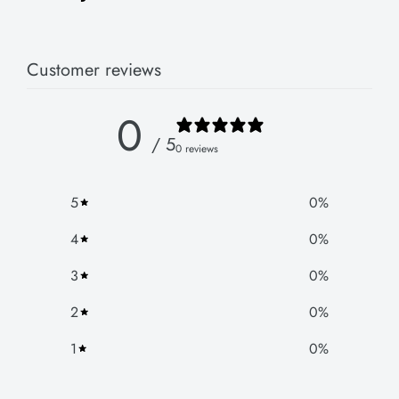
Customer reviews
0
/ 5
0 reviews
5
0
%
4
0
%
3
0
%
2
0
%
1
0
%