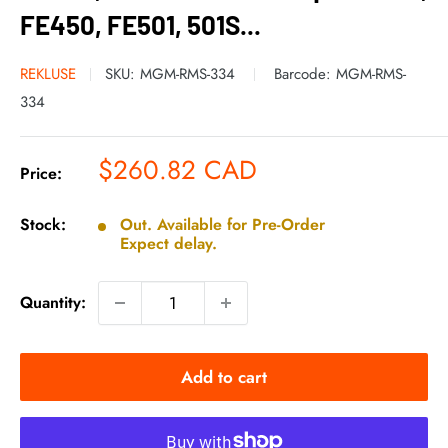
FE450, FE501, 501S...
REKLUSE
SKU:
MGM-RMS-334
Barcode:
MGM-RMS-
334
Sale
$260.82 CAD
Price:
price
Stock:
Out. Available for Pre-Order
Expect delay.
Quantity:
Add to cart