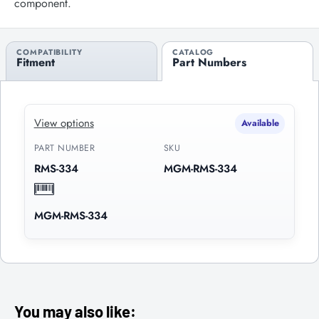
component.
COMPATIBILITY
CATALOG
Fitment
Part Numbers
View options
Available
PART NUMBER
SKU
RMS-334
MGM-RMS-334
MGM-RMS-334
You may also like: