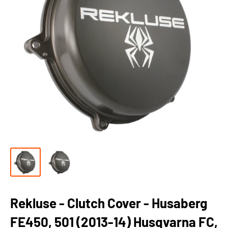
Rekluse - Clutch Cover - Husaberg
FE450, 501 (2013-14) Husqvarna FC,