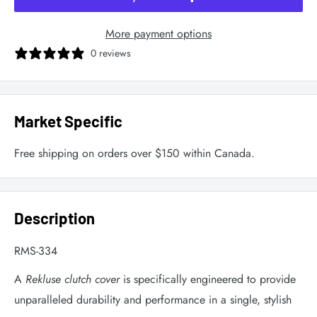
More payment options
0 reviews
Market Specific
Free shipping on orders over $150 within Canada.
Description
RMS-334
A
Rekluse clutch cover
is specifically engineered to provide
unparalleled durability and performance in a single, stylish