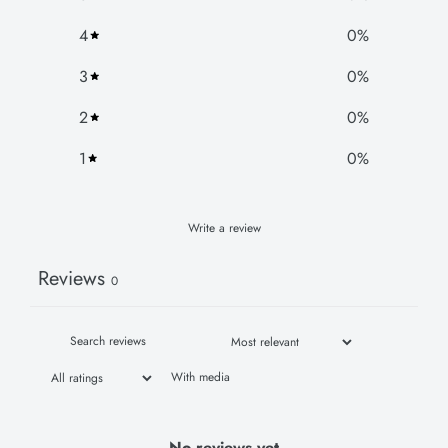
4
0
%
3
0
%
2
0
%
1
0
%
Write a review
Reviews
0
With media
No reviews yet