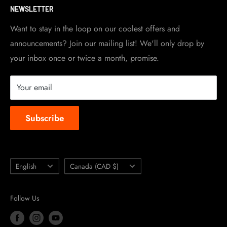
NEWSLETTER
Become a dealer
Work at TripleClamp Moto
Want to stay in the loop on our coolest offers and
announcements? Join our mailing list! We'll only drop by
Racing Sponsorship
your inbox once or twice a month, promise.
Instruction Manuals
Brands we carry
Your email
About us
Subscribe
Language
Country/region
English
Canada (CAD $)
Follow Us