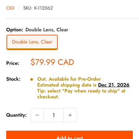
CKX
SKU:
K-112062
Option:
Double Lens, Clear
Double Lens, Clear
Sale
$79.99 CAD
Price:
price
Stock:
Out. Available for Pre-Order
Estimated shipping date is
Dec 21, 2026
Tip: select "Pay when ready to ship" at
checkout.
Quantity:
Add to cart