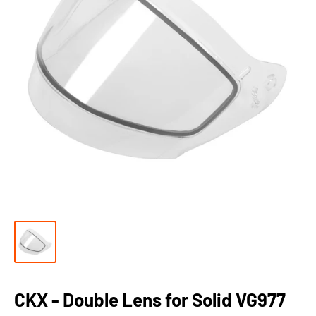
CKX - Double Lens for Solid VG977