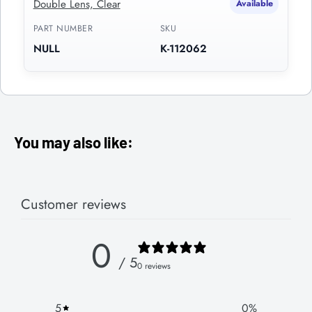
Double Lens, Clear
Available
PART NUMBER
SKU
NULL
K-112062
You may also like:
Customer reviews
0
/ 5
0 reviews
5
0
%