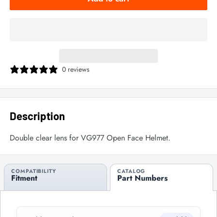
0 reviews
Description
Double clear lens for VG977 Open Face Helmet.
COMPATIBILITY
CATALOG
Fitment
Part Numbers