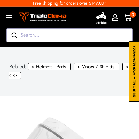
Free shipping for orders over $149.00*
Skip
to
0
TripleClamp
content
My Ride
Moto
Canada
Search...
NOTIFY ME → When back-in-stock
Related:
> Helmets - Parts
> Visors / Shields
>
CKX