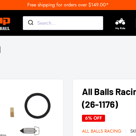
Free shipping for orders over $149.00*
My Ride
All Balls Raci
(26-1176)
6% OFF
ALL BALLS RACING
SK