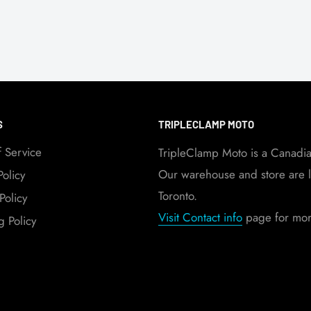
S
TRIPLECLAMP MOTO
f Service
TripleClamp Moto is a Canadi
Our warehouse and store are l
Policy
Toronto.
Policy
Visit Contact info
page for more
g Policy