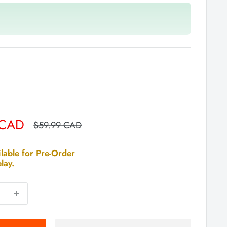
 CAD
Regular
$59.99 CAD
price
lable for Pre-Order
lay.