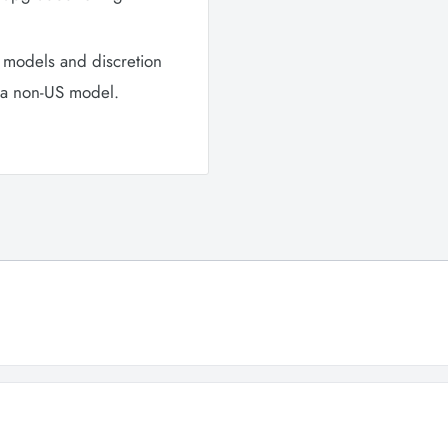
 models and discretion
n a non-US model.