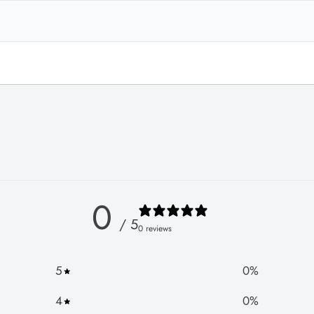
0
/ 5
0 reviews
5
0
%
4
0
%