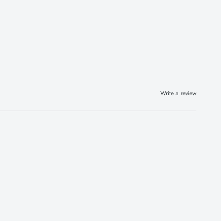
Write a review