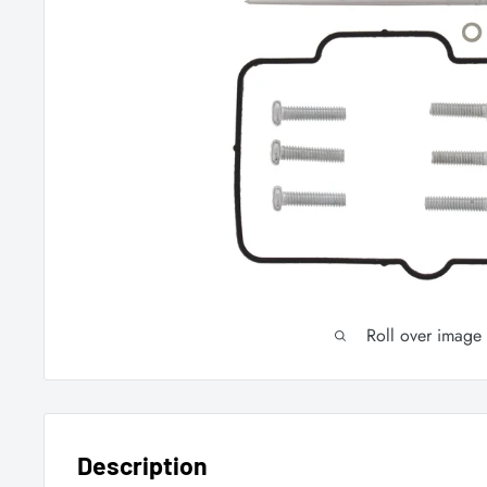
Roll over image
Description