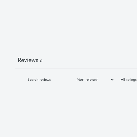
Reviews
0