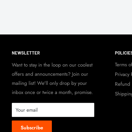
NEWSLETTER
POLICIE
Terms o
Want to stay in the loop on our coolest
offers and announcements? Join our
Privacy 
mailing list! We'll only drop by your
Refund 
inbox once or twice a month, promise.
Shippin
Your email
Subscribe