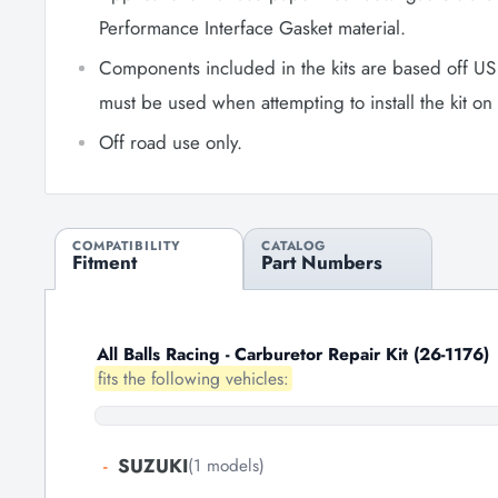
Performance Interface Gasket material.
Components included in the kits are based off US
must be used when attempting to install the kit o
Off road use only.
COMPATIBILITY
CATALOG
Fitment
Part Numbers
All Balls Racing - Carburetor Repair Kit (26-1176)
fits the following vehicles:
-
SUZUKI
(1 models)