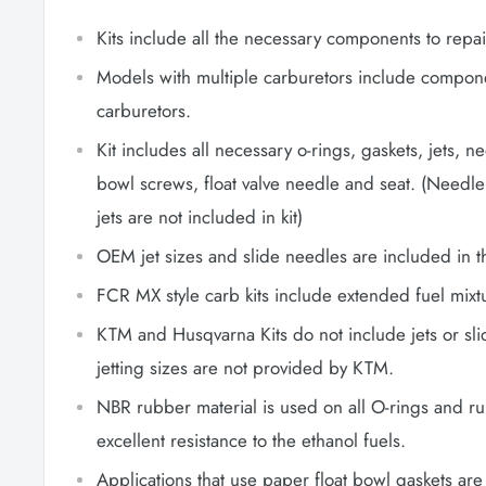
Kits include all the necessary components to repai
Models with multiple carburetors include componen
carburetors.
Kit includes all necessary o-rings, gaskets, jets, n
bowl screws, float valve needle and seat. (Needle
jets are not included in kit)
OEM jet sizes and slide needles are included in th
FCR MX style carb kits include extended fuel mixt
KTM and Husqvarna Kits do not include jets or sl
jetting sizes are not provided by KTM.
NBR rubber material is used on all O-rings and r
excellent resistance to the ethanol fuels.
Applications that use paper float bowl gaskets a