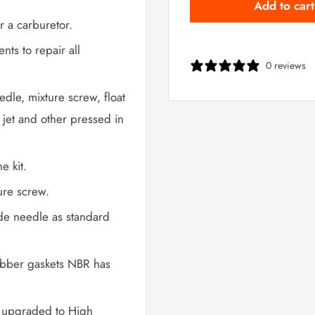
Add to cart
r a carburetor.
ts to repair all
0 reviews
eedle, mixture screw, float
 jet and other pressed in
e kit.
ure screw.
ide needle as standard
ubber gaskets NBR has
re upgraded to High