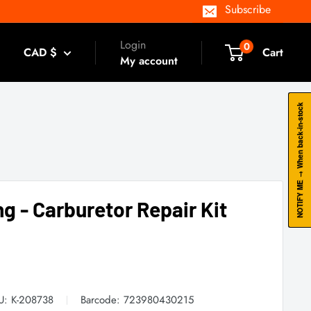
Subscribe
Login
0
CAD $
Cart
My account
NOTIFY ME → When back-in-stock
ng - Carburetor Repair Kit
U:
K-208738
Barcode:
723980430215