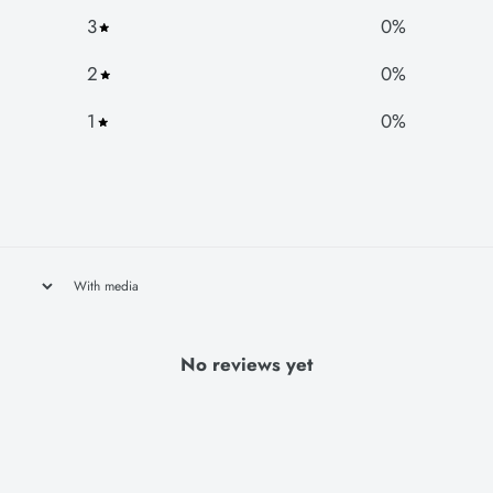
3
0
%
2
0
%
1
0
%
With media
No reviews yet