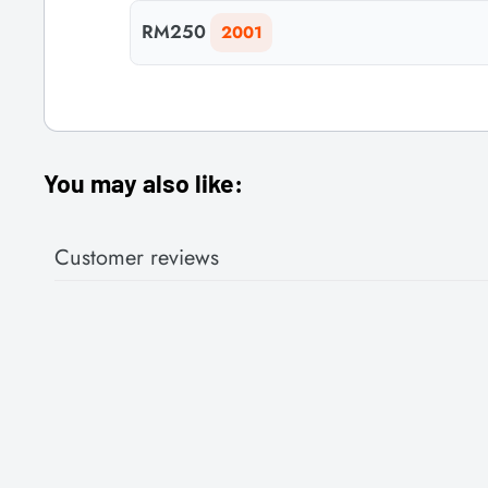
RM250
2001
You may also like:
Customer reviews