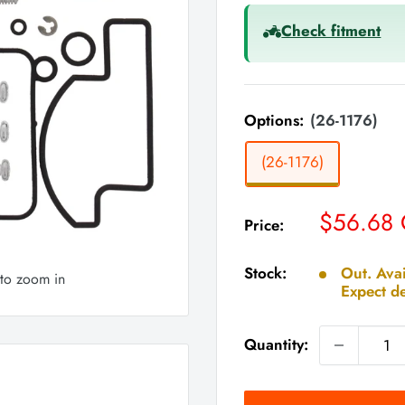
Check fitment
Options:
(26-1176)
(26-1176)
Sale
$56.68
Price:
price
Stock:
Out. Avai
 to zoom in
Expect de
Quantity: