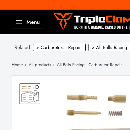
Skip
to
TripleClamp
Menu
content
Moto
Canada
Related:
> Carburetors - Repair
> All Balls Racing
Home
All products
All Balls Racing - Carburetor Repair ...