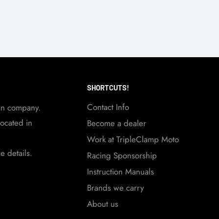
SHORTCUTS!
Contact Info
an company.
ocated in
Become a dealer
Work at TripleClamp Moto
 details.
Racing Sponsorship
Instruction Manuals
Brands we carry
About us