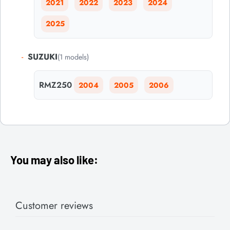
2021
2022
2023
2024
2025
-
SUZUKI
(1 models)
RMZ250
2004
2005
2006
You may also like:
Customer reviews