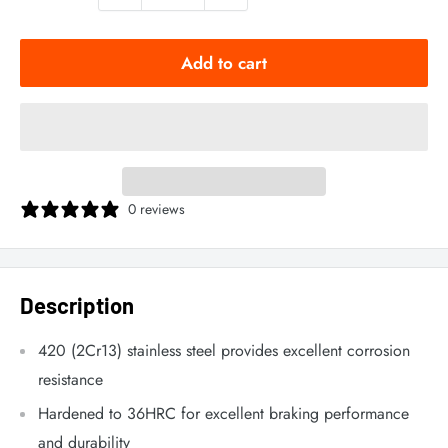
Add to cart
0 reviews
Description
420 (2Cr13) stainless steel provides excellent corrosion
resistance
Hardened to 36HRC for excellent braking performance
and durability