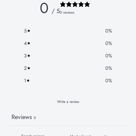
0
/ 5
0 reviews
5
0
%
4
0
%
3
0
%
2
0
%
1
0
%
Write a review
Reviews
0