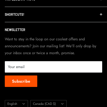
Privacy Policy
Refund Policy
TripleClamp Moto is a Canadian company. Our
SHORTCUTS!
warehouse and store are located in Toronto.
Shipping Policy
Visit Contact info
page for more details.
Contact Info
NEWSLETTER
Become a dealer
Work at TripleClamp Moto
Want to stay in the loop on our coolest offers and
announcements? Join our mailing list! We'll only drop by
Racing Sponsorship
your inbox once or twice a month, promise.
Instruction Manuals
Brands we carry
Your email
About us
Subscribe
Language
Country/region
English
Canada (CAD $)