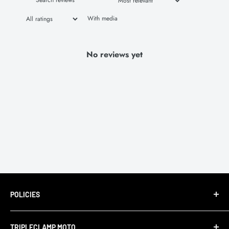
With media
No reviews yet
POLICIES
Terms of Service
TRIPLECLAMP MOTO