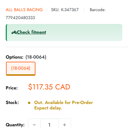
ALL BALLS RACING
SKU:
K-347367
Barcode:
779420480333
Check fitment
Options:
(18-0064)
(18-0064)
Sale
$117.35 CAD
Price:
price
Stock:
Out. Available for Pre-Order
Expect delay.
Quantity: