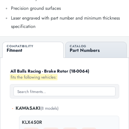
Precision ground surfaces
Laser engraved with part number and minimum thickness
specification
COMPATIBILITY
CATALOG
Fitment
Part Numbers
All Balls Racing - Brake Rotor (18-0064)
fits the following vehicles:
-
KAWASAKI
(8 models)
KLX450R