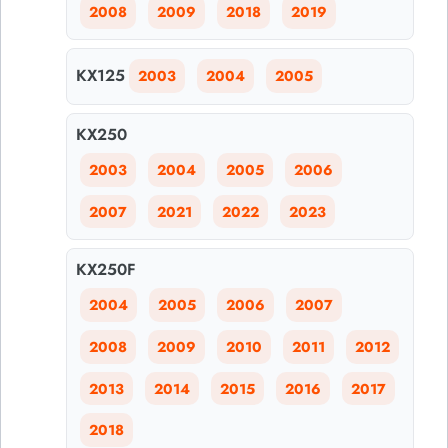
2008
2009
2018
2019
KX125
2003
2004
2005
KX250
2003
2004
2005
2006
2007
2021
2022
2023
KX250F
2004
2005
2006
2007
2008
2009
2010
2011
2012
2013
2014
2015
2016
2017
2018