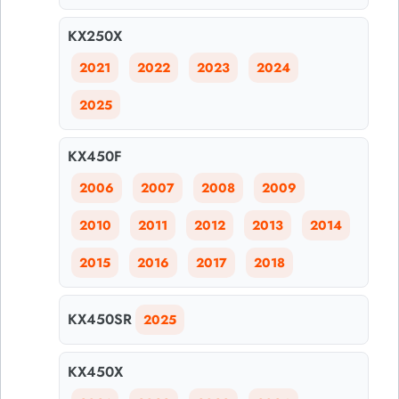
KX250X
2021
2022
2023
2024
2025
KX450F
2006
2007
2008
2009
2010
2011
2012
2013
2014
2015
2016
2017
2018
KX450SR
2025
KX450X