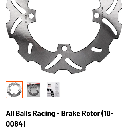
All Balls Racing - Brake Rotor (18-
0064)