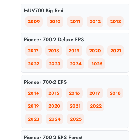
MUV700 Big Red
2009
2010
2011
2012
2013
Pioneer 700-2 Deluxe EPS
2017
2018
2019
2020
2021
2022
2023
2024
2025
Pioneer 700-2 EPS
2014
2015
2016
2017
2018
2019
2020
2021
2022
2023
2024
2025
Pioneer 700-2 EPS Forest