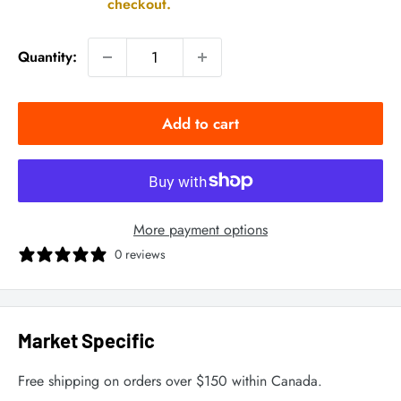
checkout.
Quantity:
Add to cart
More payment options
0 reviews
Market Specific
Free shipping on orders over $150 within Canada.