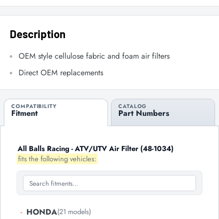
Description
OEM style cellulose fabric and foam air filters
Direct OEM replacements
COMPATIBILITY
CATALOG
Fitment
Part Numbers
All Balls Racing - ATV/UTV Air Filter (48-1034)
fits the following vehicles:
-
HONDA
(21 models)