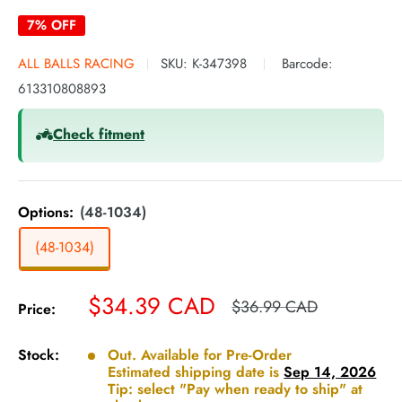
7% OFF
ALL BALLS RACING
SKU:
K-347398
Barcode:
613310808893
Check fitment
Options:
(48-1034)
(48-1034)
Sale
$34.39 CAD
Regular
$36.99 CAD
Price:
price
price
Stock:
Out. Available for Pre-Order
Estimated shipping date is
Sep 14, 2026
Tip: select "Pay when ready to ship" at