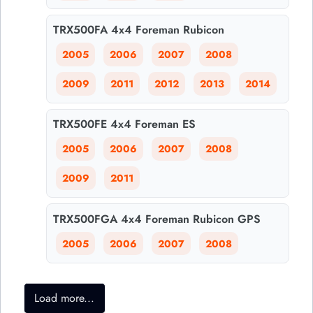
TRX500FA 4x4 Foreman Rubicon
2005
2006
2007
2008
2009
2011
2012
2013
2014
TRX500FE 4x4 Foreman ES
2005
2006
2007
2008
2009
2011
TRX500FGA 4x4 Foreman Rubicon GPS
2005
2006
2007
2008
Load more...