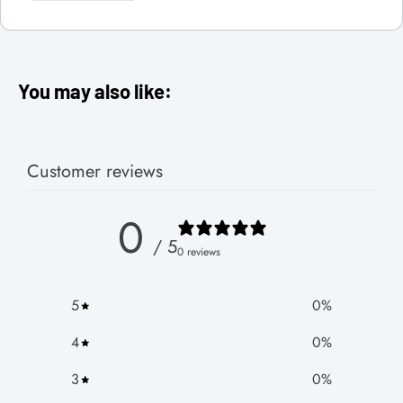
You may also like:
Customer reviews
0
/ 5
0 reviews
5
0
%
4
0
%
3
0
%