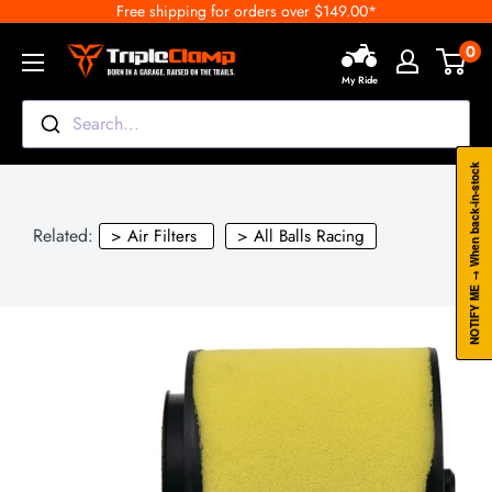
Free shipping for orders over $149.00*
Skip
to
0
TripleClamp
content
My Ride
Moto
Canada
Search...
NOTIFY ME → When back-in-stock
Related:
> Air Filters
> All Balls Racing