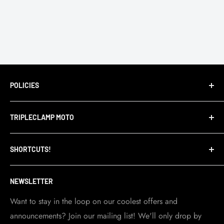
POLICIES
Terms of Service
TRIPLECLAMP MOTO
Privacy Policy
Refund Policy
TripleClamp Moto is a Canadian company. Our
SHORTCUTS!
warehouse and store are located in Toronto.
Shipping Policy
Visit Contact info
page for more details.
Contact Info
NEWSLETTER
Become a dealer
Work at TripleClamp Moto
Want to stay in the loop on our coolest offers and
announcements? Join our mailing list! We'll only drop by
Racing Sponsorship