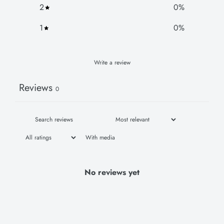
2
0
%
1
0
%
Write a review
Reviews
0
With media
No reviews yet