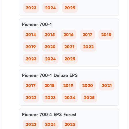
2023
2024
2025
Pioneer 700-4
2014
2015
2016
2017
2018
2019
2020
2021
2022
2023
2024
2025
Pioneer 700-4 Deluxe EPS
2017
2018
2019
2020
2021
2022
2023
2024
2025
Pioneer 700-4 EPS Forest
2023
2024
2025