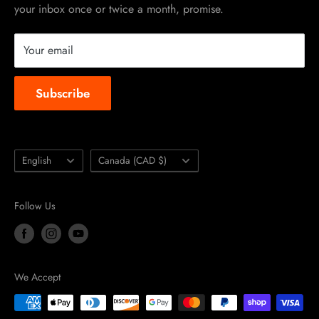
your inbox once or twice a month, promise.
Instruction Manuals
Brands we carry
Your email
About us
Subscribe
Language
Country/region
English
Canada (CAD $)
Follow Us
We Accept