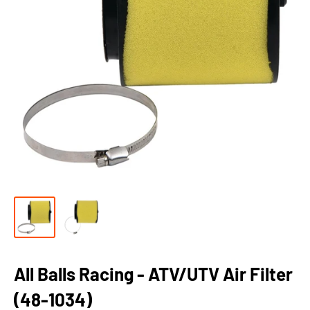
All Balls Racing - ATV/UTV Air Filter
(48-1034)