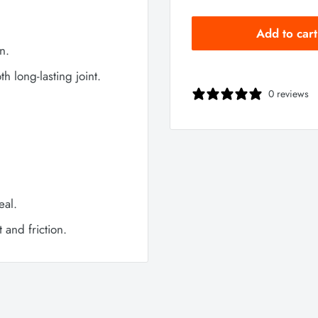
Add to cart
n.
h long-lasting joint.
0 reviews
eal.
and friction.