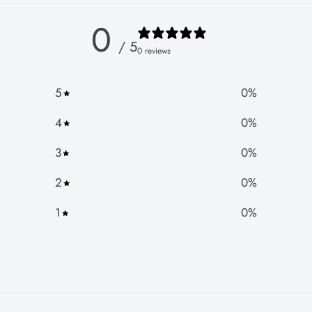
0
/ 5
0 reviews
5
0
%
4
0
%
3
0
%
2
0
%
1
0
%