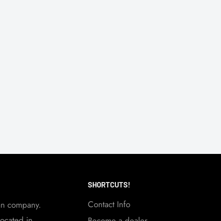
SHORTCUTS!
Contact Info
an company.
ocated in
Become a dealer