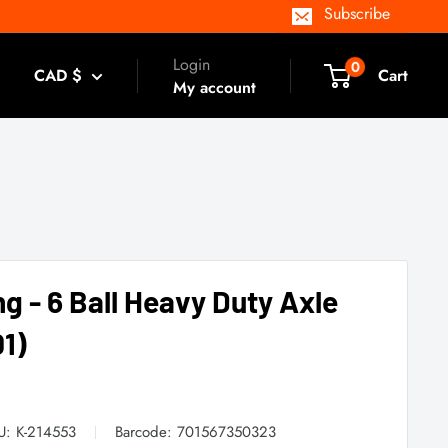
Subscribe
Login
0
CAD $
Cart
My account
ng - 6 Ball Heavy Duty Axle
1)
U:
K-214553
Barcode:
701567350323