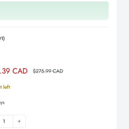
1)
.39 CAD
Regular
$275.99 CAD
price
t left
ays