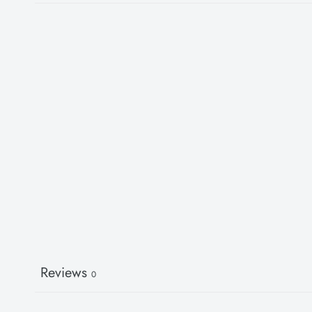
Reviews
0