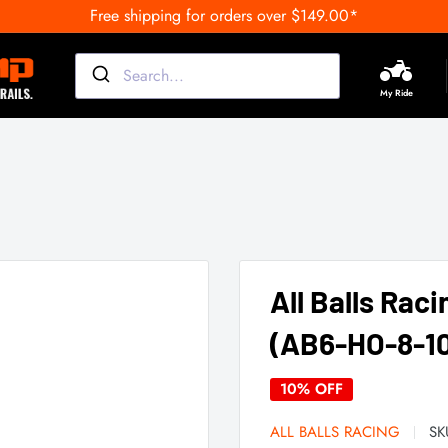
Free shipping for orders over $149.00*
My Ride
All Balls Raci
(AB6-HO-8-10
10% OFF
ALL BALLS RACING
SK