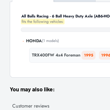
All Balls Racing - 6 Ball Heavy Duty Axle (AB6-HO
fits the following vehicles:
-
HONDA
(1 models)
TRX400FW 4x4 Foreman
1995
199
You may also like:
Customer reviews