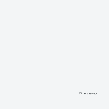
Write a review