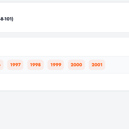
-8-101)
6
1997
1998
1999
2000
2001