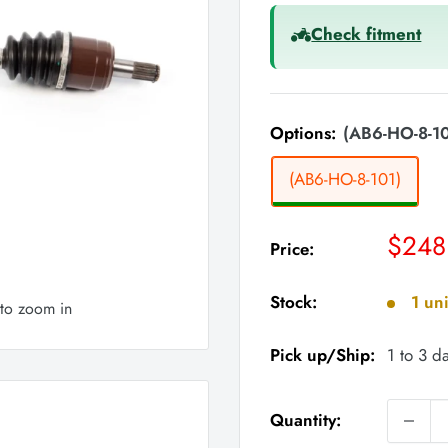
Check fitment
Options:
(AB6-HO-8-10
(AB6-HO-8-101)
Sale
$248
Price:
price
Stock:
1 uni
 to zoom in
Pick up/Ship:
1 to 3 d
Quantity: