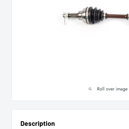
Roll over image
Description