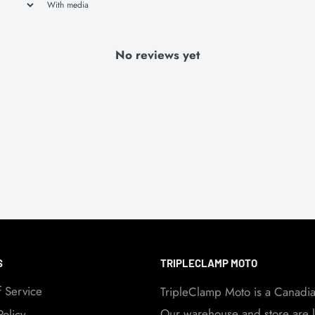
With media
No reviews yet
S
TRIPLECLAMP MOTO
f Service
TripleClamp Moto is a Canadi
Our warehouse and store are l
Policy