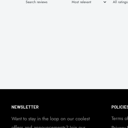
NEWSLETTER
POLICIE
Terms o
Want to stay in the loop on our coolest
offers and announcements? Join our
Privacy 