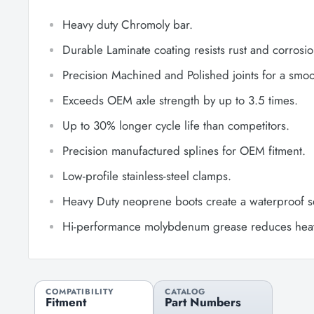
Heavy duty Chromoly bar.
Durable Laminate coating resists rust and corrosio
Precision Machined and Polished joints for a smoot
Exceeds OEM axle strength by up to 3.5 times.
Up to 30% longer cycle life than competitors.
Precision manufactured splines for OEM fitment.
Low-profile stainless-steel clamps.
Heavy Duty neoprene boots create a waterproof s
Hi-performance molybdenum grease reduces heat 
COMPATIBILITY
CATALOG
Fitment
Part Numbers