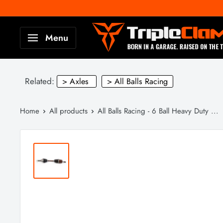
Skip
to
TripleClamp
Menu
content
Moto
Canada
Related:
> Axles
> All Balls Racing
Home
All products
All Balls Racing - 6 Ball Heavy Duty ...