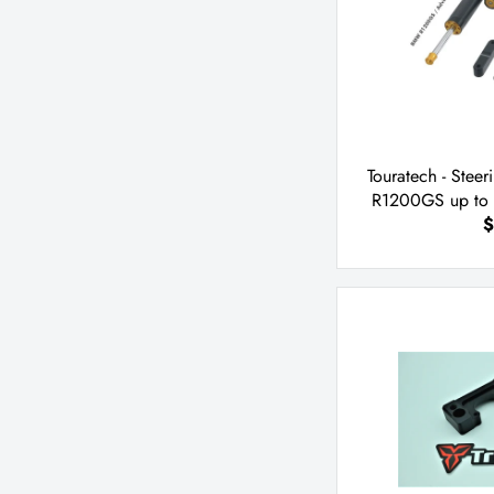
Touratech - Ste
R1200GS up to 
$