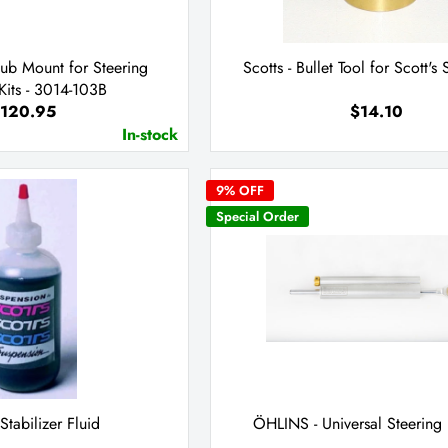
Sub Mount for Steering
Scotts - Bullet Tool for Scott's 
its - 3014-103B
120.95
$14.10
In-stock
9
% OFF
Special Order
 Stabilizer Fluid
ÖHLINS - Universal Steerin