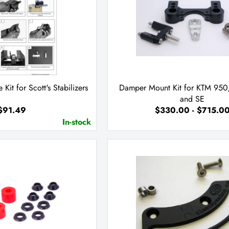
e Kit for Scott's Stabilizers
Damper Mount Kit for KTM 9
and SE
$91.49
$330.00 - $715.0
In-stock