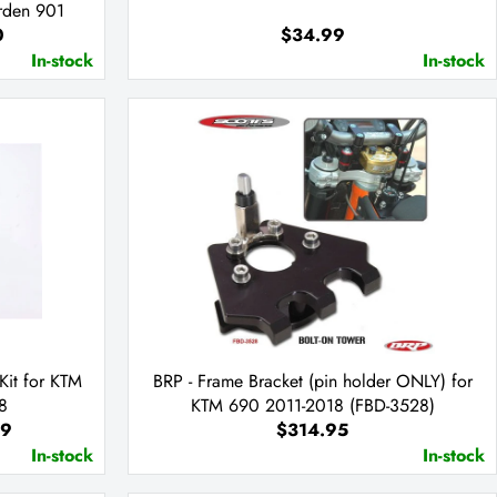
rden 901
0
$34.99
In-stock
In-stock
Kit for KTM
BRP - Frame Bracket (pin holder ONLY) for
8
KTM 690 2011-2018 (FBD-3528)
99
$314.95
In-stock
In-stock