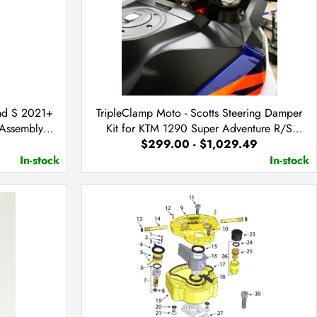
nd S 2021+
TripleClamp Moto - Scotts Steering Damper
 Assembly
Kit for KTM 1290 Super Adventure R/S
$299.00 - $1,029.49
2021+
In-stock
In-stock