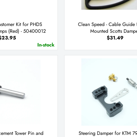
astomer Kit for PHDS
Clean Speed - Cable Guide 
mps (Red) - 50400012
Mounted Scotts Damp
$23.95
$31.49
In-stock
acement Tower Pin and
Steering Damper for KTM 