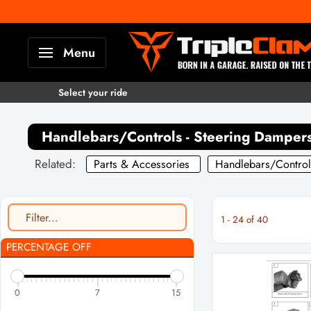
Skip
to
TripleClamp
Menu
content
Moto
Canada
Select your ride
Handlebars/Controls - Steering Damper
Related:
Parts & Accessories
Handlebars/Control
1
-
24
of
40
PERCENTAGE OFF
0
7
15