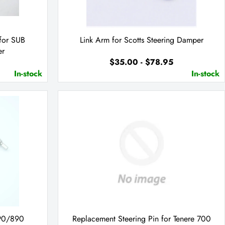
for SUB
Link Arm for Scotts Steering Damper
er
$35.00 - $78.95
In-stock
In-stock
790/890
Replacement Steering Pin for Tenere 700