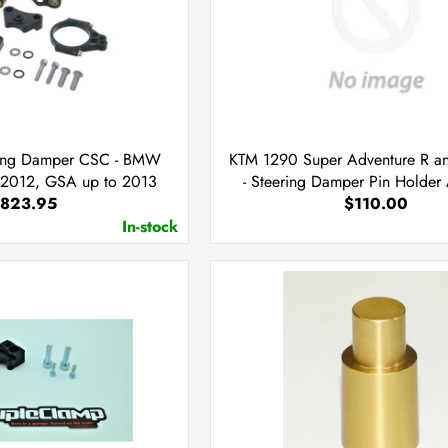
ering Damper CSC - BMW
KTM 1290 Super Adventure R a
2012, GSA up to 2013
- Steering Damper Pin Holder
823.95
$110.00
ONLY
In-stock