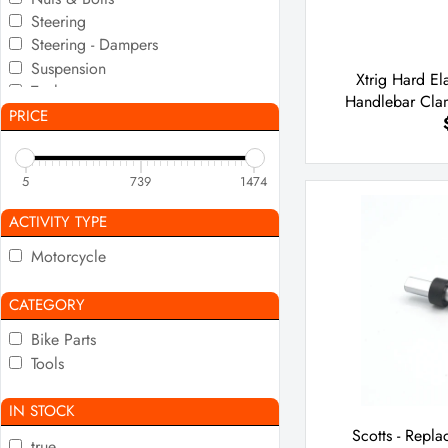
Steering
Steering - Dampers
Suspension
Xtrig Hard El
Tools
Handlebar Cla
PRICE
5
739
1474
ACTIVITY TYPE
Motorcycle
CATEGORY
Bike Parts
Tools
IN STOCK
Scotts - Repl
true