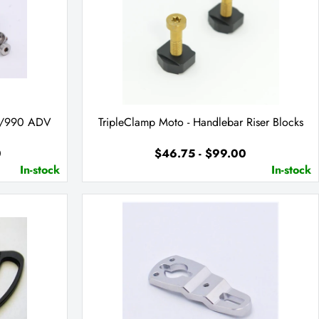
50/990 ADV
TripleClamp Moto - Handlebar Riser Blocks
0
$46.75 - $99.00
In-stock
In-stock