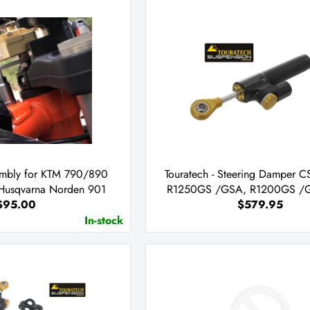
embly for KTM 790/890
Touratech - Steering Damper 
 Husqvarna Norden 901
R1250GS /GSA, R1200GS /G
$95.00
$579.95
In-stock