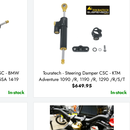
CSC - BMW
Touratech - Steering Damper CSC - KTM
SA 14-19
Adventure 1090 /R, 1190 /R, 1290 /R/S/T
$649.95
In-stock
In-stock