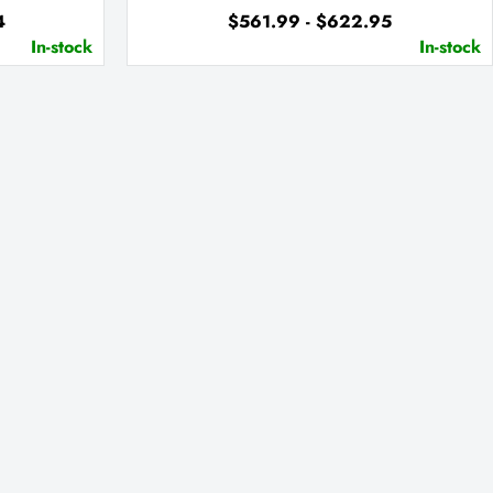
4
$561.99 - $622.95
In-stock
In-stock