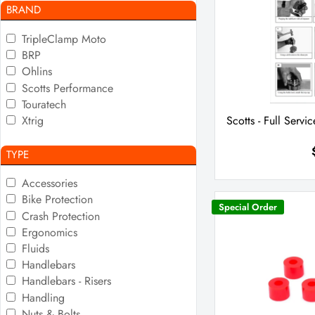
BRAND
TripleClamp Moto
BRP
Ohlins
Scotts Performance
Touratech
Xtrig
Scotts - Full Servic
TYPE
Accessories
Bike Protection
Special Order
Crash Protection
Ergonomics
Fluids
Handlebars
Handlebars - Risers
Handling
Nuts & Bolts