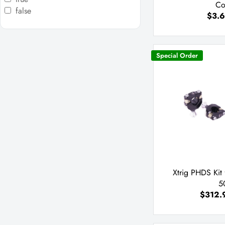
Co
false
$3.6
Special Order
Xtrig PHDS Kit
5
$312.