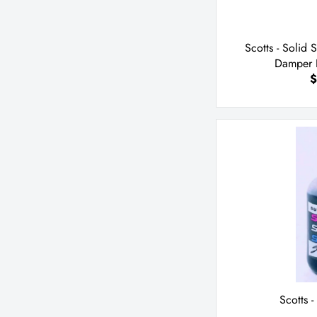
Scotts - Solid 
Damper K
$
Scotts -