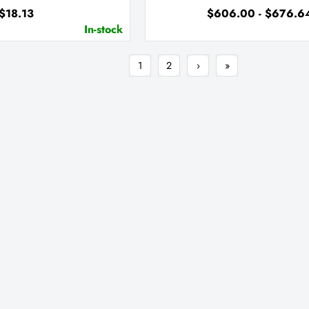
$18.13
$606.00 - $676.6
In-stock
1
2
›
»