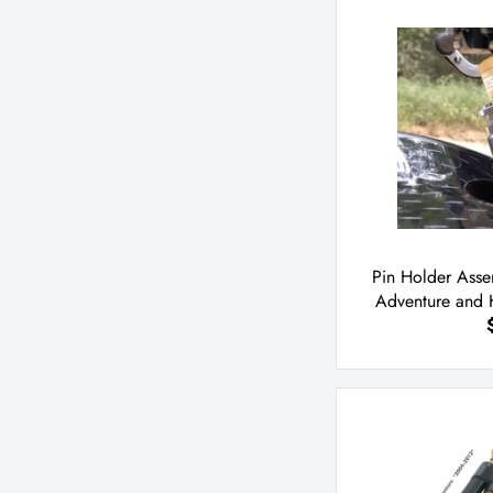
Pin Holder Ass
Adventure and