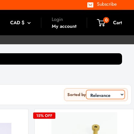
Subscribe
Login
0
CAD $
Cart
My account
Sorted by
15
% OFF