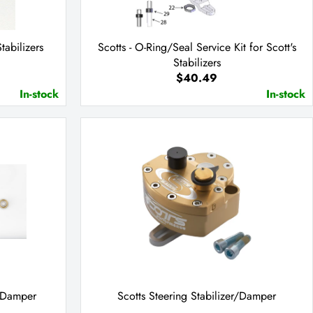
Stabilizers
Scotts - O-Ring/Seal Service Kit for Scott's
Stabilizers
$40.49
In-stock
In-stock
g Damper
Scotts Steering Stabilizer/Damper