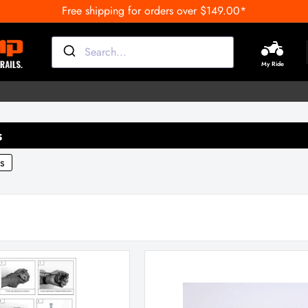
Free shipping for orders over $149.00*
My Ride
s
s