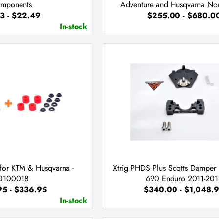
mponents
Adventure and Husqvarna No
3 - $22.49
$255.00 - $680.0
In-stock
 for KTM & Husqvarna -
Xtrig PHDS Plus Scotts Damper 
0100018
690 Enduro 2011-201
95 - $336.95
$340.00 - $1,048.
In-stock