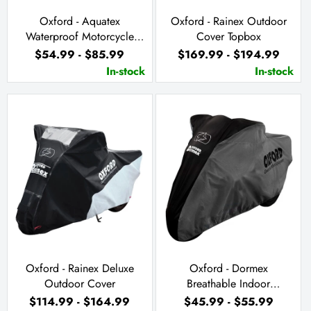
Oxford - Aquatex
Oxford - Rainex Outdoor
Waterproof Motorcycle
Cover Topbox
Cover
$54.99 - $85.99
$169.99 - $194.99
In-stock
In-stock
Oxford - Rainex Deluxe
Oxford - Dormex
Outdoor Cover
Breathable Indoor
Motorcycle Cover
$114.99 - $164.99
$45.99 - $55.99