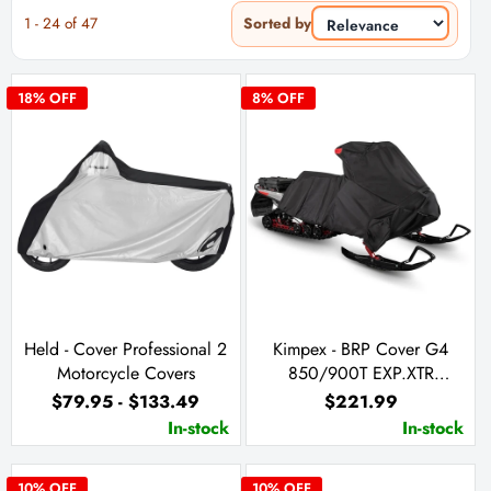
1
-
24
of
47
Sorted by
18
% OFF
8
% OFF
Held - Cover Professional 2
Kimpex - BRP Cover G4
Motorcycle Covers
850/900T EXP.XTR
20`/Skandic Sport
$79.95 - $133.49
$221.99
(860201973)
In-stock
In-stock
10
% OFF
10
% OFF