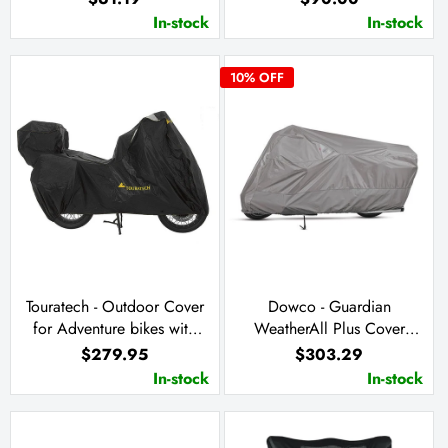
In-stock
In-stock
10
% OFF
Touratech - Outdoor Cover
Dowco - Guardian
for Adventure bikes with
WeatherAll Plus Cover
Side Cases & Top Case
(G125)
$279.95
$303.29
In-stock
In-stock