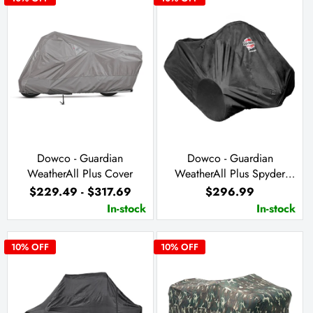
Dowco - Guardian
Dowco - Guardian
WeatherAll Plus Cover
WeatherAll Plus Spyder
Cover
$229.49 - $317.69
$296.99
In-stock
In-stock
10
% OFF
10
% OFF