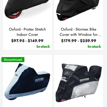
Oxford - Protex Stretch
Oxford - Stormex Bike
Indoor Cover
Cover with Window for
Solar Charger
$97.95 - $149.99
$179.99 - $259.99
In-stock
In-stock
Discontinued