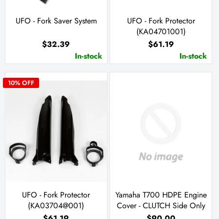
UFO - Fork Saver System
UFO - Fork Protector
(KA04701001)
$32.39
$61.19
In-stock
In-stock
10
% OFF
UFO - Fork Protector
Yamaha T700 HDPE Engine
(KA03704@001)
Cover - CLUTCH Side Only
$61.19
$90.00