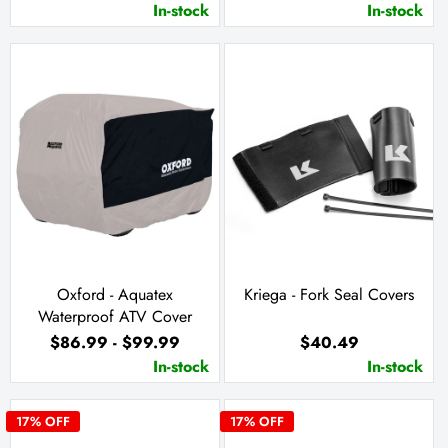
In-stock
In-stock
Oxford - Aquatex
Kriega - Fork Seal Covers
Waterproof ATV Cover
$86.99 - $99.99
$40.49
In-stock
In-stock
17
% OFF
17
% OFF