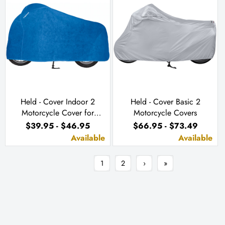
Held - Cover Indoor 2
Held - Cover Basic 2
Motorcycle Cover for
Motorcycle Covers
Indoor Use
$39.95 - $46.95
$66.95 - $73.49
Available
Available
1
2
›
»