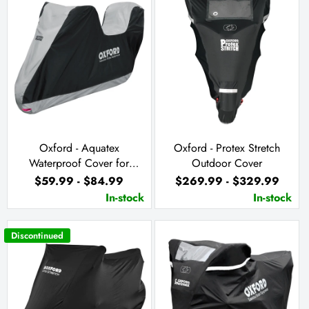
Oxford - Aquatex
Oxford - Protex Stretch
Waterproof Cover for
Outdoor Cover
Motorcycle with Top Box
$59.99 - $84.99
$269.99 - $329.99
In-stock
In-stock
Discontinued