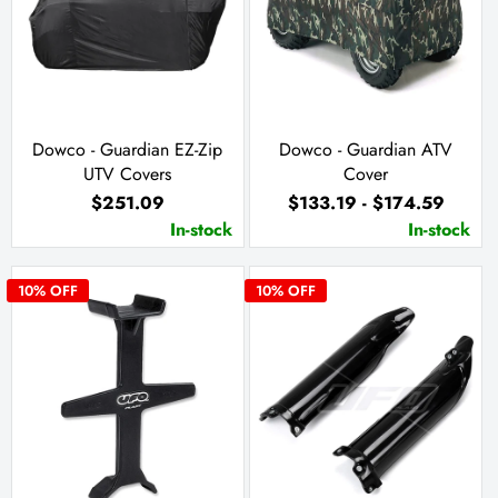
Dowco - Guardian EZ-Zip
Dowco - Guardian ATV
UTV Covers
Cover
$251.09
$133.19 - $174.59
In-stock
In-stock
10
% OFF
10
% OFF