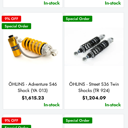
In-stock
In-stock
9
% OFF
Special Order
Special Order
ÖHLINS - Adventure S46
ÖHLINS - Street S36 Twin
Shock (YA 013)
Shocks (TR 924)
$1,615.23
$1,204.09
In-stock
In-stock
9
% OFF
Special Order
Special Order