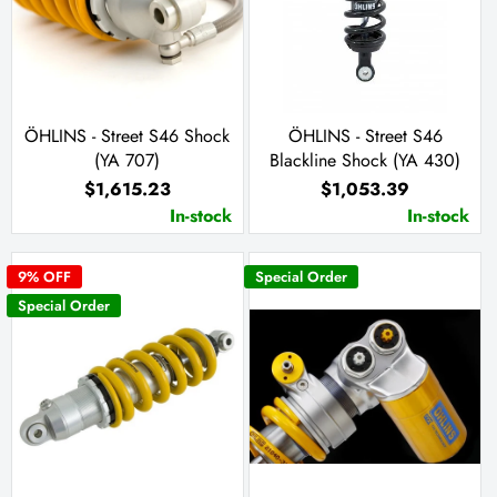
ÖHLINS - Street S46 Shock
ÖHLINS - Street S46
(YA 707)
Blackline Shock (YA 430)
$1,615.23
$1,053.39
In-stock
In-stock
9
% OFF
Special Order
Special Order