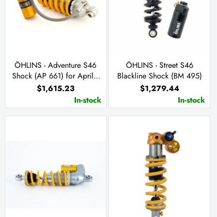
ÖHLINS - Adventure S46
ÖHLINS - Street S46
Shock (AP 661) for Aprilia
Blackline Shock (BM 495)
Tuareg 660
$1,615.23
$1,279.44
In-stock
In-stock