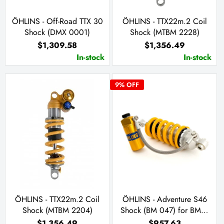
ÖHLINS - Off-Road TTX 30
ÖHLINS - TTX22m.2 Coil
Shock (DMX 0001)
Shock (MTBM 2228)
$1,309.58
$1,356.49
In-stock
In-stock
9
% OFF
ÖHLINS - TTX22m.2 Coil
ÖHLINS - Adventure S46
Shock (MTBM 2204)
Shock (BM 047) for BMW
R 1200 GS Adventure
$1,356.49
$957.63