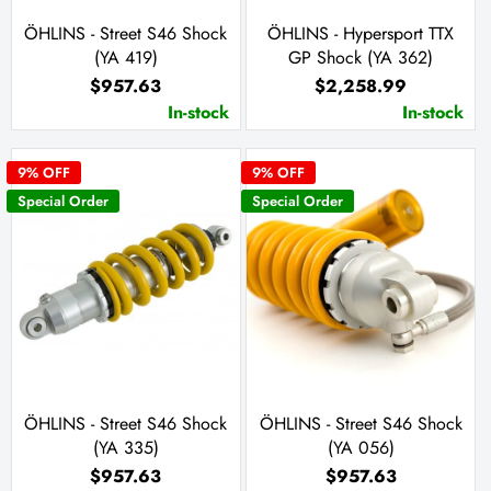
ÖHLINS - Street S46 Shock
ÖHLINS - Hypersport TTX
(YA 419)
GP Shock (YA 362)
$957.63
$2,258.99
In-stock
In-stock
9
% OFF
9
% OFF
Special Order
Special Order
ÖHLINS - Street S46 Shock
ÖHLINS - Street S46 Shock
(YA 335)
(YA 056)
$957.63
$957.63