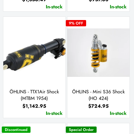
In-stock
In-stock
9
% OFF
ÖHLINS - TTX1Air Shock
ÖHLINS - Mini S36 Shock
(MTBM 1954)
(HO 424)
$1,142.95
$724.95
In-stock
In-stock
Discontinued
Special Order