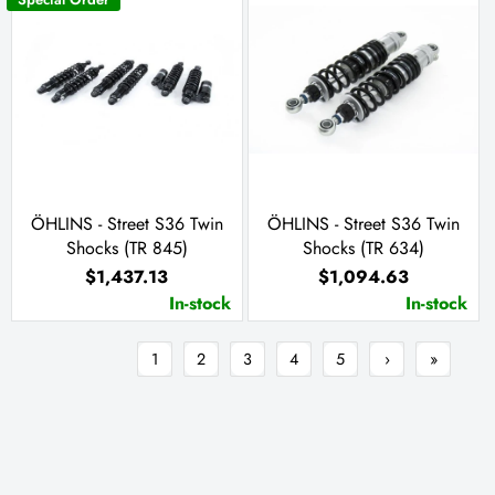
ÖHLINS - Street S36 Twin
ÖHLINS - Street S36 Twin
Shocks (TR 845)
Shocks (TR 634)
$1,437.13
$1,094.63
In-stock
In-stock
1
2
3
4
5
›
»