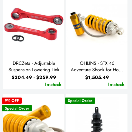
DRCZeta - Adjustable
ÖHLINS - STX 46
Suspension Lowering Link
Adventure Shock for Hona
CRF300L & CRF300 Rally
$204.49 - $259.99
$1,505.49
2021+ (HO 213)
In-stock
In-stock
9
% OFF
Special Order
Special Order