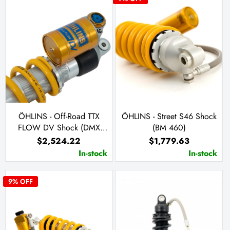
ÖHLINS - Off-Road TTX
ÖHLINS - Street S46 Shock
FLOW DV Shock (DMX
(BM 460)
0301)
$2,524.22
$1,779.63
In-stock
In-stock
9
% OFF