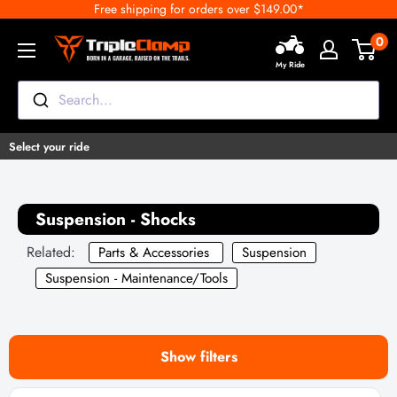
Free shipping for orders over $149.00*
Skip
to
0
TripleClamp
content
My Ride
Moto
Canada
Search...
Select your ride
Suspension - Shocks
Related:
Parts & Accessories
Suspension
Suspension - Maintenance/Tools
Show filters