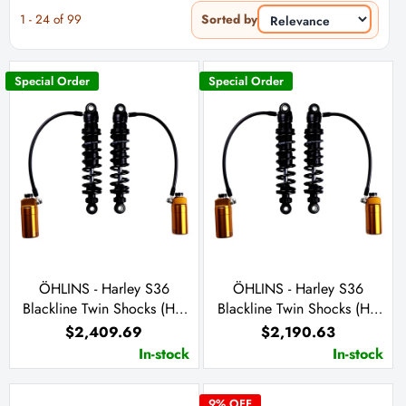
1
-
24
of
99
Sorted by
Special Order
Special Order
ÖHLINS - Harley S36
ÖHLINS - Harley S36
Blackline Twin Shocks (HD
Blackline Twin Shocks (HD
779) (13 inches)
778) (12 inches)
$2,409.69
$2,190.63
In-stock
In-stock
9
% OFF