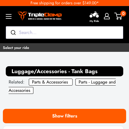
Free shipping for orders over $149.00*
Skip
to
0
TripleClamp
content
My Ride
Moto
Canada
Search...
Select your ride
Luggage/Accessories - Tank Bags
Related:
Parts & Accessories
Parts - Luggage and
Accessories
Show filters