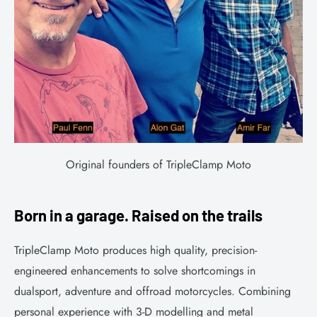
Original founders of TripleClamp Moto
Born in a garage. Raised on the trails
TripleClamp Moto produces high quality, precision-
engineered enhancements to solve shortcomings in
dualsport, adventure and offroad motorcycles. Combining
personal experience with 3-D modelling and metal