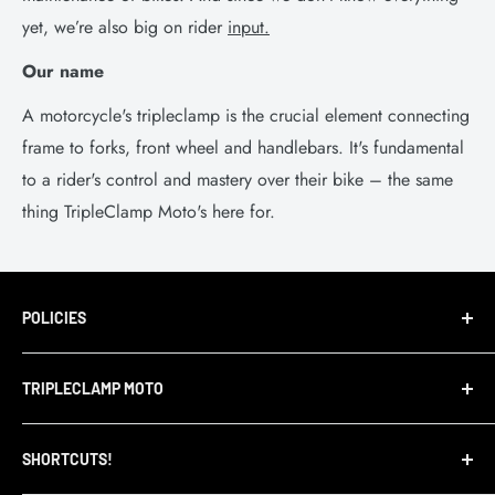
yet, we’re also big on rider
input.
Our name
A motorcycle's tripleclamp is the crucial element connecting
frame to forks, front wheel and handlebars. It's fundamental
to a rider's control and mastery over their bike – the same
thing TripleClamp Moto's here for.
POLICIES
Terms of Service
TRIPLECLAMP MOTO
Privacy Policy
Refund Policy
TripleClamp Moto is a Canadian company. Our
SHORTCUTS!
warehouse and store are located in Toronto.
Shipping Policy