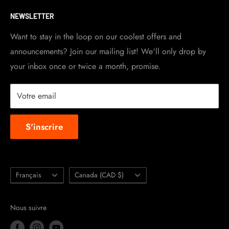
Visit Contact info
page for more details.
Contact Info
NEWSLETTER
Become a dealer
Work at TripleClamp Moto
Want to stay in the loop on our coolest offers and
announcements? Join our mailing list! We'll only drop by
Racing Sponsorship
your inbox once or twice a month, promise.
Instruction Manuals
Brands we carry
Votre email
About us
S'inscrire
Langue
Pays/région
Français
Canada (CAD $)
Nous suivre