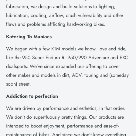
fabrication, we design and build solutions to lighting,
lubrication, cooling, airflow, crash vulnerability and other
flaws and problems afflicting hardworking bikes.
Katering To Maniacs
We began with a few KTM models we know, love and ride,
like the 950 Super Enduro R, 950/990 Adventure and EXC
dualsports. We’ve since expanded our offering to cover
other makes and models in dirt, ADV, touring and (someday
soon) street.
Addiction to perfection
We are driven by performance and esthetics, in that order.
We don’t do superfluously pretty things. Our products are
intended to boost enjoyment, performance and ease-of-
maintenance of bikes. And since we don’t know everything