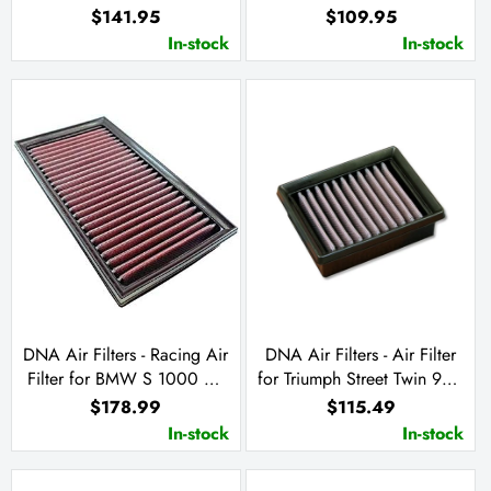
660 2024
09-12 / Ninja ZX-6 R 13-23
$141.95
$109.95
Ninja ZX-6 R KRT 19-23
In-stock
In-stock
DNA Air Filters - Racing Air
DNA Air Filters - Air Filter
Filter for BMW S 1000 RR
for Triumph Street Twin 900
19-23 / S 1000 XR 20-23 /
/ Street Cup 900 / Street
$178.99
$115.49
M 1000RR 21-23 / S 1000
Scrambler 900 /
In-stock
In-stock
R 21-22
Bonneville T 120 1200 /
Bonneville 900 T100