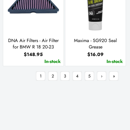
DNA Air Filters - Air Filter
Maxima - SG920 Seal
for BMW R 18 20-23
Grease
$148.95
$16.09
In-stock
In-stock
1
2
3
4
5
›
»