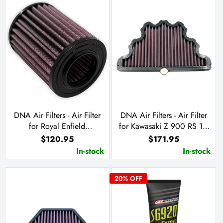
DNA Air Filters - Air Filter
DNA Air Filters - Air Filter
for Royal Enfield
for Kawasaki Z 900 RS 18-
HIMALAYAN 450 2024
23 / Z 900 RS Cafe 20-23
$120.95
$171.95
/ Z 900 RS SE 22-23
In-stock
In-stock
20
% OFF