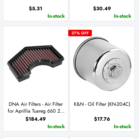
$5.31
$30.49
In-stock
In-stock
37
% OFF
DNA Air Filters - Air Filter
K&N - Oil Filter (KN-204C)
for Aprillia Tuareg 660 21-
23
$184.49
$17.76
In-stock
In-stock