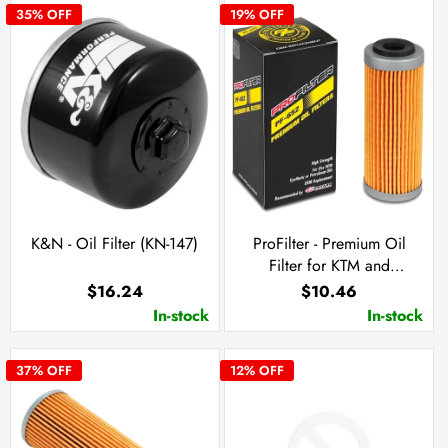
35
% OFF
19
% OFF
K&N - Oil Filter (KN-147)
ProFilter - Premium Oil
Filter for KTM and
Husqvarna (PF-652)
$16.24
$10.46
In-stock
In-stock
37
% OFF
12
% OFF