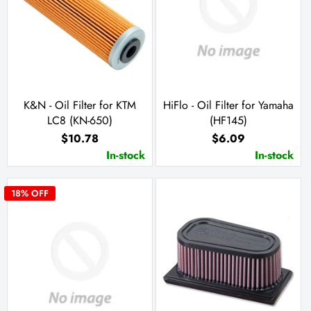
K&N - Oil Filter for KTM
HiFlo - Oil Filter for Yamaha
LC8 (KN-650)
(HF145)
$10.78
$6.09
In-stock
In-stock
18
% OFF