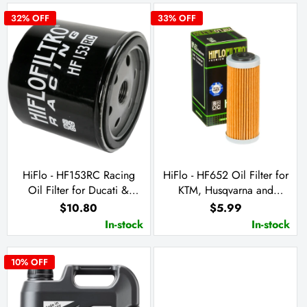
32
% OFF
33
% OFF
HiFlo - HF153RC Racing
HiFlo - HF652 Oil Filter for
Oil Filter for Ducati &
KTM, Husqvarna and
Cagiva
Husaberg
$10.80
$5.99
In-stock
In-stock
10
% OFF