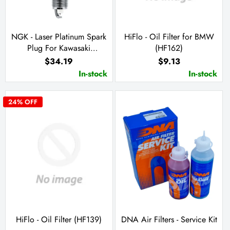
NGK - Laser Platinum Spark
HiFlo - Oil Filter for BMW
Plug For Kawasaki
(HF162)
JH/T1100 (PZFR7G-G)
$34.19
$9.13
In-stock
In-stock
24
% OFF
HiFlo - Oil Filter (HF139)
DNA Air Filters - Service Kit