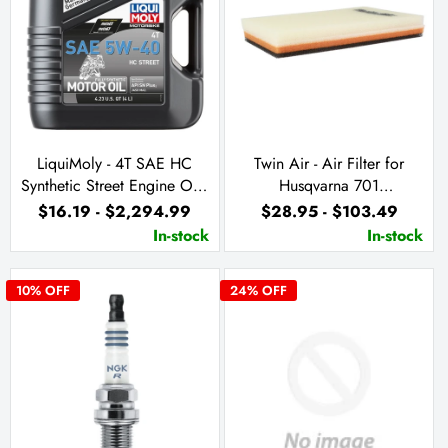
LiquiMoly - 4T SAE HC
Twin Air - Air Filter for
Synthetic Street Engine Oil -
Husqvarna 701
5W40
Supermoto/Enduro & KTM
$16.19 - $2,294.99
$28.95 - $103.49
690 Enduro R & SMC R
In-stock
In-stock
10
% OFF
24
% OFF