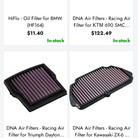
HiFlo - Oil Filter for BMW
DNA Air Filters - Racing Air
(HF164)
Filter for ΚΤΜ 690 SMC /
Enduro R / Husqvarna
$11.40
$122.49
Enduro 701 / Supermoto
In-stock
In-stock
701 / GasGas SM 700 /
ES 10
DNA Air Filters - Racing Air
DNA Air Filters - Racing Air
Filter for Triumph Daytona
Filter for Kawasaki ZX-6 R